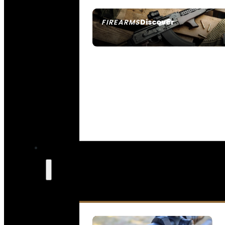
Discover
FIREARMS
SEE ALL FIREARMS