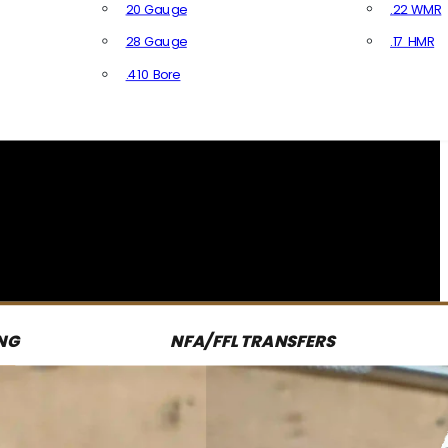
20 Gauge
.22 WMR
28 Gauge
.17 HMR
All R
.410 Bore
All Shotgun Ammo
NG
NFA/FFL TRANSFERS