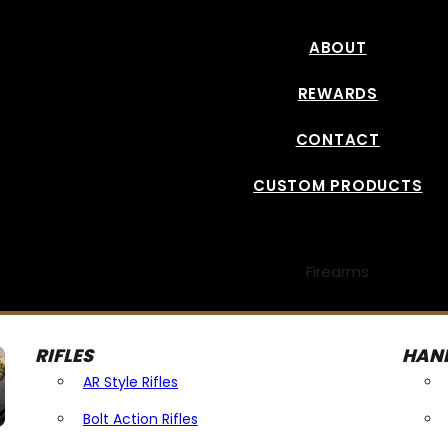
ABOUT
REWARDS
CONTACT
CUSTOM PRODUCTS
Firearms
RIFLES
HAN
AR Style Rifles
Bolt Action Rifles