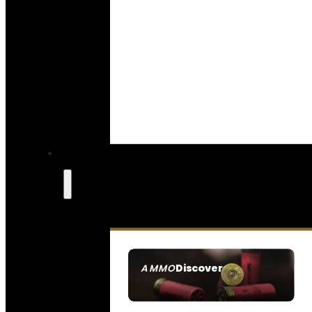
Discover
AMMO
SEE ALL AMMO