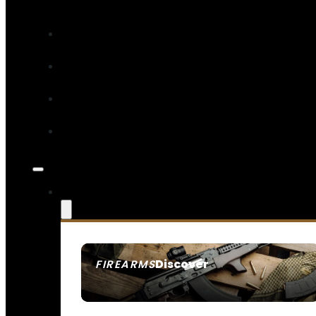
Discover
FIREARMS
SEE ALL FIREARMS