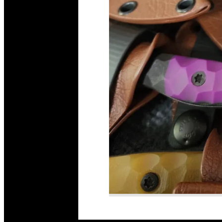
Read More