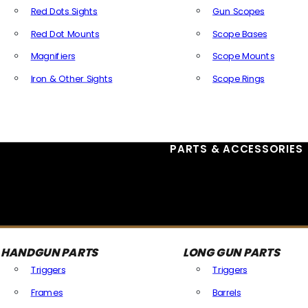
Red Dots Sights
Gun Scopes
Red Dot Mounts
Scope Bases
Magnifiers
Scope Mounts
Iron & Other Sights
Scope Rings
All Optics & Sights
PARTS & ACCESSORIES
HANDGUN PARTS
LONG GUN PARTS
Triggers
Triggers
Frames
Barrels