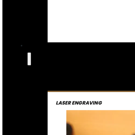
LASER ENGRAVING