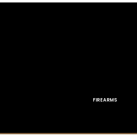
FIREARMS