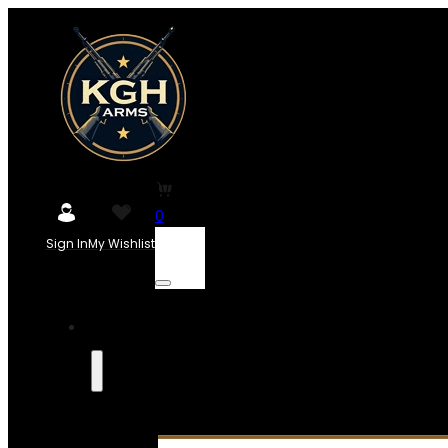
0
Sign In
My Wishlist