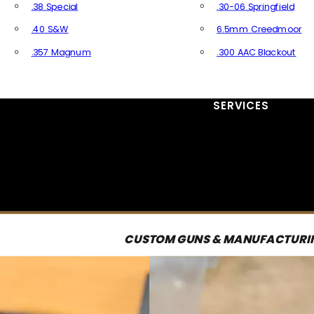
.38 Special
.30-06 Springfield
.40 S&W
6.5mm Creedmoor
.357 Magnum
.300 AAC Blackout
All Handgun Ammo
All Rifle Ammo
SERVICES
CUSTOM GUNS & MANUFACTURI