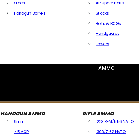
Slides
AR Upper Parts
Handgun Barrels
Stocks
All Handguns Parts
Bolts & BCGs
Handguards
Lowers
All Long Gun Parts
AMMO
HANDGUN AMMO
RIFLE AMMO
9mm
.223 REM/5.56 NATO
.45 ACP
.308/7.62 NATO