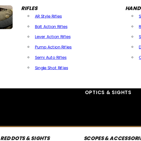
RIFLES
HAND
AR Style Rifles
Bolt Action Rifles
R
Lever Action Rifles
S
Pump Action Rifles
D
Semi Auto Rifles
Single Shot Rifles
All Rifles
OPTICS & SIGHTS
RED DOTS & SIGHTS
SCOPES & ACCESSORI