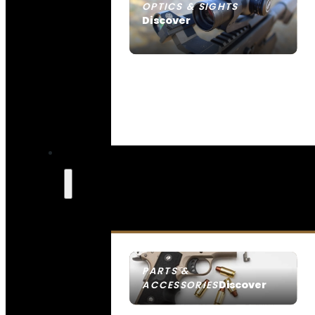
OPTICS & SIGHTS
Discover
SEE ALL OPTICS & SIGHTS
PARTS &
Discover
ACCESSORIES