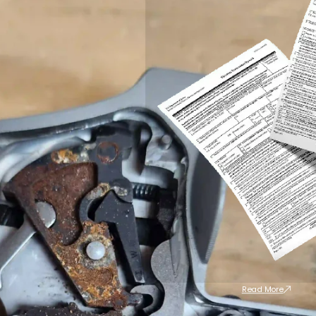
Read More