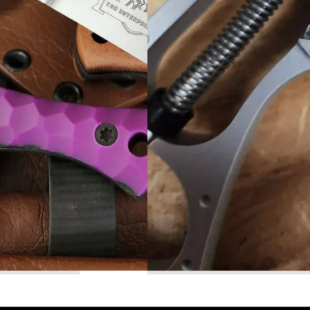
Read More