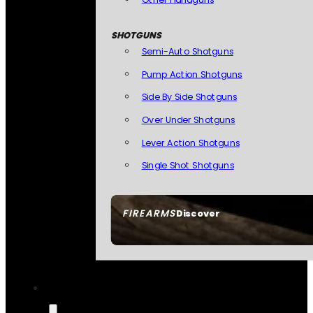
SHOTGUNS
Semi-Auto Shotguns
Pump Action Shotguns
Side By Side Shotguns
Over Under Shotguns
Lever Action Shotguns
Single Shot Shotguns
FIREARMS
Discover