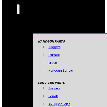
HANDGUN PARTS
Triggers
Frames
Slides
Handgun Barrels
LONG GUN PARTS
Triggers
Barrels
AR Upper Parts