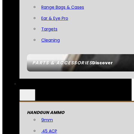
Range Bags & Cases
Ear & Eye Pro
Targets
Cleaning
PARTS & ACCESSORIES
Discover
HANDGUN AMMO
9mm
.45 ACP