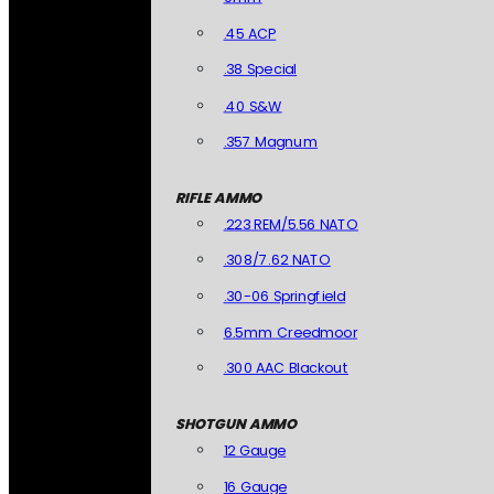
.45 ACP
.38 Special
.40 S&W
.357 Magnum
RIFLE AMMO
.223 REM/5.56 NATO
.308/7.62 NATO
.30-06 Springfield
6.5mm Creedmoor
.300 AAC Blackout
SHOTGUN AMMO
12 Gauge
16 Gauge