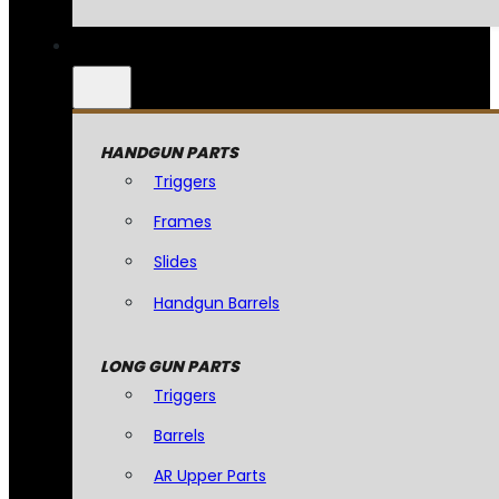
HANDGUN PARTS
Triggers
Frames
Slides
Handgun Barrels
LONG GUN PARTS
Triggers
Barrels
AR Upper Parts