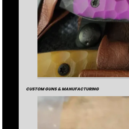
CUSTOM GUNS & MANUFACTURING