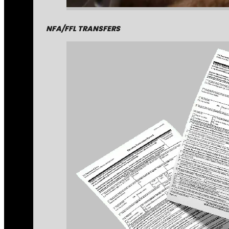
NFA/FFL TRANSFERS