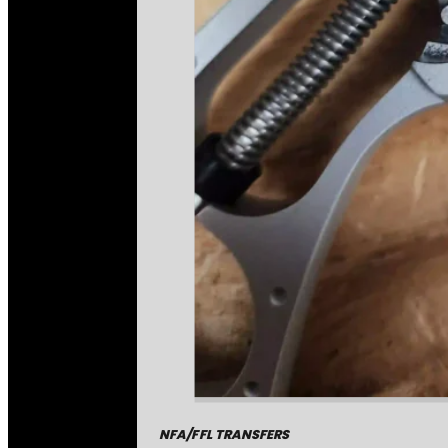
NFA/FFL TRANSFERS