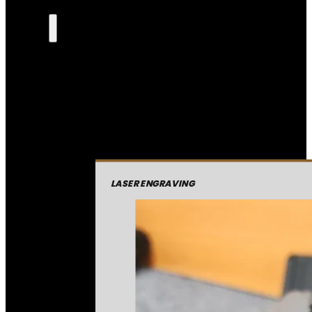
LASER ENGRAVING