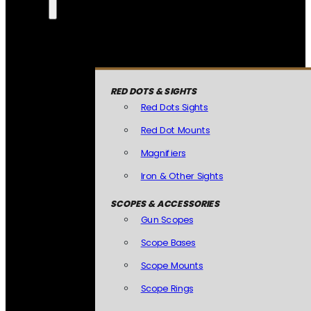
RED DOTS & SIGHTS
Red Dots Sights
Red Dot Mounts
Magnifiers
Iron & Other Sights
SCOPES & ACCESSORIES
Gun Scopes
Scope Bases
Scope Mounts
Scope Rings