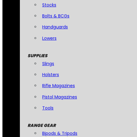
Stocks
Bolts & BCGs
Handguards
Lowers
SUPPLIES
Slings
Holsters
Rifle Magazines
Pistol Magazines
Tools
RANGE GEAR
Bipods & Tripods