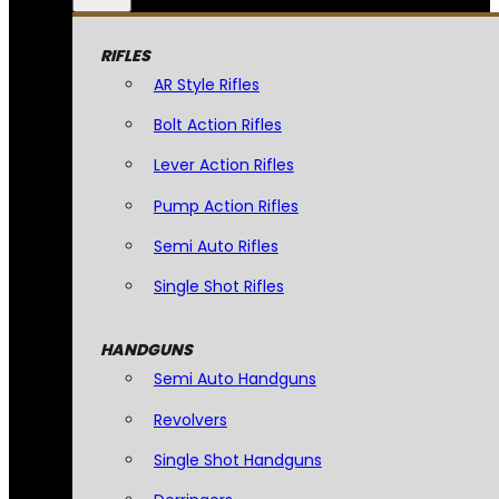
RIFLES
AR Style Rifles
Bolt Action Rifles
Lever Action Rifles
Pump Action Rifles
Semi Auto Rifles
Single Shot Rifles
HANDGUNS
Semi Auto Handguns
Revolvers
Single Shot Handguns