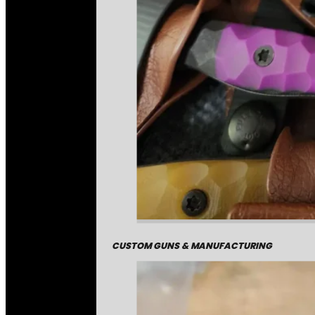
CUSTOM GUNS & MANUFACTURING