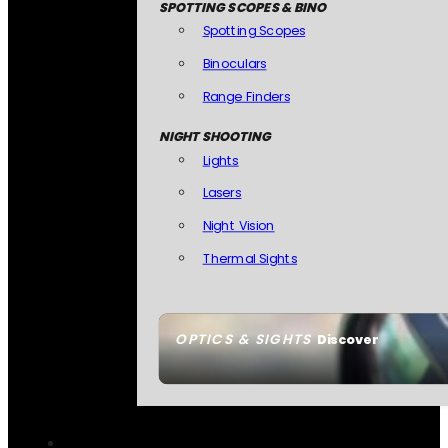
SPOTTING SCOPES & BINO
Spotting Scopes
Binoculars
Range Finders
NIGHT SHOOTING
Lights
Lasers
Night Vision
Thermal Sights
OPTICS & SIGHTS
Discover