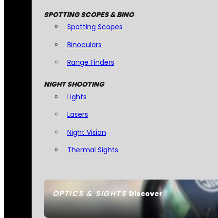
SPOTTING SCOPES & BINO
Spotting Scopes
Binoculars
Range Finders
NIGHT SHOOTING
Lights
Lasers
Night Vision
Thermal Sights
OPTICS & SIGHTS
Discover