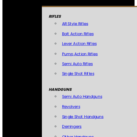
RIFLES
AR Style Rifles
Bolt Action Rifles
Lever Action Rifles
Pump Action Rifles
Semi Auto Rifles
Single Shot Rifles
HANDGUNS
Semi Auto Handguns
Revolvers
Single Shot Handguns
Derringers
Other Handguns