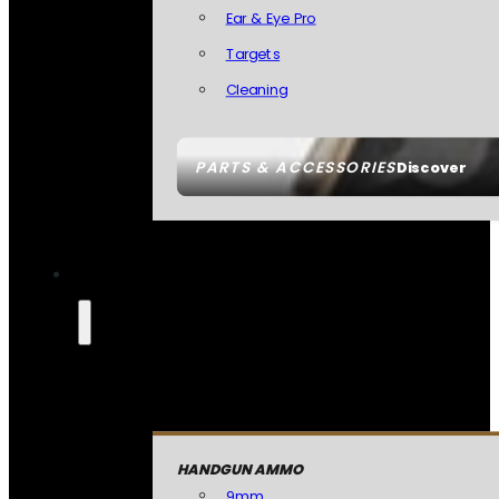
Ear & Eye Pro
Targets
Cleaning
PARTS & ACCESSORIES
Discover
HANDGUN AMMO
9mm