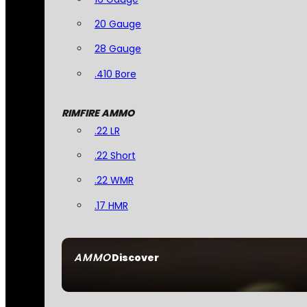
20 Gauge
28 Gauge
.410 Bore
RIMFIRE AMMO
.22 LR
.22 Short
.22 WMR
.17 HMR
AMMO
Discover