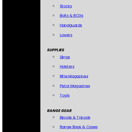
Stocks
Bolts & BCGs
Handguards
Lowers
SUPPLIES
Slings
Holsters
Rifle Magazines
Pistol Magazines
Tools
RANGE GEAR
Bipods & Tripods
Range Bags & Cases