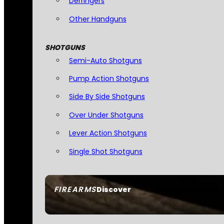
Derringers
Other Handguns
SHOTGUNS
Semi-Auto Shotguns
Pump Action Shotguns
Side By Side Shotguns
Over Under Shotguns
Lever Action Shotguns
Single Shot Shotguns
FIREARMS
Discover