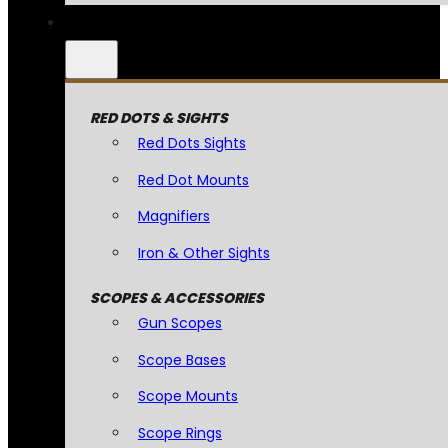
RED DOTS & SIGHTS
Red Dots Sights
Red Dot Mounts
Magnifiers
Iron & Other Sights
SCOPES & ACCESSORIES
Gun Scopes
Scope Bases
Scope Mounts
Scope Rings