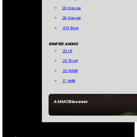
20 Gauge
28 Gauge
.410 Bore
RIMFIRE AMMO
.22 LR
.22 Short
.22 WMR
.17 HMR
AMMO
Discover