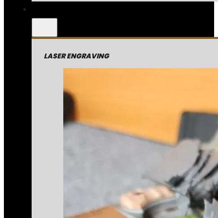
LASER ENGRAVING