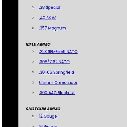
.38 Special
.40 S&W
.357 Magnum
RIFLE AMMO
.223 REM/5.56 NATO
.308/7.62 NATO
.30-06 Springfield
6.5mm Creedmoor
.300 AAC Blackout
SHOTGUN AMMO
12 Gauge
16 Gauge