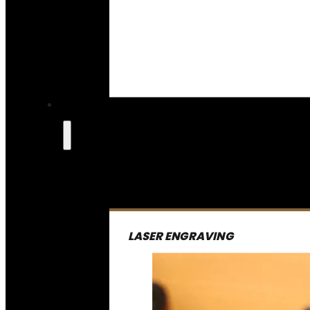
LASER ENGRAVING