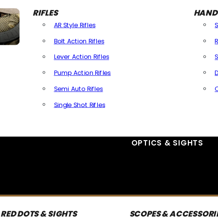
RIFLES
HAND
AR Style Rifles
Bolt Action Rifles
R
Lever Action Rifles
S
Pump Action Rifles
D
Semi Auto Rifles
Single Shot Rifles
All Rifles
OPTICS & SIGHTS
RED DOTS & SIGHTS
SCOPES & ACCESSORI