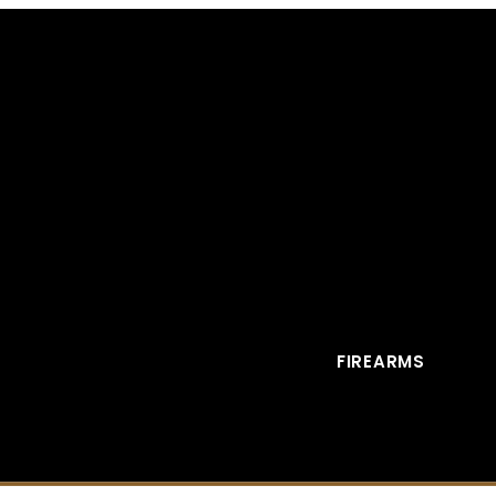
FIREARMS