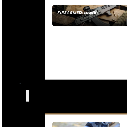
Discover
FIREARMS
SEE ALL FIREARMS