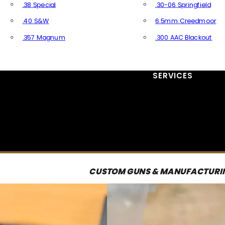
.38 Special
.30-06 Springfield
.40 S&W
6.5mm Creedmoor
.357 Magnum
.300 AAC Blackout
All Handgun Ammo
All Rifle Ammo
SERVICES
CUSTOM GUNS & MANUFACTURI