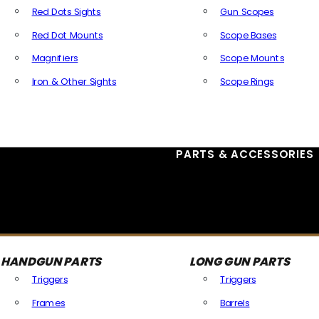
Red Dots Sights
Gun Scopes
Red Dot Mounts
Scope Bases
Magnifiers
Scope Mounts
Iron & Other Sights
Scope Rings
All Optics & Sights
PARTS & ACCESSORIES
HANDGUN PARTS
LONG GUN PARTS
Triggers
Triggers
Frames
Barrels