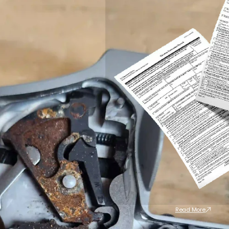
Read More