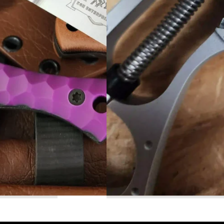
Read More