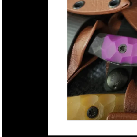
Read More