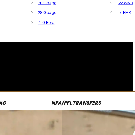
20 Gauge
.22 WMR
28 Gauge
.17 HMR
All R
.410 Bore
All Shotgun Ammo
NG
NFA/FFL TRANSFERS