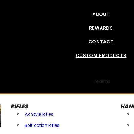
ABOUT
REWARDS
CONTACT
CUSTOM PRODUCTS
Firearms
RIFLES
HAN
AR Style Rifles
Bolt Action Rifles