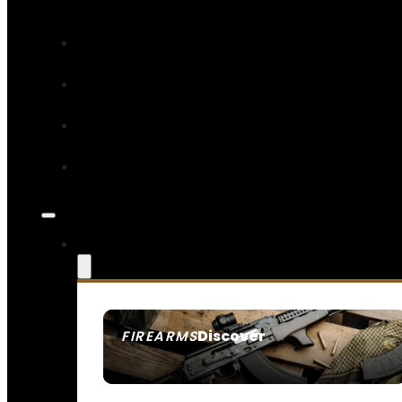
Discover
FIREARMS
SEE ALL FIREARMS