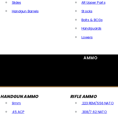
Slides
AR Upper Parts
Handgun Barrels
Stocks
All Handguns Parts
Bolts & BCGs
Handguards
Lowers
All Long Gun Parts
AMMO
HANDGUN AMMO
RIFLE AMMO
9mm
.223 REM/5.56 NATO
.45 ACP
.308/7.62 NATO