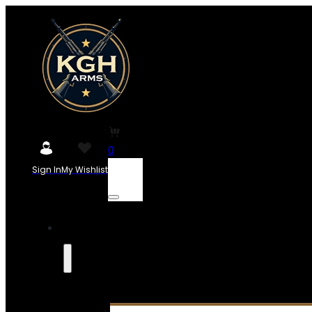
0
Sign In
My Wishlist