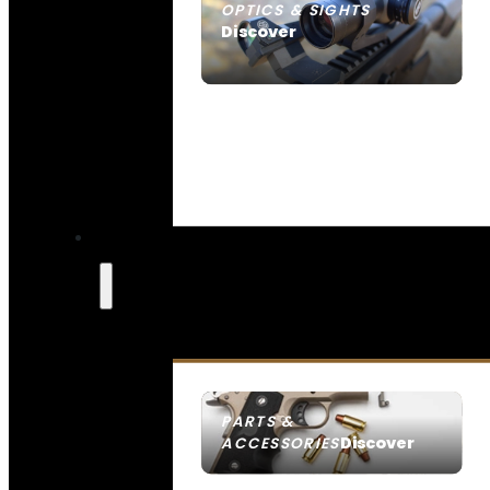
OPTICS & SIGHTS
Discover
SEE ALL OPTICS & SIGHTS
PARTS &
Discover
ACCESSORIES