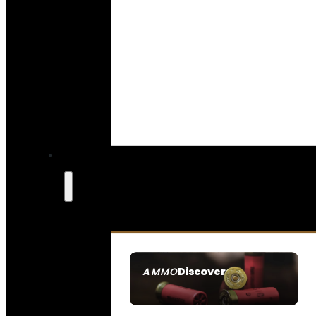
Discover
AMMO
SEE ALL AMMO