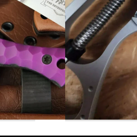
Read More