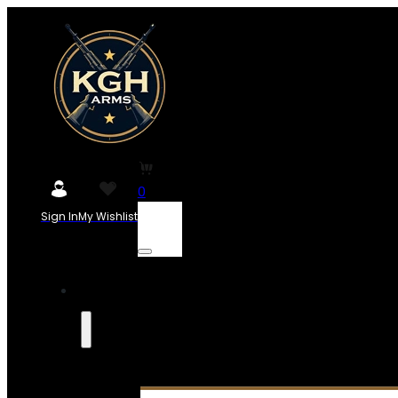
0
Sign In
My Wishlist