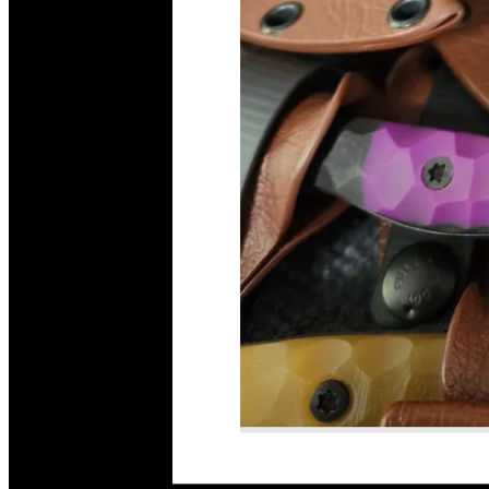
Read More