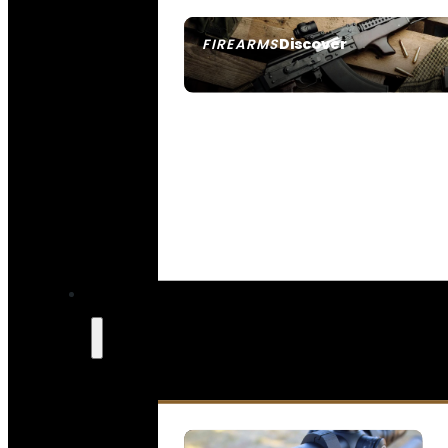
Discover
FIREARMS
SEE ALL FIREARMS