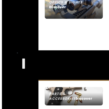
OPTICS & SIGHTS
Discover
SEE ALL OPTICS & SIGHTS
PARTS &
Discover
ACCESSORIES