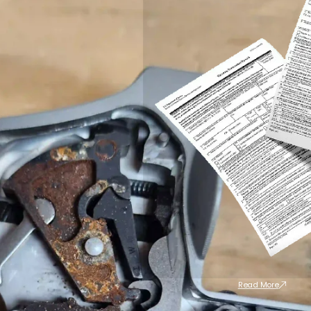
Read More