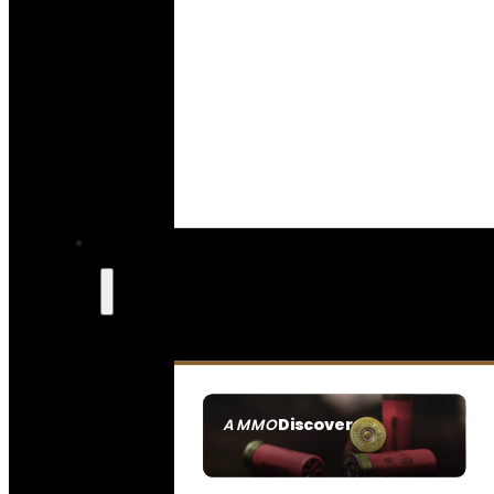
Discover
AMMO
SEE ALL AMMO