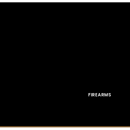
FIREARMS