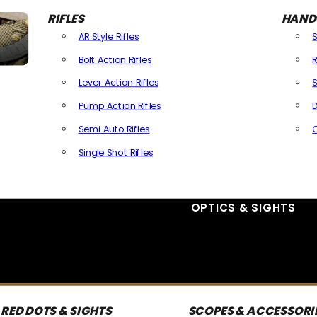
RIFLES
HAND
AR Style Rifles
Bolt Action Rifles
R
Lever Action Rifles
S
Pump Action Rifles
D
Semi Auto Rifles
Single Shot Rifles
All Rifles
OPTICS & SIGHTS
RED DOTS & SIGHTS
SCOPES & ACCESSORI