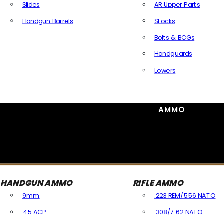
Slides
AR Upper Parts
Handgun Barrels
Stocks
All Handguns Parts
Bolts & BCGs
Handguards
Lowers
All Long Gun Parts
AMMO
HANDGUN AMMO
RIFLE AMMO
9mm
.223 REM/5.56 NATO
.45 ACP
.308/7.62 NATO