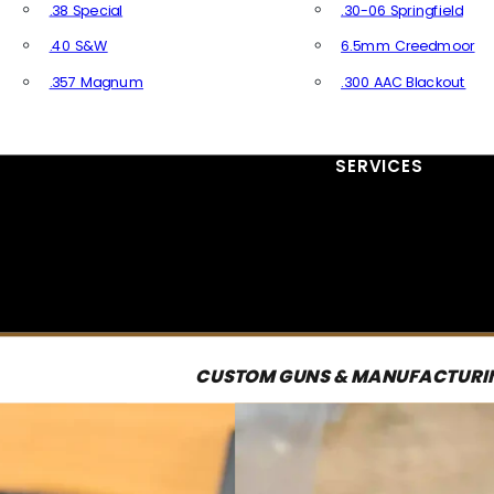
.38 Special
.30-06 Springfield
.40 S&W
6.5mm Creedmoor
.357 Magnum
.300 AAC Blackout
All Handgun Ammo
All Rifle Ammo
SERVICES
CUSTOM GUNS & MANUFACTURI