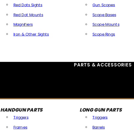
Red Dots Sights
Gun Scopes
Red Dot Mounts
Scope Bases
Magnifiers
Scope Mounts
Iron & Other Sights
Scope Rings
All Optics & Sights
PARTS & ACCESSORIES
HANDGUN PARTS
LONG GUN PARTS
Triggers
Triggers
Frames
Barrels