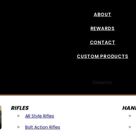
ABOUT
REWARDS
CONTACT
CUSTOM PRODUCTS
Firearms
RIFLES
HAN
AR Style Rifles
Bolt Action Rifles