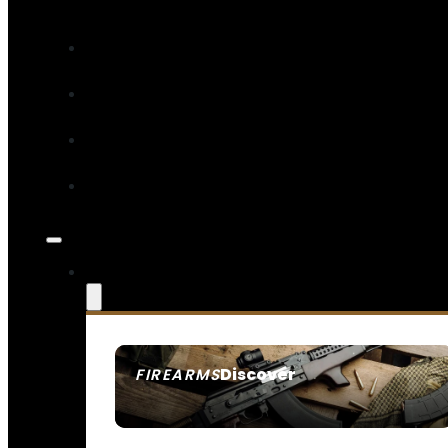
Discover
FIREARMS
SEE ALL FIREARMS