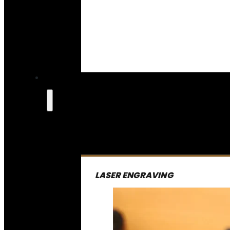
LASER ENGRAVING