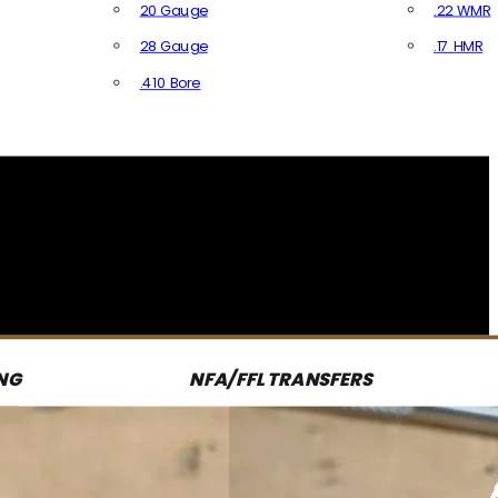
20 Gauge
.22 WMR
28 Gauge
.17 HMR
All R
.410 Bore
All Shotgun Ammo
NG
NFA/FFL TRANSFERS