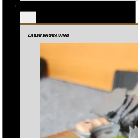
LASER ENGRAVING