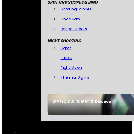
SPOTTING SCOPES & BINO
Spotting Scopes
Binoculars
Range Finders
NIGHT SHOOTING
Lights
Lasers
Night Vision
Thermal Sights
OPTICS & SIGHTS
Discover