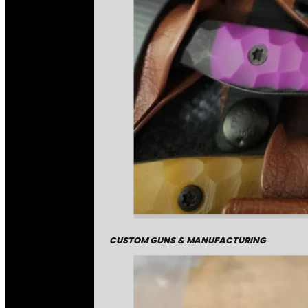
CUSTOM GUNS & MANUFACTURING