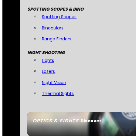
SPOTTING SCOPES & BINO
Spotting Scopes
Binoculars
Range Finders
NIGHT SHOOTING
Lights
Lasers
Night Vision
Thermal Sights
OPTICS & SIGHTS
Discover