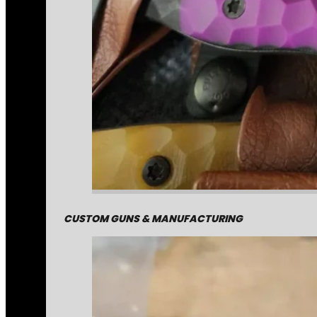
CUSTOM GUNS & MANUFACTURING