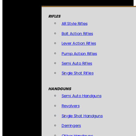
RIFLES
AR Style Rifles
Bolt Action Rifles
Lever Action Rifles
Pump Action Rifles
Semi Auto Rifles
Single Shot Rifles
HANDGUNS
Semi Auto Handguns
Revolvers
Single Shot Handguns
Derringers
Other Handguns