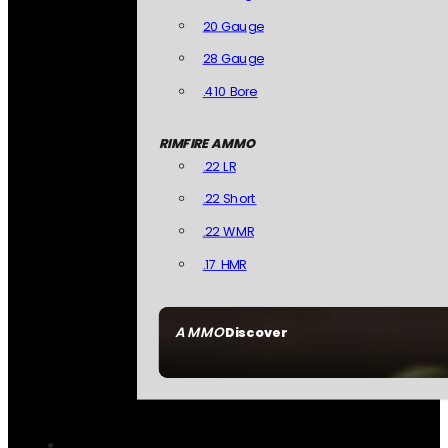
20 Gauge
28 Gauge
.410 Bore
RIMFIRE AMMO
.22 LR
.22 Short
.22 WMR
.17 HMR
AMMO
Discover