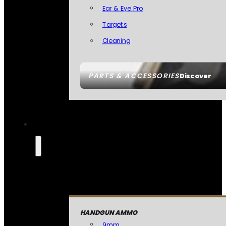
Ear & Eye Pro
Targets
Cleaning
PARTS & ACCESSORIES
Discover
HANDGUN AMMO
9mm