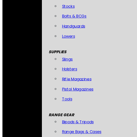
Stocks
Bolts & BCGs
Handguards
Lowers
SUPPLIES
Slings
Holsters
Rifle Magazines
Pistol Magazines
Tools
RANGE GEAR
Bipods & Tripods
Range Bags & Cases