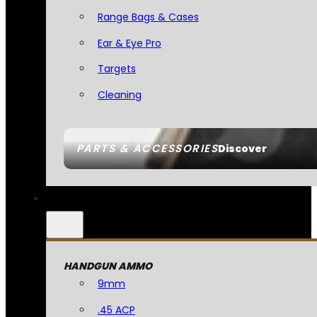
Range Bags & Cases
Ear & Eye Pro
Targets
Cleaning
PARTS & ACCESSORIES
Discover
HANDGUN AMMO
9mm
.45 ACP