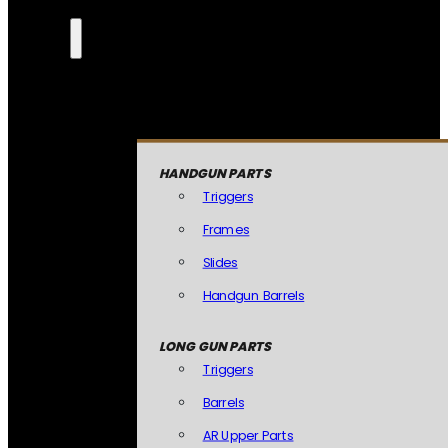
HANDGUN PARTS
Triggers
Frames
Slides
Handgun Barrels
LONG GUN PARTS
Triggers
Barrels
AR Upper Parts