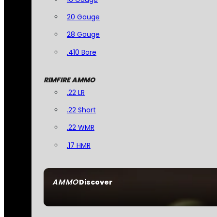
20 Gauge
28 Gauge
.410 Bore
RIMFIRE AMMO
.22 LR
.22 Short
.22 WMR
.17 HMR
AMMO
Discover