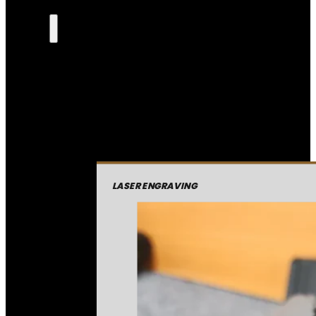
LASER ENGRAVING