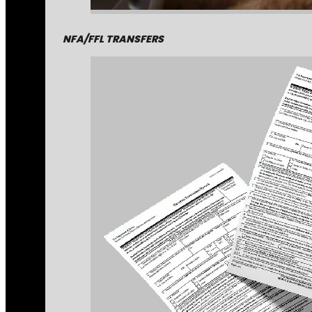
NFA/FFL TRANSFERS