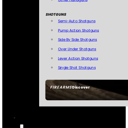
SHOTGUNS
Semi-Auto Shotguns
Pump Action Shotguns
Side By Side Shotguns
Over Under Shotguns
Lever Action Shotguns
Single Shot Shotguns
FIREARMS
Discover