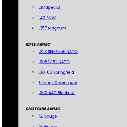
.38 Special
.40 S&W
.357 Magnum
RIFLE AMMO
.223 REM/5.56 NATO
.308/7.62 NATO
.30-06 Springfield
6.5mm Creedmoor
.300 AAC Blackout
SHOTGUN AMMO
12 Gauge
16 Gauge