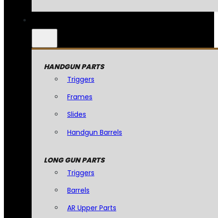
HANDGUN PARTS
Triggers
Frames
Slides
Handgun Barrels
LONG GUN PARTS
Triggers
Barrels
AR Upper Parts