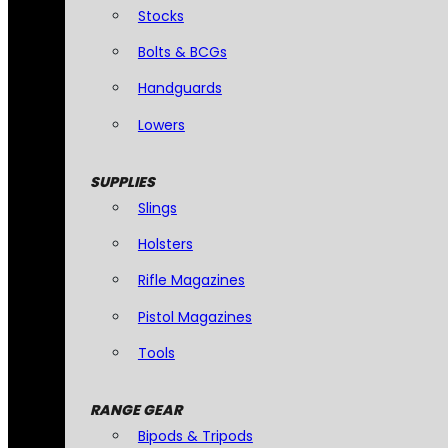
Stocks
Bolts & BCGs
Handguards
Lowers
SUPPLIES
Slings
Holsters
Rifle Magazines
Pistol Magazines
Tools
RANGE GEAR
Bipods & Tripods