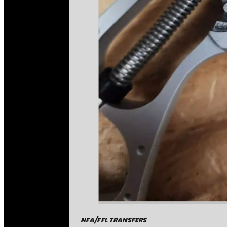
NFA/FFL TRANSFERS