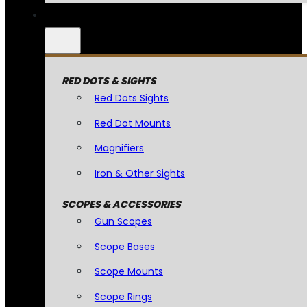
RED DOTS & SIGHTS
Red Dots Sights
Red Dot Mounts
Magnifiers
Iron & Other Sights
SCOPES & ACCESSORIES
Gun Scopes
Scope Bases
Scope Mounts
Scope Rings