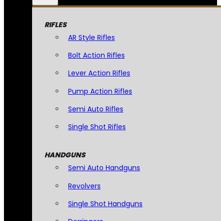
RIFLES
AR Style Rifles
Bolt Action Rifles
Lever Action Rifles
Pump Action Rifles
Semi Auto Rifles
Single Shot Rifles
HANDGUNS
Semi Auto Handguns
Revolvers
Single Shot Handguns