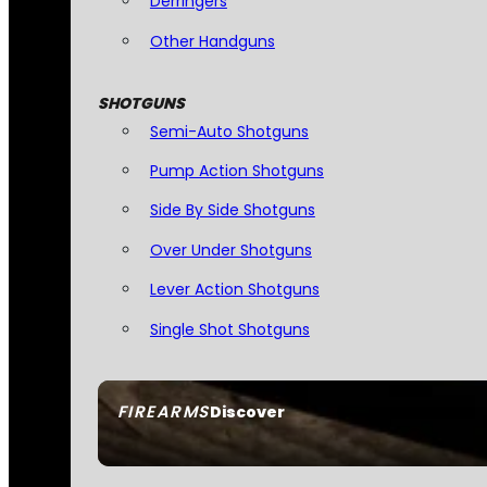
Derringers
Other Handguns
SHOTGUNS
Semi-Auto Shotguns
Pump Action Shotguns
Side By Side Shotguns
Over Under Shotguns
Lever Action Shotguns
Single Shot Shotguns
FIREARMS
Discover