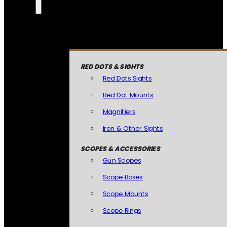
RED DOTS & SIGHTS
Red Dots Sights
Red Dot Mounts
Magnifiers
Iron & Other Sights
SCOPES & ACCESSORIES
Gun Scopes
Scope Bases
Scope Mounts
Scope Rings