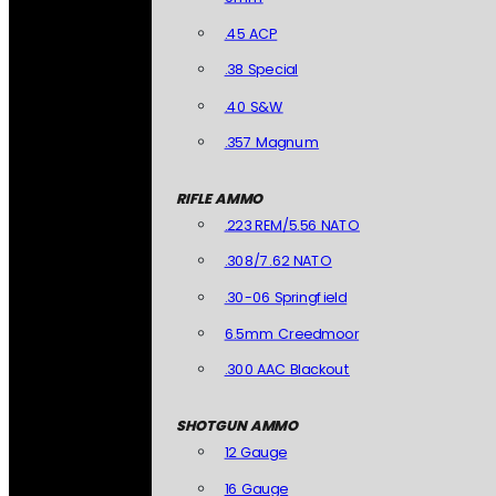
.45 ACP
.38 Special
.40 S&W
.357 Magnum
RIFLE AMMO
.223 REM/5.56 NATO
.308/7.62 NATO
.30-06 Springfield
6.5mm Creedmoor
.300 AAC Blackout
SHOTGUN AMMO
12 Gauge
16 Gauge