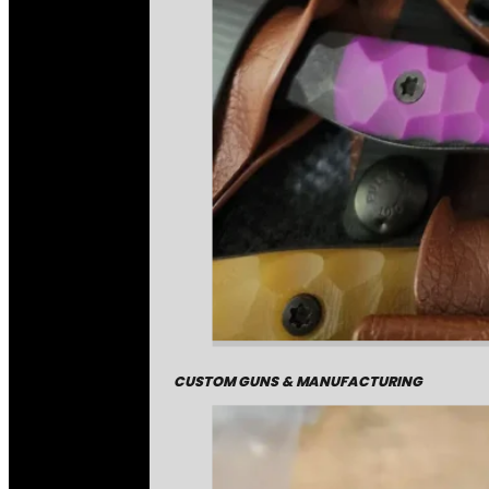
CUSTOM GUNS & MANUFACTURING