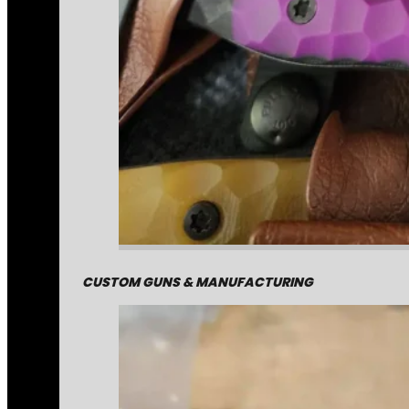
CUSTOM GUNS & MANUFACTURING