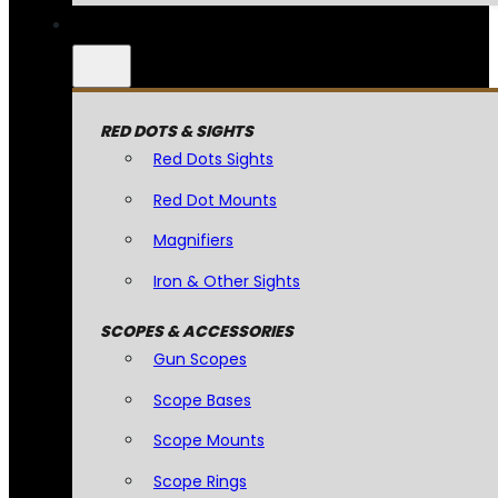
RED DOTS & SIGHTS
Red Dots Sights
Red Dot Mounts
Magnifiers
Iron & Other Sights
SCOPES & ACCESSORIES
Gun Scopes
Scope Bases
Scope Mounts
Scope Rings