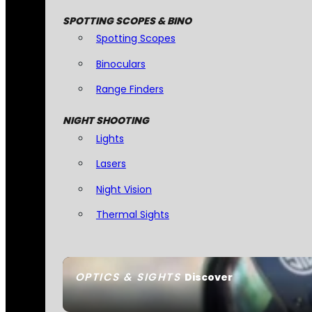
SPOTTING SCOPES & BINO
Spotting Scopes
Binoculars
Range Finders
NIGHT SHOOTING
Lights
Lasers
Night Vision
Thermal Sights
OPTICS & SIGHTS
Discover