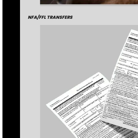
NFA/FFL TRANSFERS