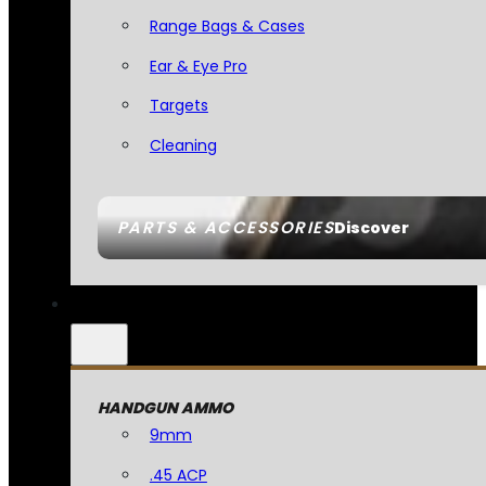
Range Bags & Cases
Ear & Eye Pro
Targets
Cleaning
PARTS & ACCESSORIES
Discover
HANDGUN AMMO
9mm
.45 ACP