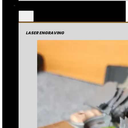
LASER ENGRAVING