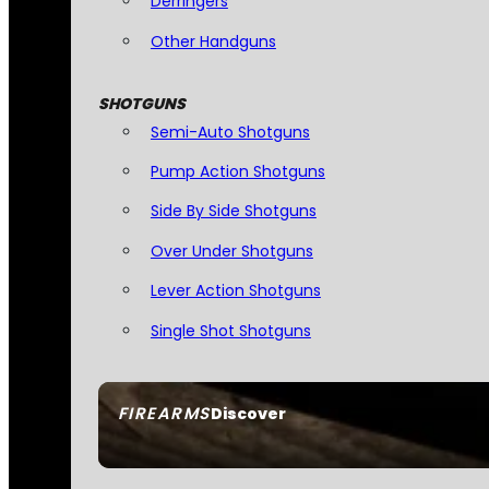
Derringers
Other Handguns
SHOTGUNS
Semi-Auto Shotguns
Pump Action Shotguns
Side By Side Shotguns
Over Under Shotguns
Lever Action Shotguns
Single Shot Shotguns
FIREARMS
Discover