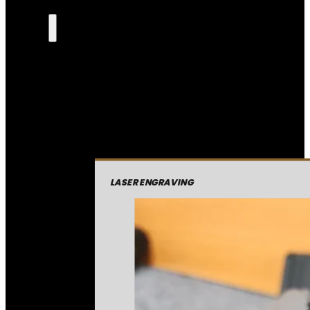
LASER ENGRAVING