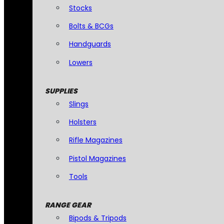
Stocks
Bolts & BCGs
Handguards
Lowers
SUPPLIES
Slings
Holsters
Rifle Magazines
Pistol Magazines
Tools
RANGE GEAR
Bipods & Tripods