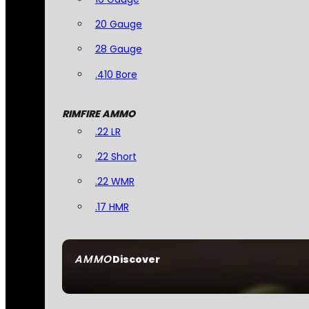
20 Gauge
28 Gauge
.410 Bore
RIMFIRE AMMO
.22 LR
.22 Short
.22 WMR
.17 HMR
AMMO
Discover