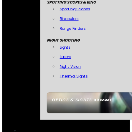
SPOTTING SCOPES & BINO
Spotting Scopes
Binoculars
Range Finders
NIGHT SHOOTING
Lights
Lasers
Night Vision
Thermal Sights
OPTICS & SIGHTS
Discover