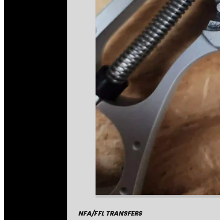
NFA/FFL TRANSFERS