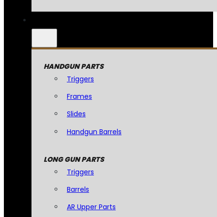
HANDGUN PARTS
Triggers
Frames
Slides
Handgun Barrels
LONG GUN PARTS
Triggers
Barrels
AR Upper Parts