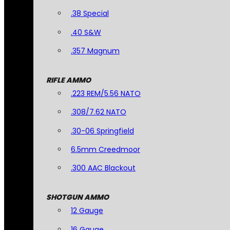
.38 Special
.40 S&W
.357 Magnum
RIFLE AMMO
.223 REM/5.56 NATO
.308/7.62 NATO
.30-06 Springfield
6.5mm Creedmoor
.300 AAC Blackout
SHOTGUN AMMO
12 Gauge
16 Gauge