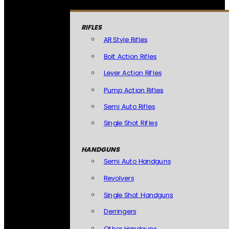
RIFLES
AR Style Rifles
Bolt Action Rifles
Lever Action Rifles
Pump Action Rifles
Semi Auto Rifles
Single Shot Rifles
HANDGUNS
Semi Auto Handguns
Revolvers
Single Shot Handguns
Derringers
Other Handguns