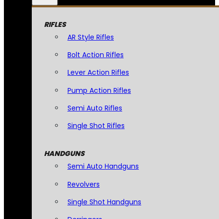
RIFLES
AR Style Rifles
Bolt Action Rifles
Lever Action Rifles
Pump Action Rifles
Semi Auto Rifles
Single Shot Rifles
HANDGUNS
Semi Auto Handguns
Revolvers
Single Shot Handguns