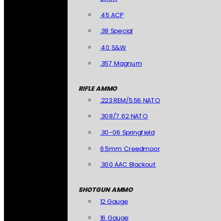
.45 ACP
.38 Special
.40 S&W
.357 Magnum
RIFLE AMMO
.223 REM/5.56 NATO
.308/7.62 NATO
.30-06 Springfield
6.5mm Creedmoor
.300 AAC Blackout
SHOTGUN AMMO
12 Gauge
16 Gauge