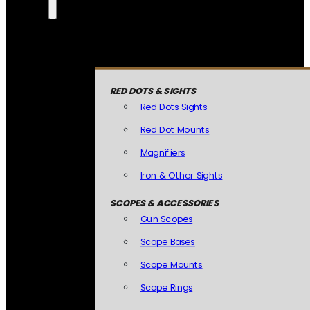
RED DOTS & SIGHTS
Red Dots Sights
Red Dot Mounts
Magnifiers
Iron & Other Sights
SCOPES & ACCESSORIES
Gun Scopes
Scope Bases
Scope Mounts
Scope Rings