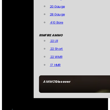
20 Gauge
28 Gauge
.410 Bore
RIMFIRE AMMO
.22 LR
.22 Short
.22 WMR
.17 HMR
AMMO
Discover