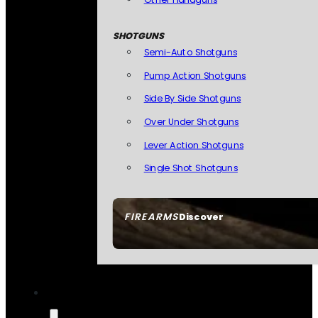
SHOTGUNS
Semi-Auto Shotguns
Pump Action Shotguns
Side By Side Shotguns
Over Under Shotguns
Lever Action Shotguns
Single Shot Shotguns
FIREARMS
Discover