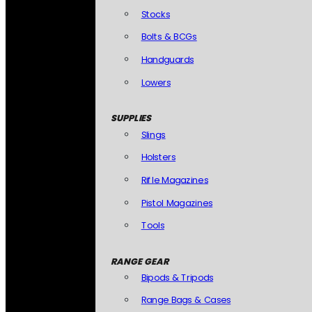
Stocks
Bolts & BCGs
Handguards
Lowers
SUPPLIES
Slings
Holsters
Rifle Magazines
Pistol Magazines
Tools
RANGE GEAR
Bipods & Tripods
Range Bags & Cases