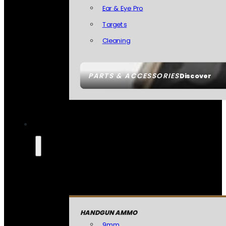
Ear & Eye Pro
Targets
Cleaning
PARTS & ACCESSORIES
Discover
HANDGUN AMMO
9mm