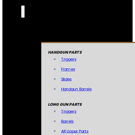
HANDGUN PARTS
Triggers
Frames
Slides
Handgun Barrels
LONG GUN PARTS
Triggers
Barrels
AR Upper Parts