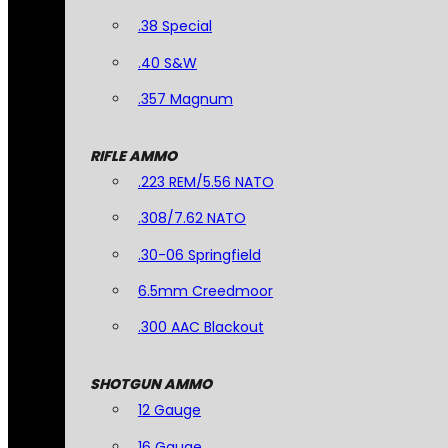
.38 Special
.40 S&W
.357 Magnum
RIFLE AMMO
.223 REM/5.56 NATO
.308/7.62 NATO
.30-06 Springfield
6.5mm Creedmoor
.300 AAC Blackout
SHOTGUN AMMO
12 Gauge
16 Gauge