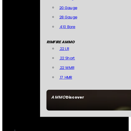
20 Gauge
28 Gauge
.410 Bore
RIMFIRE AMMO
.22 LR
.22 Short
.22 WMR
.17 HMR
AMMO
Discover