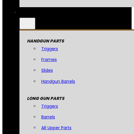
HANDGUN PARTS
Triggers
Frames
Slides
Handgun Barrels
LONG GUN PARTS
Triggers
Barrels
AR Upper Parts