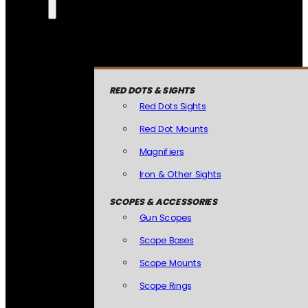
RED DOTS & SIGHTS
Red Dots Sights
Red Dot Mounts
Magnifiers
Iron & Other Sights
SCOPES & ACCESSORIES
Gun Scopes
Scope Bases
Scope Mounts
Scope Rings