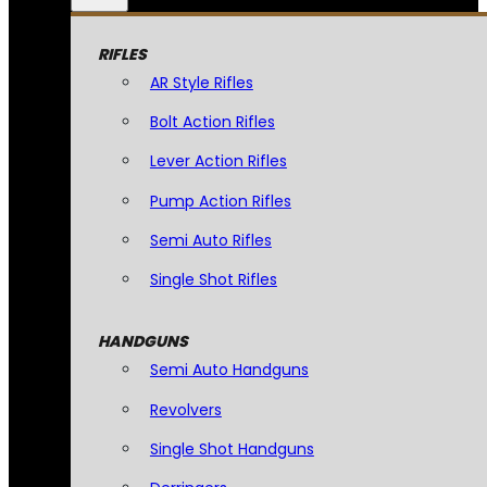
RIFLES
AR Style Rifles
Bolt Action Rifles
Lever Action Rifles
Pump Action Rifles
Semi Auto Rifles
Single Shot Rifles
HANDGUNS
Semi Auto Handguns
Revolvers
Single Shot Handguns