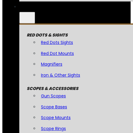
RED DOTS & SIGHTS
Red Dots Sights
Red Dot Mounts
Magnifiers
Iron & Other Sights
SCOPES & ACCESSORIES
Gun Scopes
Scope Bases
Scope Mounts
Scope Rings