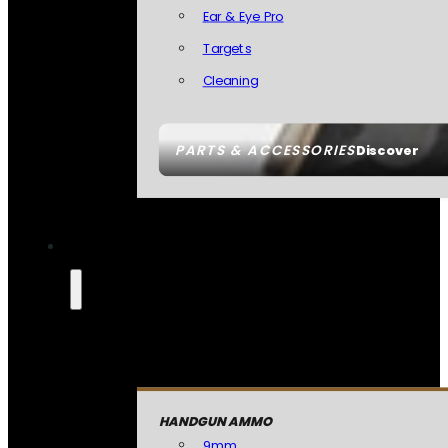
Ear & Eye Pro
Targets
Cleaning
PARTS & ACCESSORIES
Discover
HANDGUN AMMO
9mm