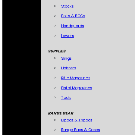
Stocks
Bolts & BCGs
Handguards
Lowers
SUPPLIES
Slings
Holsters
Rifle Magazines
Pistol Magazines
Tools
RANGE GEAR
Bipods & Tripods
Range Bags & Cases