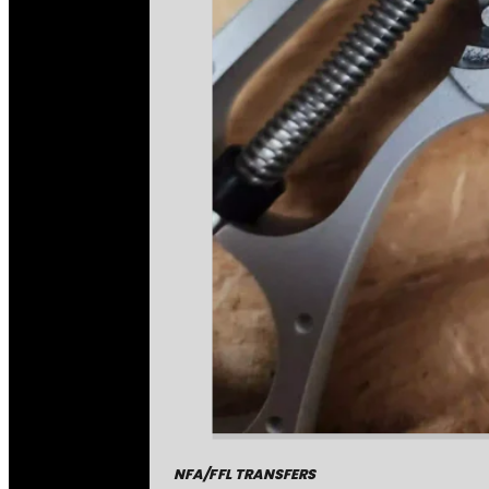
NFA/FFL TRANSFERS