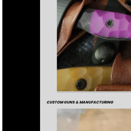
CUSTOM GUNS & MANUFACTURING