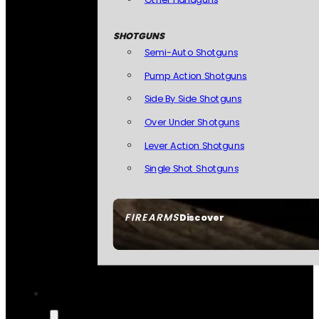
SHOTGUNS
Semi-Auto Shotguns
Pump Action Shotguns
Side By Side Shotguns
Over Under Shotguns
Lever Action Shotguns
Single Shot Shotguns
FIREARMS
Discover