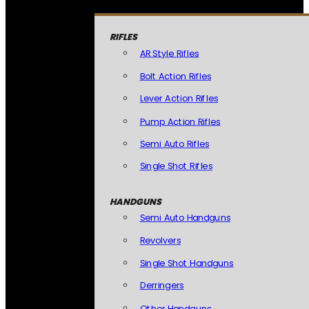
RIFLES
AR Style Rifles
Bolt Action Rifles
Lever Action Rifles
Pump Action Rifles
Semi Auto Rifles
Single Shot Rifles
HANDGUNS
Semi Auto Handguns
Revolvers
Single Shot Handguns
Derringers
Other Handguns