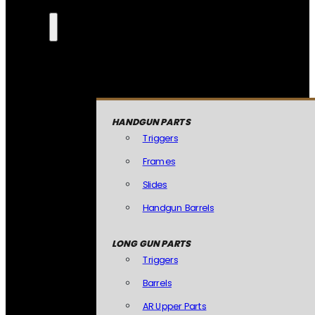
HANDGUN PARTS
Triggers
Frames
Slides
Handgun Barrels
LONG GUN PARTS
Triggers
Barrels
AR Upper Parts