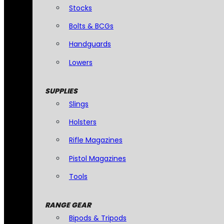
Stocks
Bolts & BCGs
Handguards
Lowers
SUPPLIES
Slings
Holsters
Rifle Magazines
Pistol Magazines
Tools
RANGE GEAR
Bipods & Tripods