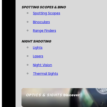
SPOTTING SCOPES & BINO
Spotting Scopes
Binoculars
Range Finders
NIGHT SHOOTING
Lights
Lasers
Night Vision
Thermal Sights
OPTICS & SIGHTS
Discover