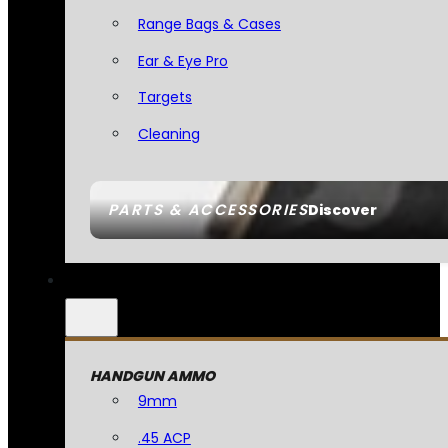
Range Bags & Cases
Ear & Eye Pro
Targets
Cleaning
PARTS & ACCESSORIES
Discover
HANDGUN AMMO
9mm
.45 ACP