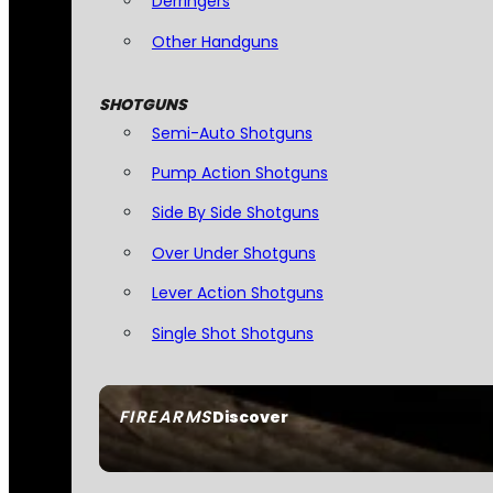
Derringers
Other Handguns
SHOTGUNS
Semi-Auto Shotguns
Pump Action Shotguns
Side By Side Shotguns
Over Under Shotguns
Lever Action Shotguns
Single Shot Shotguns
FIREARMS
Discover