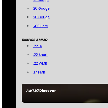
20 Gauge
28 Gauge
.410 Bore
RIMFIRE AMMO
.22 LR
.22 Short
.22 WMR
.17 HMR
AMMO
Discover