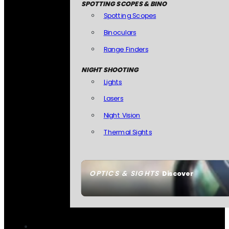
SPOTTING SCOPES & BINO
Spotting Scopes
Binoculars
Range Finders
NIGHT SHOOTING
Lights
Lasers
Night Vision
Thermal Sights
OPTICS & SIGHTS
Discover