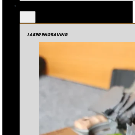
LASER ENGRAVING