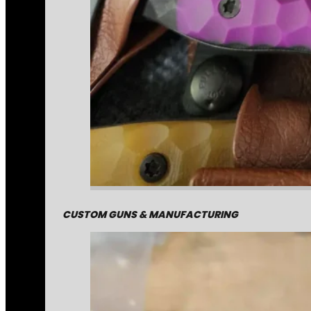
CUSTOM GUNS & MANUFACTURING