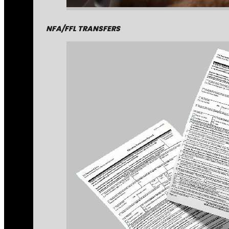
NFA/FFL TRANSFERS