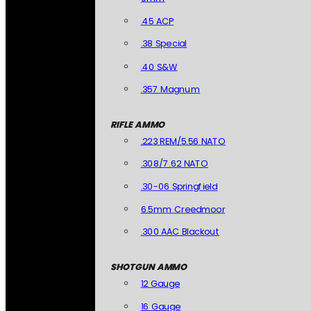
.45 ACP
.38 Special
.40 S&W
.357 Magnum
RIFLE AMMO
.223 REM/5.56 NATO
.308/7.62 NATO
.30-06 Springfield
6.5mm Creedmoor
.300 AAC Blackout
SHOTGUN AMMO
12 Gauge
16 Gauge