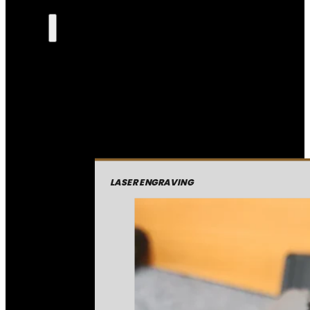
LASER ENGRAVING