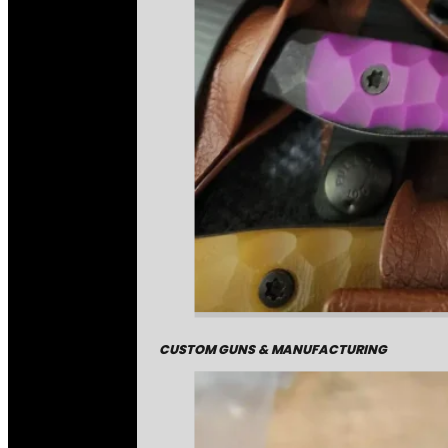
CUSTOM GUNS & MANUFACTURING