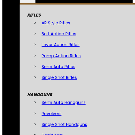
RIFLES
AR Style Rifles
Bolt Action Rifles
Lever Action Rifles
Pump Action Rifles
Semi Auto Rifles
Single Shot Rifles
HANDGUNS
Semi Auto Handguns
Revolvers
Single Shot Handguns