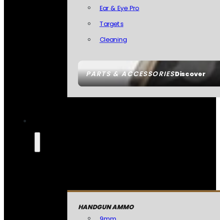
Ear & Eye Pro
Targets
Cleaning
PARTS & ACCESSORIES
Discover
HANDGUN AMMO
9mm