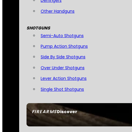
Derringers
Other Handguns
SHOTGUNS
Semi-Auto Shotguns
Pump Action Shotguns
Side By Side Shotguns
Over Under Shotguns
Lever Action Shotguns
Single Shot Shotguns
FIREARMS
Discover