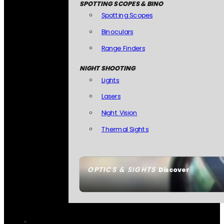
SPOTTING SCOPES & BINO
Spotting Scopes
Binoculars
Range Finders
NIGHT SHOOTING
Lights
Lasers
Night Vision
Thermal Sights
OPTICS & SIGHTS
Discover