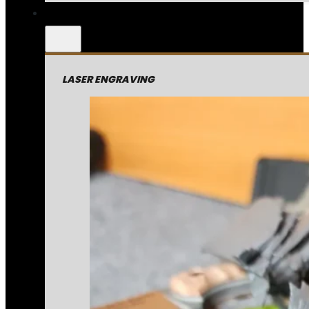
LASER ENGRAVING