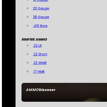
20 Gauge
28 Gauge
.410 Bore
RIMFIRE AMMO
.22 LR
.22 Short
.22 WMR
.17 HMR
AMMO
Discover