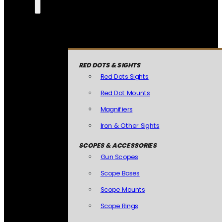
RED DOTS & SIGHTS
Red Dots Sights
Red Dot Mounts
Magnifiers
Iron & Other Sights
SCOPES & ACCESSORIES
Gun Scopes
Scope Bases
Scope Mounts
Scope Rings