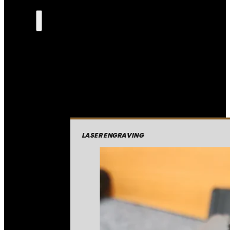
LASER ENGRAVING