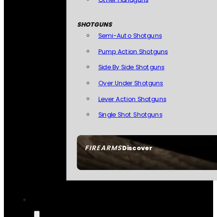
SHOTGUNS
Semi-Auto Shotguns
Pump Action Shotguns
Side By Side Shotguns
Over Under Shotguns
Lever Action Shotguns
Single Shot Shotguns
FIREARMS
Discover