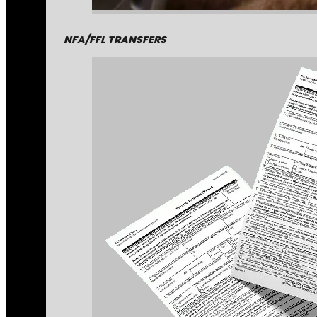
NFA/FFL TRANSFERS