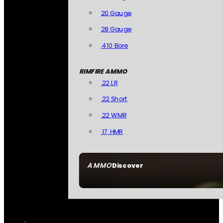
20 Gauge
28 Gauge
.410 Bore
RIMFIRE AMMO
.22 LR
.22 Short
.22 WMR
.17 HMR
AMMO
Discover