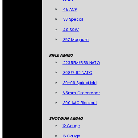
.45 ACP
.38 Special
.40 S&W
.357 Magnum
RIFLE AMMO
.223 REM/5.56 NATO
.308/7.62 NATO
.30-06 Springfield
6.5mm Creedmoor
.300 AAC Blackout
SHOTGUN AMMO
12 Gauge
16 Gauge