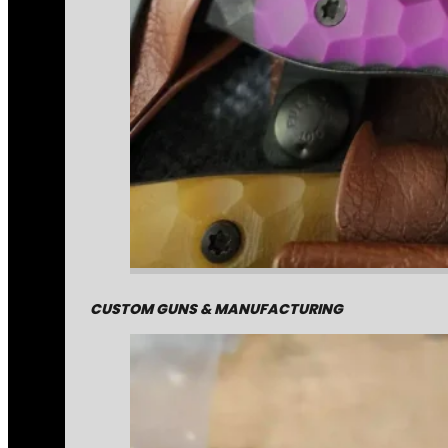
CUSTOM GUNS & MANUFACTURING