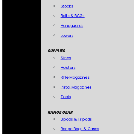
Stocks
Bolts & BCGs
Handguards
Lowers
SUPPLIES
Slings
Holsters
Rifle Magazines
Pistol Magazines
Tools
RANGE GEAR
Bipods & Tripods
Range Bags & Cases