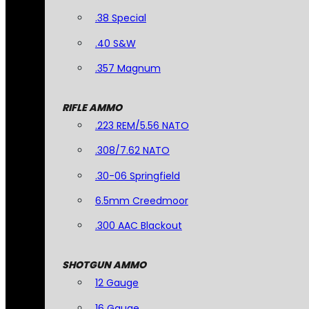
.38 Special
.40 S&W
.357 Magnum
RIFLE AMMO
.223 REM/5.56 NATO
.308/7.62 NATO
.30-06 Springfield
6.5mm Creedmoor
.300 AAC Blackout
SHOTGUN AMMO
12 Gauge
16 Gauge