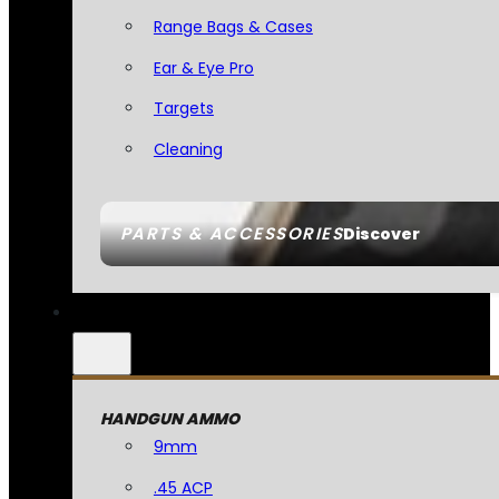
Range Bags & Cases
Ear & Eye Pro
Targets
Cleaning
PARTS & ACCESSORIES
Discover
HANDGUN AMMO
9mm
.45 ACP