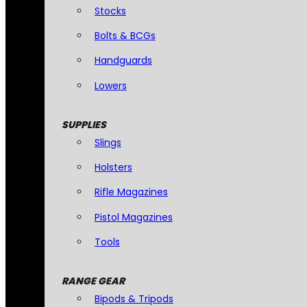
Stocks
Bolts & BCGs
Handguards
Lowers
SUPPLIES
Slings
Holsters
Rifle Magazines
Pistol Magazines
Tools
RANGE GEAR
Bipods & Tripods