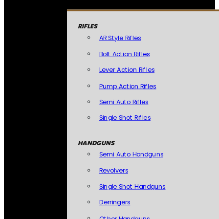
RIFLES
AR Style Rifles
Bolt Action Rifles
Lever Action Rifles
Pump Action Rifles
Semi Auto Rifles
Single Shot Rifles
HANDGUNS
Semi Auto Handguns
Revolvers
Single Shot Handguns
Derringers
Other Handguns