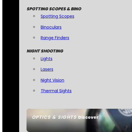
SPOTTING SCOPES & BINO
Spotting Scopes
Binoculars
Range Finders
NIGHT SHOOTING
Lights
Lasers
Night Vision
Thermal Sights
OPTICS & SIGHTS
Discover