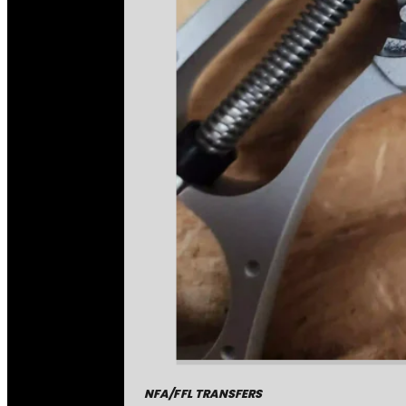
NFA/FFL TRANSFERS