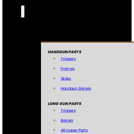
HANDGUN PARTS
Triggers
Frames
Slides
Handgun Barrels
LONG GUN PARTS
Triggers
Barrels
AR Upper Parts