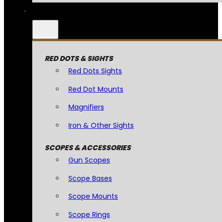
RED DOTS & SIGHTS
Red Dots Sights
Red Dot Mounts
Magnifiers
Iron & Other Sights
SCOPES & ACCESSORIES
Gun Scopes
Scope Bases
Scope Mounts
Scope Rings