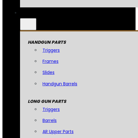
HANDGUN PARTS
Triggers
Frames
Slides
Handgun Barrels
LONG GUN PARTS
Triggers
Barrels
AR Upper Parts