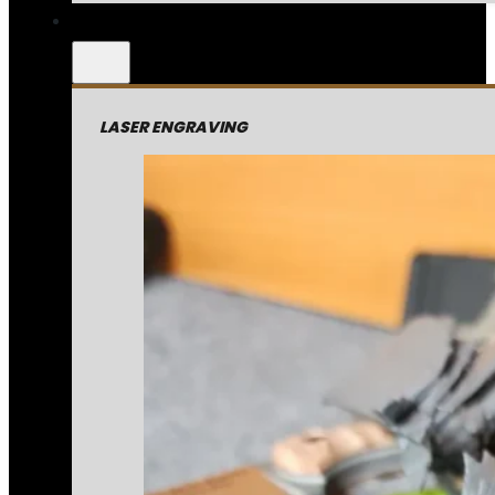
LASER ENGRAVING