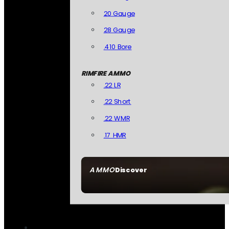
20 Gauge
28 Gauge
.410 Bore
RIMFIRE AMMO
.22 LR
.22 Short
.22 WMR
.17 HMR
AMMO
Discover