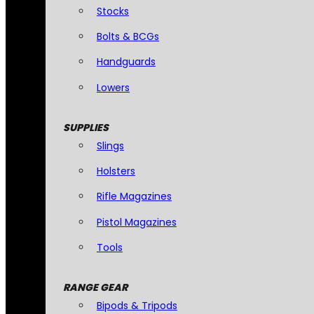
Stocks
Bolts & BCGs
Handguards
Lowers
SUPPLIES
Slings
Holsters
Rifle Magazines
Pistol Magazines
Tools
RANGE GEAR
Bipods & Tripods