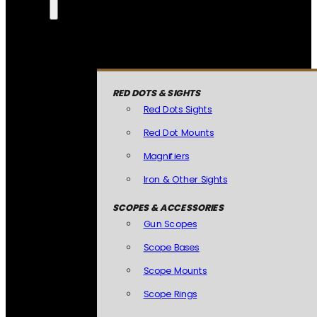
RED DOTS & SIGHTS
Red Dots Sights
Red Dot Mounts
Magnifiers
Iron & Other Sights
SCOPES & ACCESSORIES
Gun Scopes
Scope Bases
Scope Mounts
Scope Rings