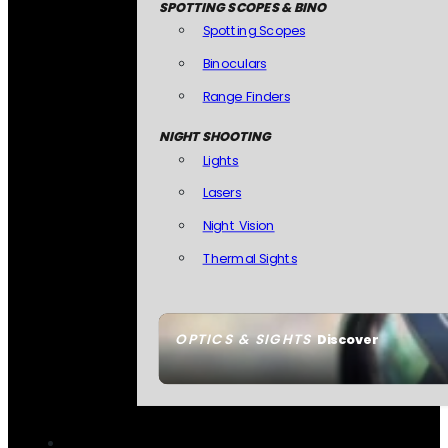
SPOTTING SCOPES & BINO
Spotting Scopes
Binoculars
Range Finders
NIGHT SHOOTING
Lights
Lasers
Night Vision
Thermal Sights
OPTICS & SIGHTS
Discover