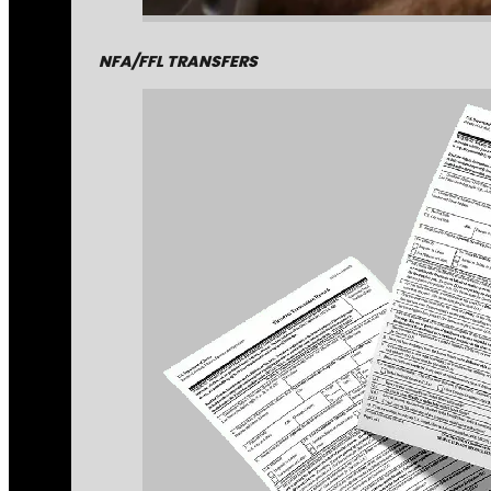
NFA/FFL TRANSFERS