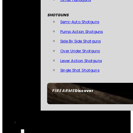
SHOTGUNS
Semi-Auto Shotguns
Pump Action Shotguns
Side By Side Shotguns
Over Under Shotguns
Lever Action Shotguns
Single Shot Shotguns
FIREARMS
Discover