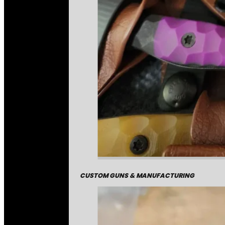
CUSTOM GUNS & MANUFACTURING