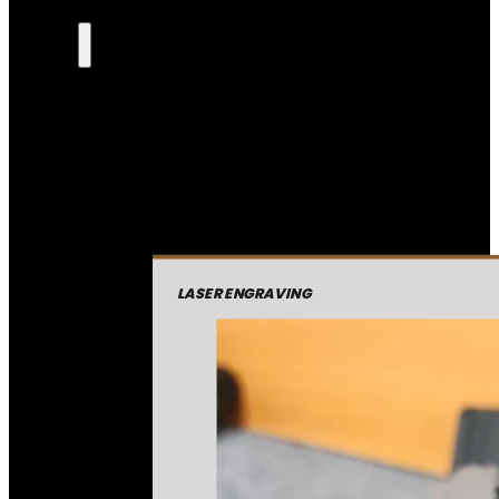
LASER ENGRAVING