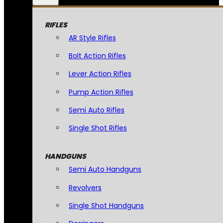
RIFLES
AR Style Rifles
Bolt Action Rifles
Lever Action Rifles
Pump Action Rifles
Semi Auto Rifles
Single Shot Rifles
HANDGUNS
Semi Auto Handguns
Revolvers
Single Shot Handguns