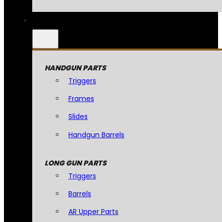
HANDGUN PARTS
Triggers
Frames
Slides
Handgun Barrels
LONG GUN PARTS
Triggers
Barrels
AR Upper Parts