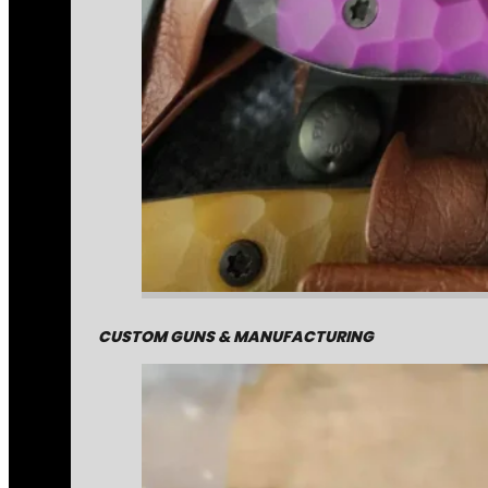
CUSTOM GUNS & MANUFACTURING