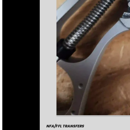
NFA/FFL TRANSFERS