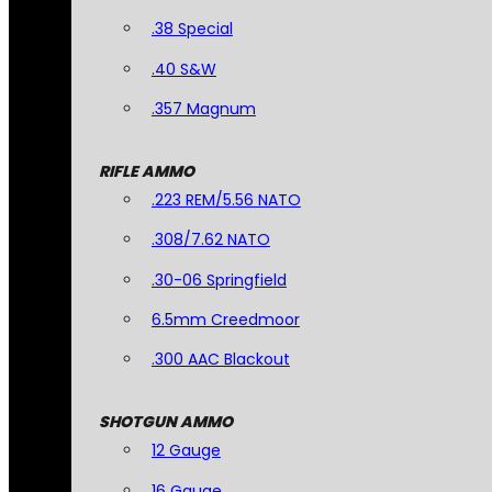
.38 Special
.40 S&W
.357 Magnum
RIFLE AMMO
.223 REM/5.56 NATO
.308/7.62 NATO
.30-06 Springfield
6.5mm Creedmoor
.300 AAC Blackout
SHOTGUN AMMO
12 Gauge
16 Gauge