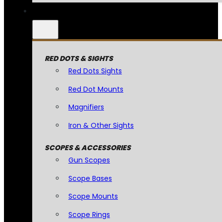
RED DOTS & SIGHTS
Red Dots Sights
Red Dot Mounts
Magnifiers
Iron & Other Sights
SCOPES & ACCESSORIES
Gun Scopes
Scope Bases
Scope Mounts
Scope Rings