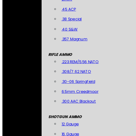
.45 ACP
.38 Special
.40 S&W
.357 Magnum
RIFLE AMMO
.223 REM/5.56 NATO
.308/7.62 NATO
.30-06 Springfield
6.5mm Creedmoor
.300 AAC Blackout
SHOTGUN AMMO
12 Gauge
16 Gauge