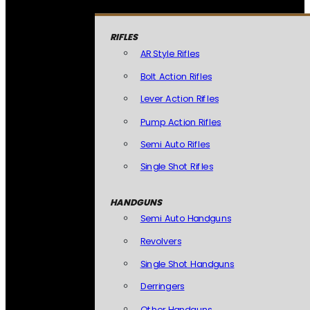
RIFLES
AR Style Rifles
Bolt Action Rifles
Lever Action Rifles
Pump Action Rifles
Semi Auto Rifles
Single Shot Rifles
HANDGUNS
Semi Auto Handguns
Revolvers
Single Shot Handguns
Derringers
Other Handguns