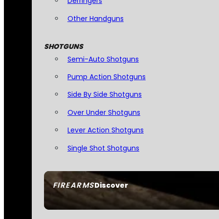
Derringers
Other Handguns
SHOTGUNS
Semi-Auto Shotguns
Pump Action Shotguns
Side By Side Shotguns
Over Under Shotguns
Lever Action Shotguns
Single Shot Shotguns
FIREARMS
Discover