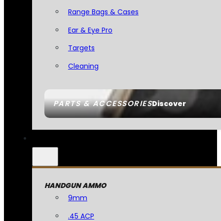
Range Bags & Cases
Ear & Eye Pro
Targets
Cleaning
PARTS & ACCESSORIES
Discover
HANDGUN AMMO
9mm
.45 ACP