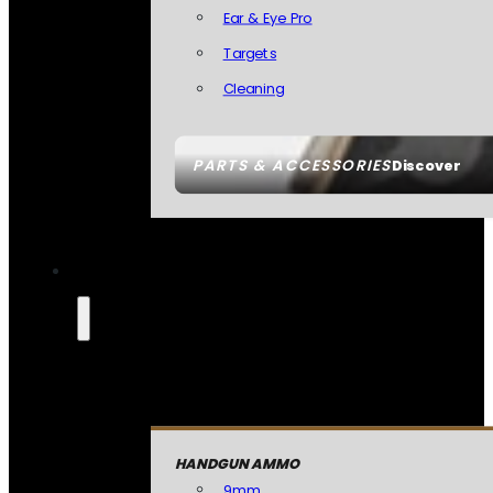
Ear & Eye Pro
Targets
Cleaning
PARTS & ACCESSORIES
Discover
HANDGUN AMMO
9mm