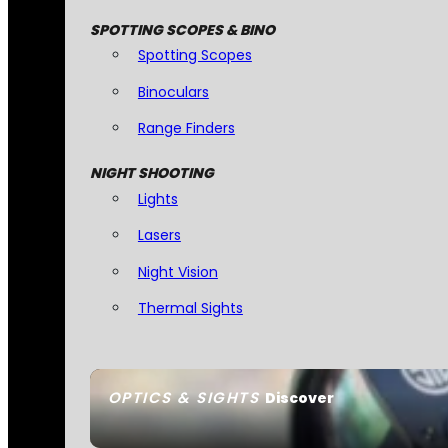
SPOTTING SCOPES & BINO
Spotting Scopes
Binoculars
Range Finders
NIGHT SHOOTING
Lights
Lasers
Night Vision
Thermal Sights
OPTICS & SIGHTS
Discover