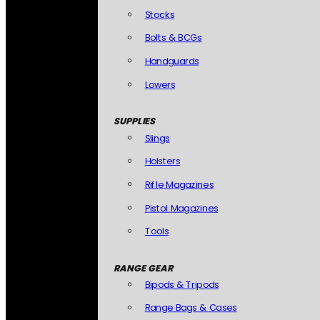
Stocks
Bolts & BCGs
Handguards
Lowers
SUPPLIES
Slings
Holsters
Rifle Magazines
Pistol Magazines
Tools
RANGE GEAR
Bipods & Tripods
Range Bags & Cases