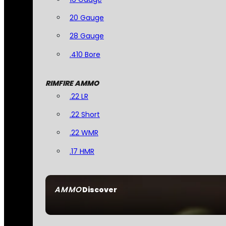
20 Gauge
28 Gauge
.410 Bore
RIMFIRE AMMO
.22 LR
.22 Short
.22 WMR
.17 HMR
AMMO
Discover