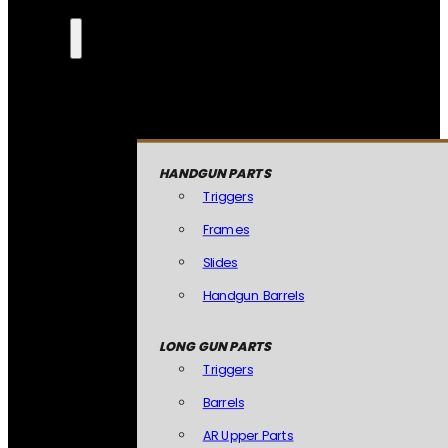
HANDGUN PARTS
Triggers
Frames
Slides
Handgun Barrels
LONG GUN PARTS
Triggers
Barrels
AR Upper Parts