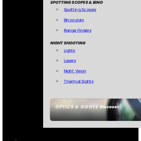
SPOTTING SCOPES & BINO
Spotting Scopes
Binoculars
Range Finders
NIGHT SHOOTING
Lights
Lasers
Night Vision
Thermal Sights
OPTICS & SIGHTS
Discover