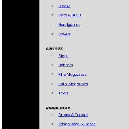
Stocks
Bolts & BCGs
Handguards
Lowers
SUPPLIES
Slings
Holsters
Rifle Magazines
Pistol Magazines
Tools
RANGE GEAR
Bipods & Tripods
Range Bags & Cases