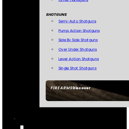
SHOTGUNS
Semi-Auto Shotguns
Pump Action Shotguns
Side By Side Shotguns
Over Under Shotguns
Lever Action Shotguns
Single Shot Shotguns
FIREARMS
Discover