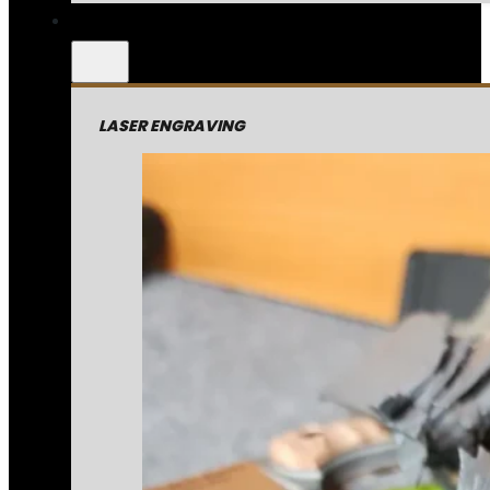
LASER ENGRAVING