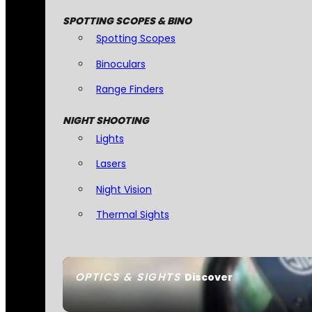
SPOTTING SCOPES & BINO
Spotting Scopes
Binoculars
Range Finders
NIGHT SHOOTING
Lights
Lasers
Night Vision
Thermal Sights
OPTICS & SIGHTS
Discover