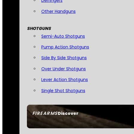
Derringers
Other Handguns
SHOTGUNS
Semi-Auto Shotguns
Pump Action Shotguns
Side By Side Shotguns
Over Under Shotguns
Lever Action Shotguns
Single Shot Shotguns
FIREARMS
Discover