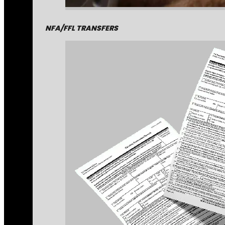
NFA/FFL TRANSFERS