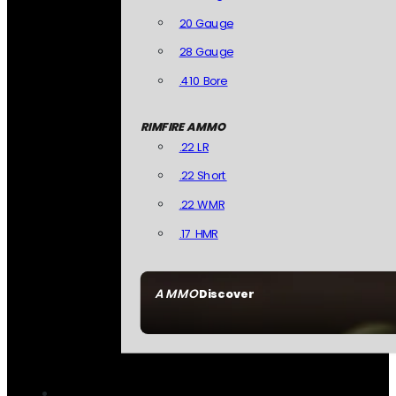
20 Gauge
28 Gauge
.410 Bore
RIMFIRE AMMO
.22 LR
.22 Short
.22 WMR
.17 HMR
AMMO
Discover