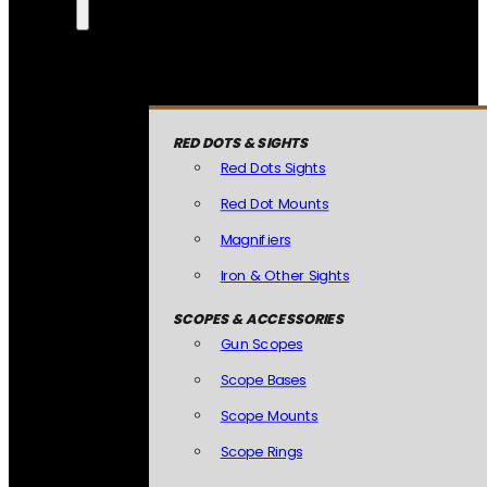
RED DOTS & SIGHTS
Red Dots Sights
Red Dot Mounts
Magnifiers
Iron & Other Sights
SCOPES & ACCESSORIES
Gun Scopes
Scope Bases
Scope Mounts
Scope Rings