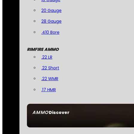
20 Gauge
28 Gauge
.410 Bore
RIMFIRE AMMO
.22 LR
.22 Short
.22 WMR
.17 HMR
AMMO
Discover