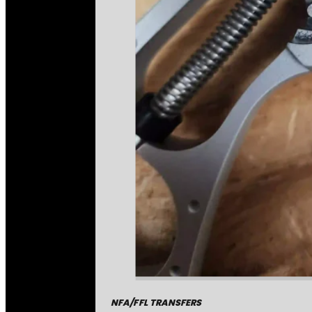
NFA/FFL TRANSFERS