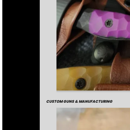
CUSTOM GUNS & MANUFACTURING