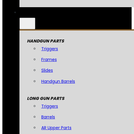
HANDGUN PARTS
Triggers
Frames
Slides
Handgun Barrels
LONG GUN PARTS
Triggers
Barrels
AR Upper Parts