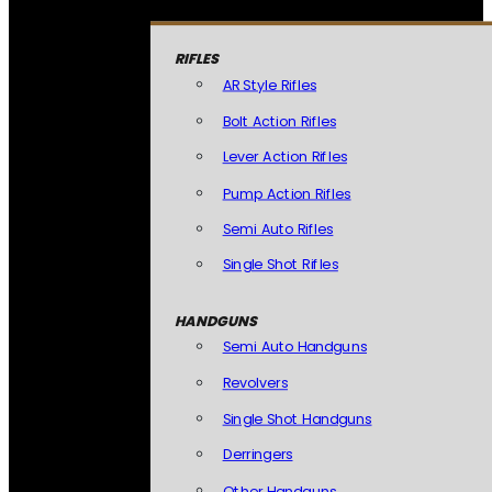
RIFLES
AR Style Rifles
Bolt Action Rifles
Lever Action Rifles
Pump Action Rifles
Semi Auto Rifles
Single Shot Rifles
HANDGUNS
Semi Auto Handguns
Revolvers
Single Shot Handguns
Derringers
Other Handguns