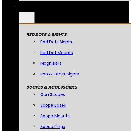
RED DOTS & SIGHTS
Red Dots Sights
Red Dot Mounts
Magnifiers
Iron & Other Sights
SCOPES & ACCESSORIES
Gun Scopes
Scope Bases
Scope Mounts
Scope Rings