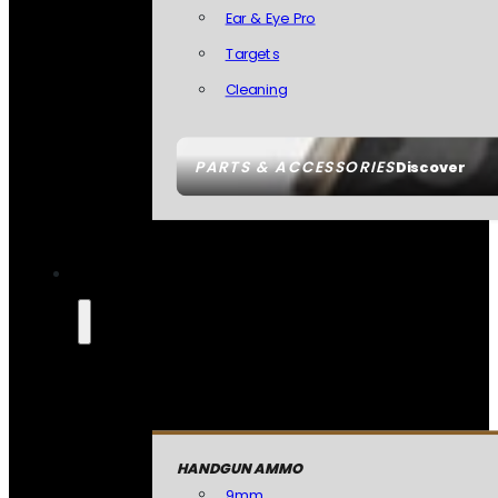
Ear & Eye Pro
Targets
Cleaning
PARTS & ACCESSORIES
Discover
HANDGUN AMMO
9mm