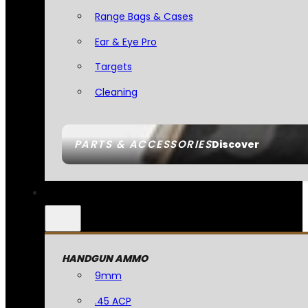
Range Bags & Cases
Ear & Eye Pro
Targets
Cleaning
PARTS & ACCESSORIES
Discover
HANDGUN AMMO
9mm
.45 ACP