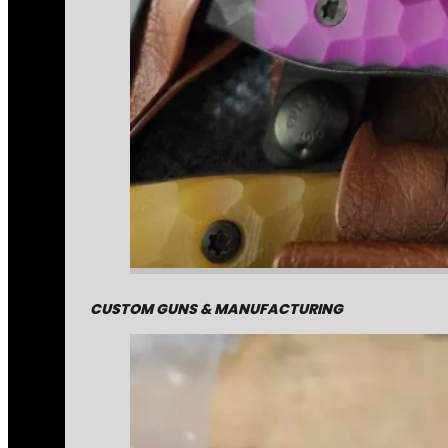
CUSTOM GUNS & MANUFACTURING