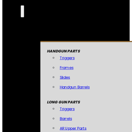
HANDGUN PARTS
Triggers
Frames
Slides
Handgun Barrels
LONG GUN PARTS
Triggers
Barrels
AR Upper Parts