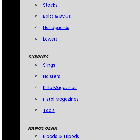
Stocks
Bolts & BCGs
Handguards
Lowers
SUPPLIES
Slings
Holsters
Rifle Magazines
Pistol Magazines
Tools
RANGE GEAR
Bipods & Tripods