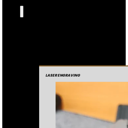
LASER ENGRAVING