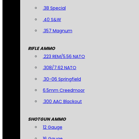
.38 Special
.40 S&W
.357 Magnum
RIFLE AMMO
.223 REM/5.56 NATO
.308/7.62 NATO
.30-06 Springfield
6.5mm Creedmoor
.300 AAC Blackout
SHOTGUN AMMO
12 Gauge
16 Gauge