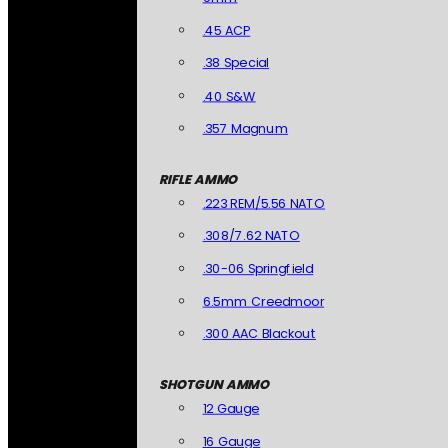
.45 ACP
.38 Special
.40 S&W
.357 Magnum
RIFLE AMMO
.223 REM/5.56 NATO
.308/7.62 NATO
.30-06 Springfield
6.5mm Creedmoor
.300 AAC Blackout
SHOTGUN AMMO
12 Gauge
16 Gauge