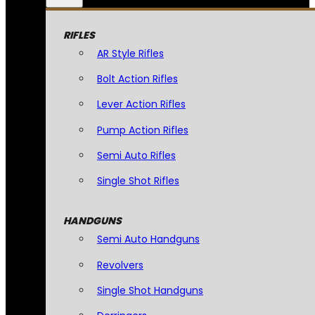
RIFLES
AR Style Rifles
Bolt Action Rifles
Lever Action Rifles
Pump Action Rifles
Semi Auto Rifles
Single Shot Rifles
HANDGUNS
Semi Auto Handguns
Revolvers
Single Shot Handguns