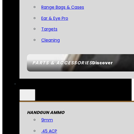
Range Bags & Cases
Ear & Eye Pro
Targets
Cleaning
PARTS & ACCESSORIES
Discover
HANDGUN AMMO
9mm
.45 ACP