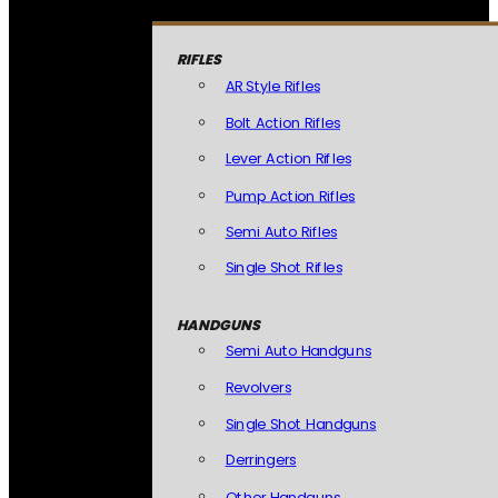
RIFLES
AR Style Rifles
Bolt Action Rifles
Lever Action Rifles
Pump Action Rifles
Semi Auto Rifles
Single Shot Rifles
HANDGUNS
Semi Auto Handguns
Revolvers
Single Shot Handguns
Derringers
Other Handguns