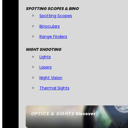
SPOTTING SCOPES & BINO
Spotting Scopes
Binoculars
Range Finders
NIGHT SHOOTING
Lights
Lasers
Night Vision
Thermal Sights
OPTICS & SIGHTS
Discover