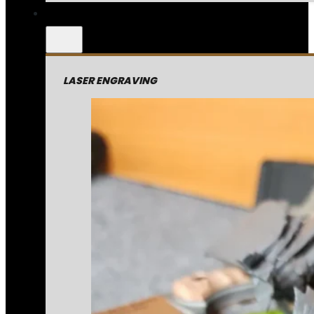
LASER ENGRAVING