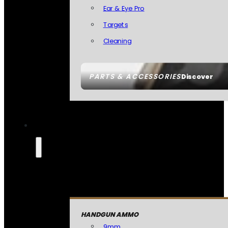
Ear & Eye Pro
Targets
Cleaning
PARTS & ACCESSORIES
Discover
HANDGUN AMMO
9mm