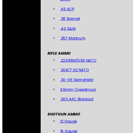
.45 ACP
.38 Special
.40 S&W
.357 Magnum
RIFLE AMMO
.223 REM/5.56 NATO
.308/7.62 NATO
.30-06 Springfield
6.5mm Creedmoor
.300 AAC Blackout
SHOTGUN AMMO
12 Gauge
16 Gauge