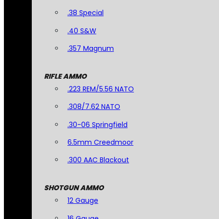
.38 Special
.40 S&W
.357 Magnum
RIFLE AMMO
.223 REM/5.56 NATO
.308/7.62 NATO
.30-06 Springfield
6.5mm Creedmoor
.300 AAC Blackout
SHOTGUN AMMO
12 Gauge
16 Gauge