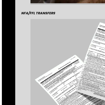
NFA/FFL TRANSFERS