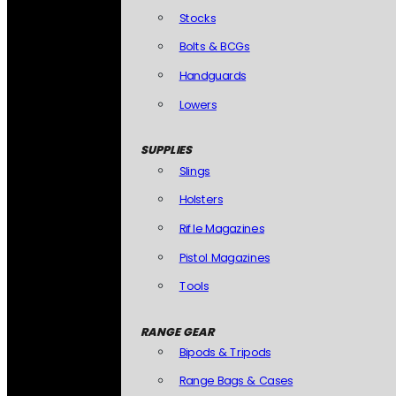
Stocks
Bolts & BCGs
Handguards
Lowers
SUPPLIES
Slings
Holsters
Rifle Magazines
Pistol Magazines
Tools
RANGE GEAR
Bipods & Tripods
Range Bags & Cases