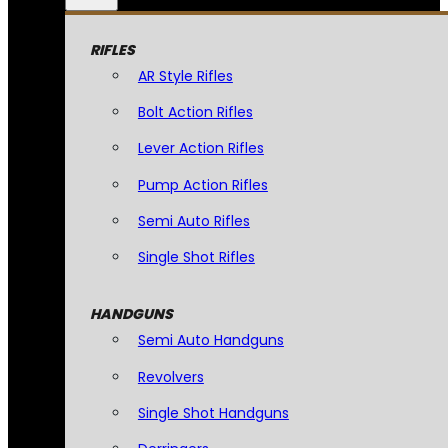
RIFLES
AR Style Rifles
Bolt Action Rifles
Lever Action Rifles
Pump Action Rifles
Semi Auto Rifles
Single Shot Rifles
HANDGUNS
Semi Auto Handguns
Revolvers
Single Shot Handguns