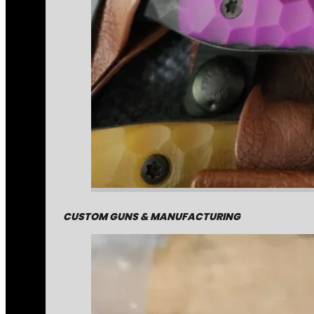
CUSTOM GUNS & MANUFACTURING