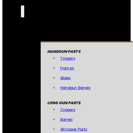
HANDGUN PARTS
Triggers
Frames
Slides
Handgun Barrels
LONG GUN PARTS
Triggers
Barrels
AR Upper Parts