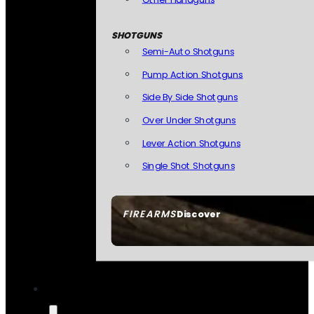
SHOTGUNS
Semi-Auto Shotguns
Pump Action Shotguns
Side By Side Shotguns
Over Under Shotguns
Lever Action Shotguns
Single Shot Shotguns
FIREARMS
Discover