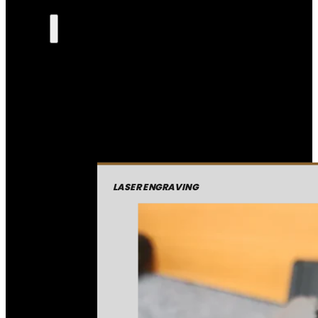
LASER ENGRAVING