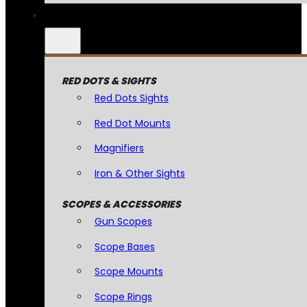
RED DOTS & SIGHTS
Red Dots Sights
Red Dot Mounts
Magnifiers
Iron & Other Sights
SCOPES & ACCESSORIES
Gun Scopes
Scope Bases
Scope Mounts
Scope Rings