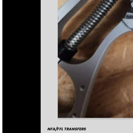
NFA/FFL TRANSFERS