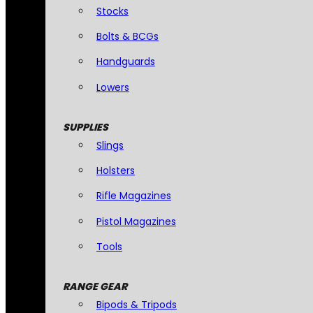
Stocks
Bolts & BCGs
Handguards
Lowers
SUPPLIES
Slings
Holsters
Rifle Magazines
Pistol Magazines
Tools
RANGE GEAR
Bipods & Tripods