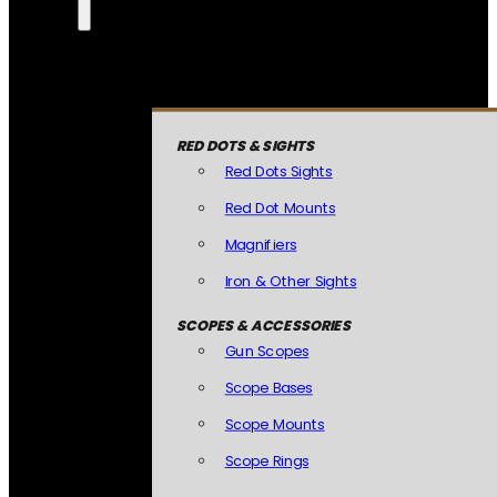
RED DOTS & SIGHTS
Red Dots Sights
Red Dot Mounts
Magnifiers
Iron & Other Sights
SCOPES & ACCESSORIES
Gun Scopes
Scope Bases
Scope Mounts
Scope Rings