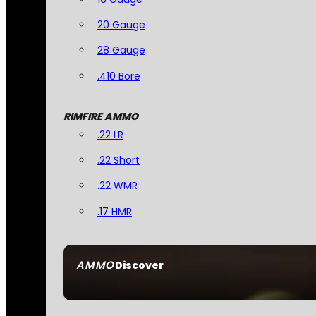
20 Gauge
28 Gauge
.410 Bore
RIMFIRE AMMO
.22 LR
.22 Short
.22 WMR
.17 HMR
AMMO
Discover