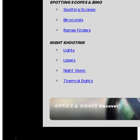
SPOTTING SCOPES & BINO
Spotting Scopes
Binoculars
Range Finders
NIGHT SHOOTING
Lights
Lasers
Night Vision
Thermal Sights
OPTICS & SIGHTS
Discover