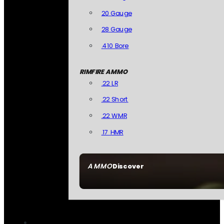
20 Gauge
28 Gauge
.410 Bore
RIMFIRE AMMO
.22 LR
.22 Short
.22 WMR
.17 HMR
AMMO
Discover