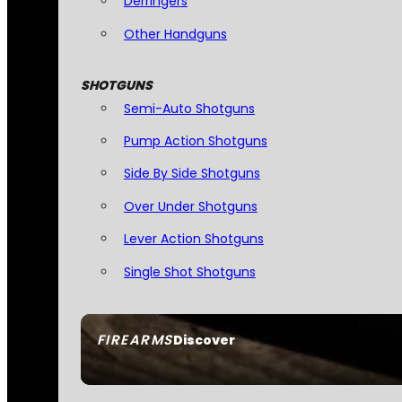
Derringers
Other Handguns
SHOTGUNS
Semi-Auto Shotguns
Pump Action Shotguns
Side By Side Shotguns
Over Under Shotguns
Lever Action Shotguns
Single Shot Shotguns
FIREARMS
Discover