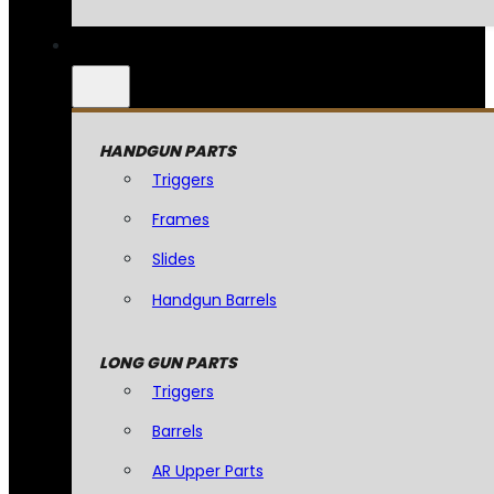
HANDGUN PARTS
Triggers
Frames
Slides
Handgun Barrels
LONG GUN PARTS
Triggers
Barrels
AR Upper Parts