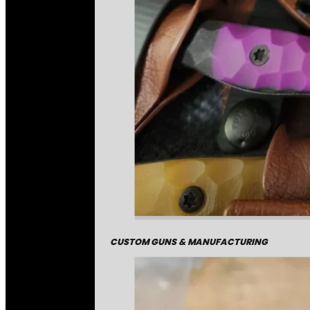
CUSTOM GUNS & MANUFACTURING