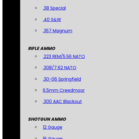
.38 Special
.40 S&W
.357 Magnum
RIFLE AMMO
.223 REM/5.56 NATO
.308/7.62 NATO
.30-06 Springfield
6.5mm Creedmoor
.300 AAC Blackout
SHOTGUN AMMO
12 Gauge
16 Gauge