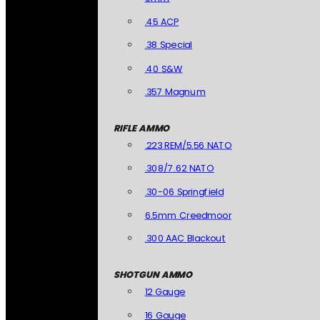
.45 ACP
.38 Special
.40 S&W
.357 Magnum
RIFLE AMMO
.223 REM/5.56 NATO
.308/7.62 NATO
.30-06 Springfield
6.5mm Creedmoor
.300 AAC Blackout
SHOTGUN AMMO
12 Gauge
16 Gauge