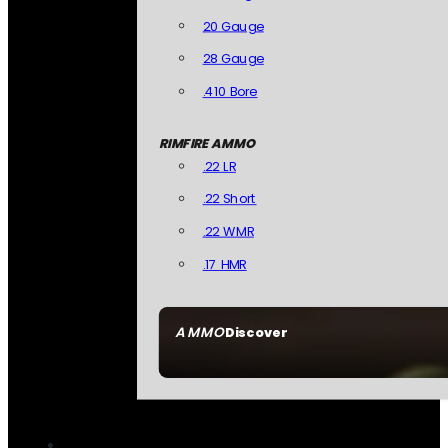
20 Gauge
28 Gauge
.410 Bore
RIMFIRE AMMO
.22 LR
.22 Short
.22 WMR
.17 HMR
AMMO
Discover