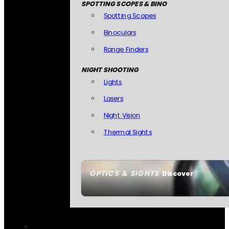
SPOTTING SCOPES & BINO
Spotting Scopes
Binoculars
Range Finders
NIGHT SHOOTING
Lights
Lasers
Night Vision
Thermal Sights
OPTICS & SIGHTS
Discover