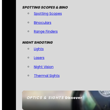
SPOTTING SCOPES & BINO
Spotting Scopes
Binoculars
Range Finders
NIGHT SHOOTING
Lights
Lasers
Night Vision
Thermal Sights
OPTICS & SIGHTS
Discover