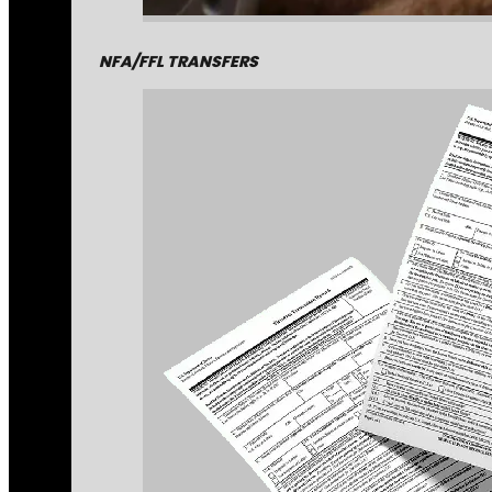
NFA/FFL TRANSFERS