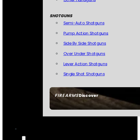
SHOTGUNS
Semi-Auto Shotguns
Pump Action Shotguns
Side By Side Shotguns
Over Under Shotguns
Lever Action Shotguns
Single Shot Shotguns
FIREARMS
Discover