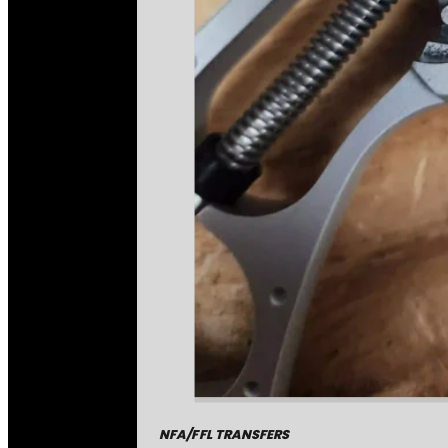
NFA/FFL TRANSFERS