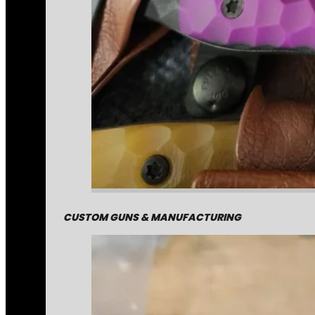
CUSTOM GUNS & MANUFACTURING