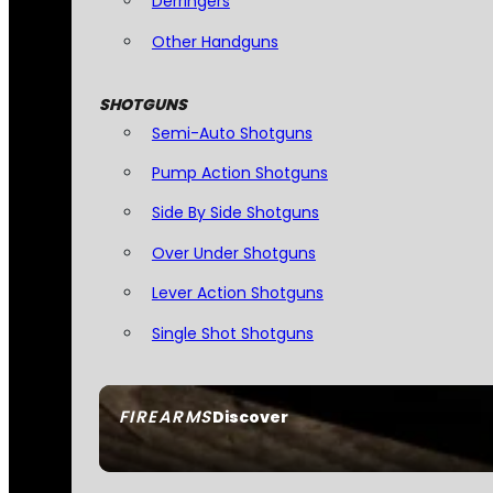
Derringers
Other Handguns
SHOTGUNS
Semi-Auto Shotguns
Pump Action Shotguns
Side By Side Shotguns
Over Under Shotguns
Lever Action Shotguns
Single Shot Shotguns
FIREARMS
Discover