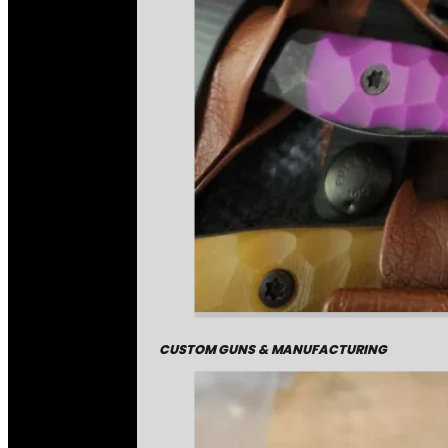
CUSTOM GUNS & MANUFACTURING