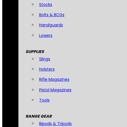
Stocks
Bolts & BCGs
Handguards
Lowers
SUPPLIES
Slings
Holsters
Rifle Magazines
Pistol Magazines
Tools
RANGE GEAR
Bipods & Tripods