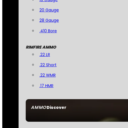
20 Gauge
28 Gauge
.410 Bore
RIMFIRE AMMO
.22 LR
.22 Short
.22 WMR
.17 HMR
AMMO
Discover