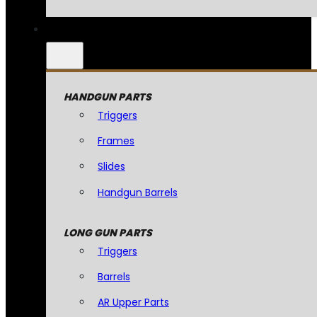
HANDGUN PARTS
Triggers
Frames
Slides
Handgun Barrels
LONG GUN PARTS
Triggers
Barrels
AR Upper Parts