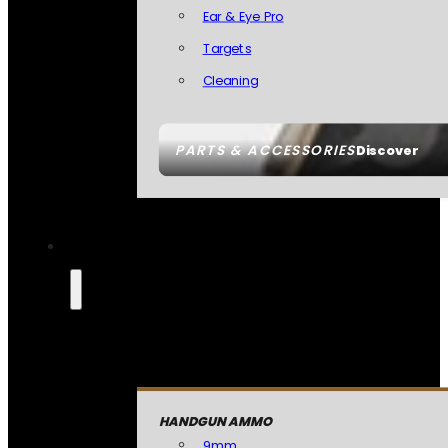
Ear & Eye Pro
Targets
Cleaning
PARTS & ACCESSORIES
Discover
HANDGUN AMMO
9mm