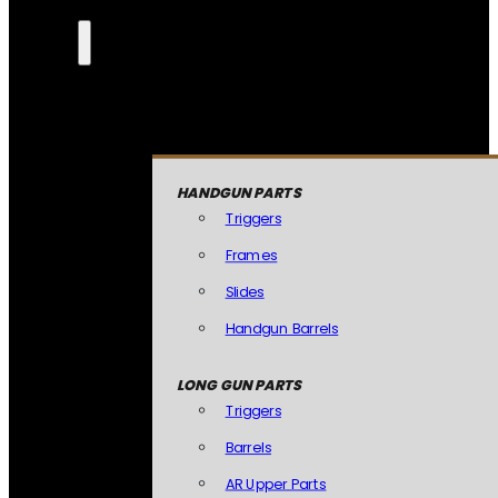
HANDGUN PARTS
Triggers
Frames
Slides
Handgun Barrels
LONG GUN PARTS
Triggers
Barrels
AR Upper Parts