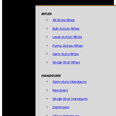
RIFLES
AR Style Rifles
Bolt Action Rifles
Lever Action Rifles
Pump Action Rifles
Semi Auto Rifles
Single Shot Rifles
HANDGUNS
Semi Auto Handguns
Revolvers
Single Shot Handguns
Derringers
Other Handguns