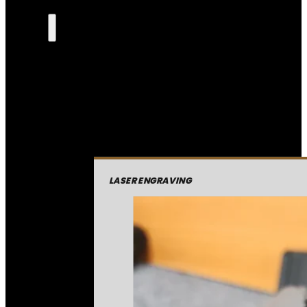
LASER ENGRAVING