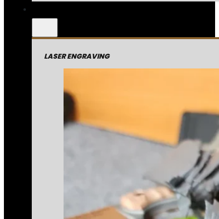
LASER ENGRAVING