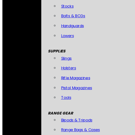
Stocks
Bolts & BCGs
Handguards
Lowers
SUPPLIES
Slings
Holsters
Rifle Magazines
Pistol Magazines
Tools
RANGE GEAR
Bipods & Tripods
Range Bags & Cases