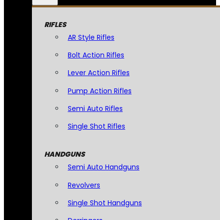
RIFLES
AR Style Rifles
Bolt Action Rifles
Lever Action Rifles
Pump Action Rifles
Semi Auto Rifles
Single Shot Rifles
HANDGUNS
Semi Auto Handguns
Revolvers
Single Shot Handguns