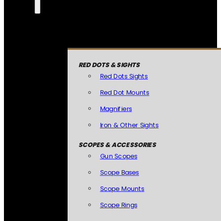
RED DOTS & SIGHTS
Red Dots Sights
Red Dot Mounts
Magnifiers
Iron & Other Sights
SCOPES & ACCESSORIES
Gun Scopes
Scope Bases
Scope Mounts
Scope Rings