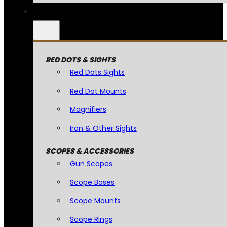
RED DOTS & SIGHTS
Red Dots Sights
Red Dot Mounts
Magnifiers
Iron & Other Sights
SCOPES & ACCESSORIES
Gun Scopes
Scope Bases
Scope Mounts
Scope Rings