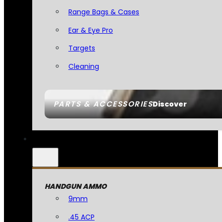
Range Bags & Cases
Ear & Eye Pro
Targets
Cleaning
PARTS & ACCESSORIES
Discover
HANDGUN AMMO
9mm
.45 ACP