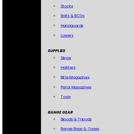
Stocks
Bolts & BCGs
Handguards
Lowers
SUPPLIES
Slings
Holsters
Rifle Magazines
Pistol Magazines
Tools
RANGE GEAR
Bipods & Tripods
Range Bags & Cases