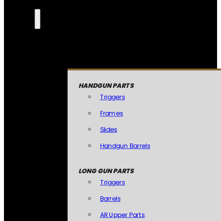
HANDGUN PARTS
Triggers
Frames
Slides
Handgun Barrels
LONG GUN PARTS
Triggers
Barrels
AR Upper Parts