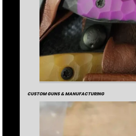
CUSTOM GUNS & MANUFACTURING