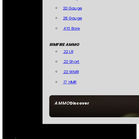
20 Gauge
28 Gauge
.410 Bore
RIMFIRE AMMO
.22 LR
.22 Short
.22 WMR
.17 HMR
AMMO
Discover