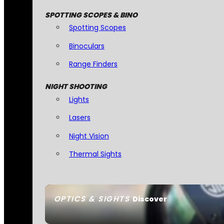
SPOTTING SCOPES & BINO
Spotting Scopes
Binoculars
Range Finders
NIGHT SHOOTING
Lights
Lasers
Night Vision
Thermal Sights
OPTICS & SIGHTS
Discover