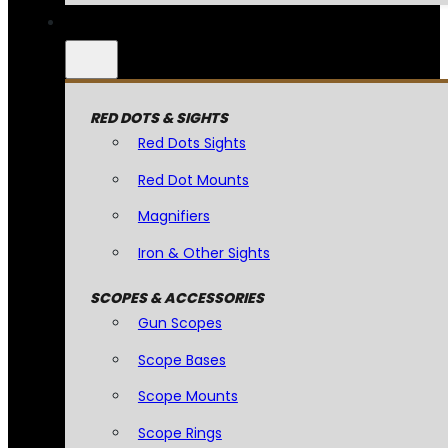
RED DOTS & SIGHTS
Red Dots Sights
Red Dot Mounts
Magnifiers
Iron & Other Sights
SCOPES & ACCESSORIES
Gun Scopes
Scope Bases
Scope Mounts
Scope Rings