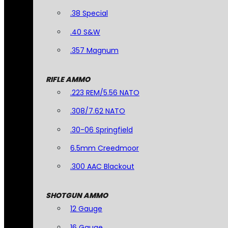
.38 Special
.40 S&W
.357 Magnum
RIFLE AMMO
.223 REM/5.56 NATO
.308/7.62 NATO
.30-06 Springfield
6.5mm Creedmoor
.300 AAC Blackout
SHOTGUN AMMO
12 Gauge
16 Gauge