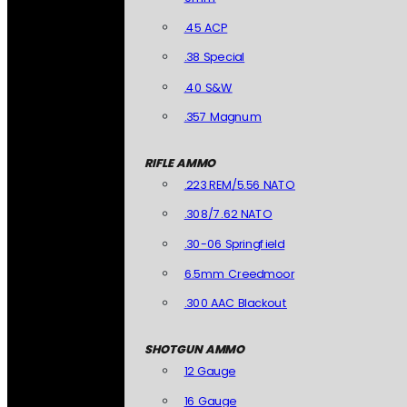
.45 ACP
.38 Special
.40 S&W
.357 Magnum
RIFLE AMMO
.223 REM/5.56 NATO
.308/7.62 NATO
.30-06 Springfield
6.5mm Creedmoor
.300 AAC Blackout
SHOTGUN AMMO
12 Gauge
16 Gauge