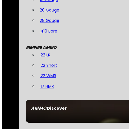
20 Gauge
28 Gauge
.410 Bore
RIMFIRE AMMO
.22 LR
.22 Short
.22 WMR
.17 HMR
AMMO
Discover