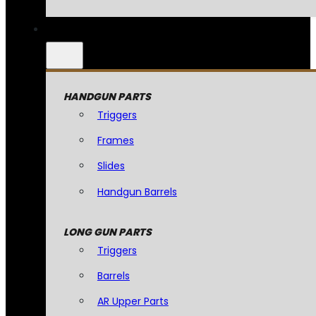
HANDGUN PARTS
Triggers
Frames
Slides
Handgun Barrels
LONG GUN PARTS
Triggers
Barrels
AR Upper Parts