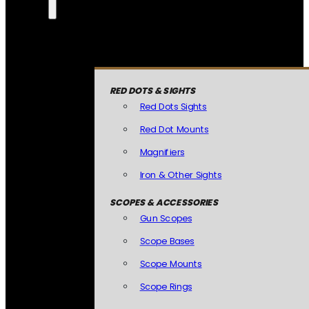
RED DOTS & SIGHTS
Red Dots Sights
Red Dot Mounts
Magnifiers
Iron & Other Sights
SCOPES & ACCESSORIES
Gun Scopes
Scope Bases
Scope Mounts
Scope Rings