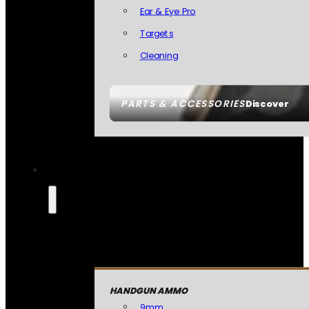
Ear & Eye Pro
Targets
Cleaning
PARTS & ACCESSORIES
Discover
HANDGUN AMMO
9mm