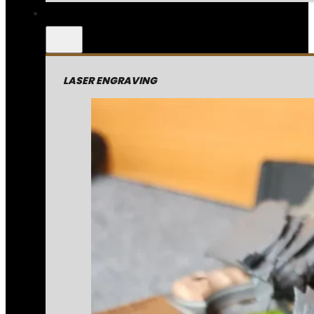
LASER ENGRAVING