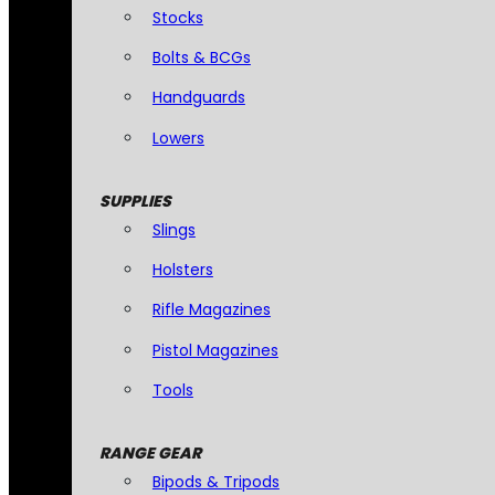
Stocks
Bolts & BCGs
Handguards
Lowers
SUPPLIES
Slings
Holsters
Rifle Magazines
Pistol Magazines
Tools
RANGE GEAR
Bipods & Tripods