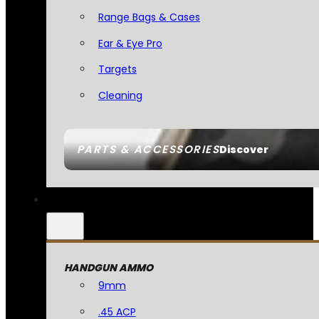
Range Bags & Cases
Ear & Eye Pro
Targets
Cleaning
PARTS & ACCESSORIES
Discover
HANDGUN AMMO
9mm
.45 ACP