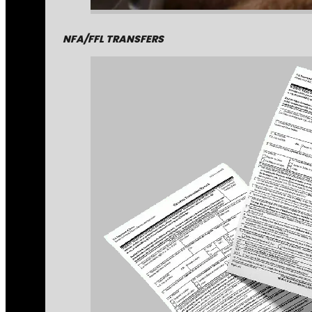
NFA/FFL TRANSFERS