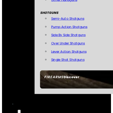
SHOTGUNS
Semi-Auto Shotguns
Pump Action Shotguns
Side By Side Shotguns
Over Under Shotguns
Lever Action Shotguns
Single Shot Shotguns
FIREARMS
Discover