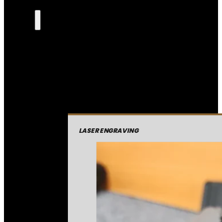
LASER ENGRAVING