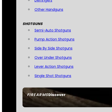
Derringers
Other Handguns
SHOTGUNS
Semi-Auto Shotguns
Pump Action Shotguns
Side By Side Shotguns
Over Under Shotguns
Lever Action Shotguns
Single Shot Shotguns
FIREARMS
Discover