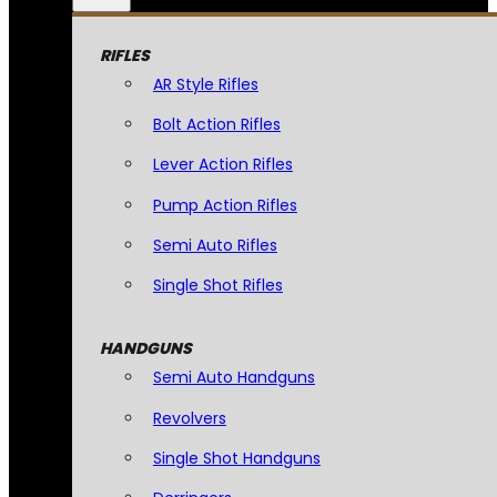
RIFLES
AR Style Rifles
Bolt Action Rifles
Lever Action Rifles
Pump Action Rifles
Semi Auto Rifles
Single Shot Rifles
HANDGUNS
Semi Auto Handguns
Revolvers
Single Shot Handguns