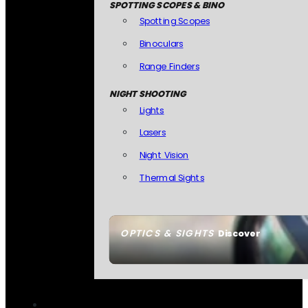
SPOTTING SCOPES & BINO
Spotting Scopes
Binoculars
Range Finders
NIGHT SHOOTING
Lights
Lasers
Night Vision
Thermal Sights
OPTICS & SIGHTS
Discover