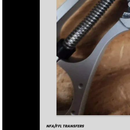
NFA/FFL TRANSFERS