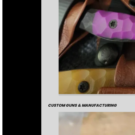
CUSTOM GUNS & MANUFACTURING