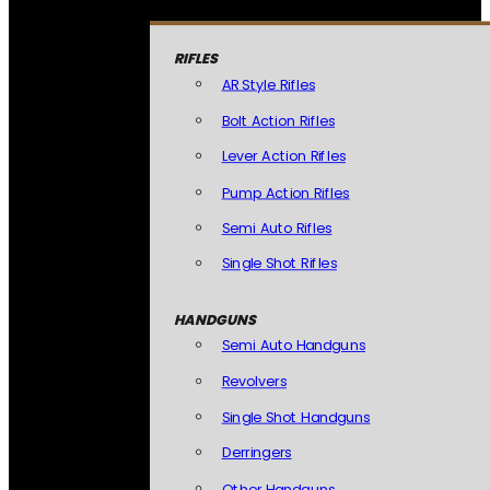
RIFLES
AR Style Rifles
Bolt Action Rifles
Lever Action Rifles
Pump Action Rifles
Semi Auto Rifles
Single Shot Rifles
HANDGUNS
Semi Auto Handguns
Revolvers
Single Shot Handguns
Derringers
Other Handguns