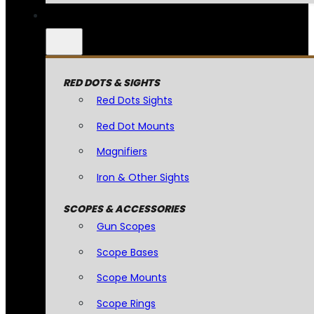
RED DOTS & SIGHTS
Red Dots Sights
Red Dot Mounts
Magnifiers
Iron & Other Sights
SCOPES & ACCESSORIES
Gun Scopes
Scope Bases
Scope Mounts
Scope Rings