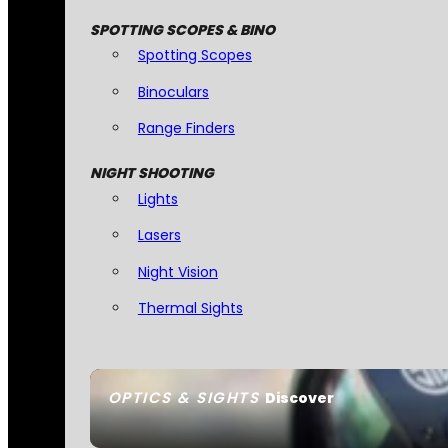
SPOTTING SCOPES & BINO
Spotting Scopes
Binoculars
Range Finders
NIGHT SHOOTING
Lights
Lasers
Night Vision
Thermal Sights
OPTICS & SIGHTS
Discover