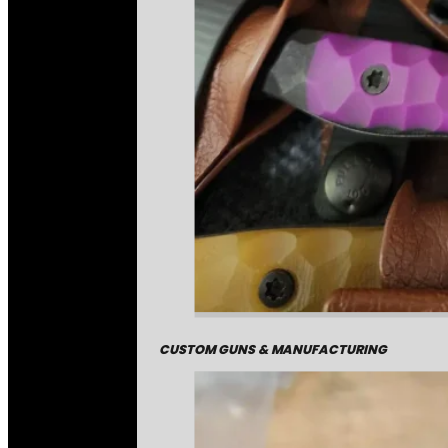
CUSTOM GUNS & MANUFACTURING