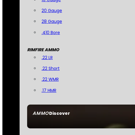
20 Gauge
28 Gauge
.410 Bore
RIMFIRE AMMO
.22 LR
.22 Short
.22 WMR
.17 HMR
AMMO
Discover