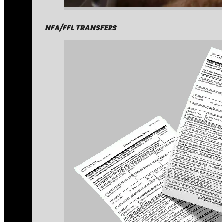
NFA/FFL TRANSFERS