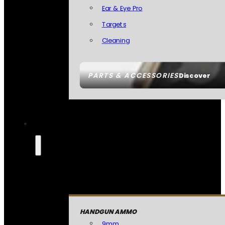
Ear & Eye Pro
Targets
Cleaning
PARTS & ACCESSORIES
Discover
HANDGUN AMMO
9mm