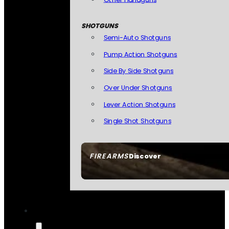
SHOTGUNS
Semi-Auto Shotguns
Pump Action Shotguns
Side By Side Shotguns
Over Under Shotguns
Lever Action Shotguns
Single Shot Shotguns
FIREARMS
Discover