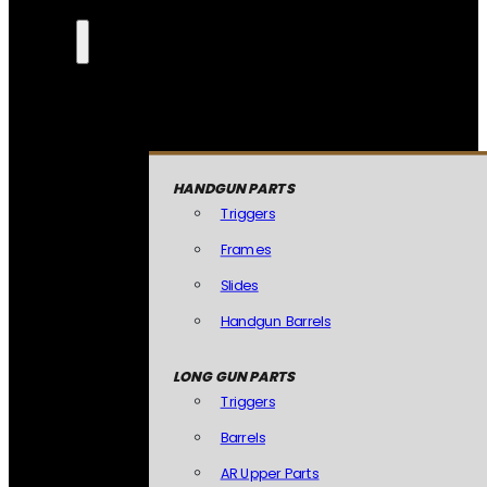
HANDGUN PARTS
Triggers
Frames
Slides
Handgun Barrels
LONG GUN PARTS
Triggers
Barrels
AR Upper Parts