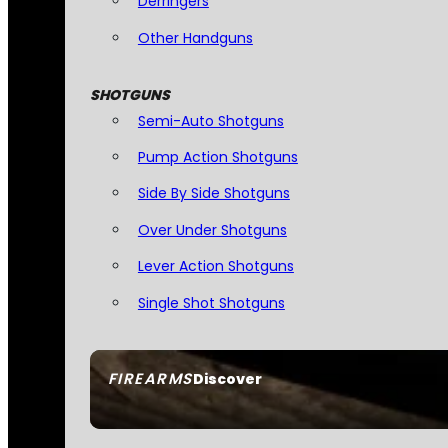
Derringers
Other Handguns
SHOTGUNS
Semi-Auto Shotguns
Pump Action Shotguns
Side By Side Shotguns
Over Under Shotguns
Lever Action Shotguns
Single Shot Shotguns
FIREARMS
Discover