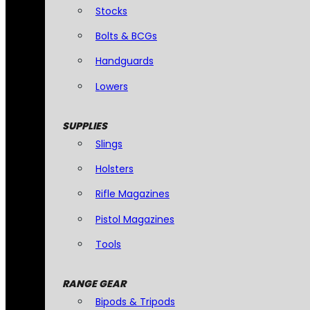
Stocks
Bolts & BCGs
Handguards
Lowers
SUPPLIES
Slings
Holsters
Rifle Magazines
Pistol Magazines
Tools
RANGE GEAR
Bipods & Tripods