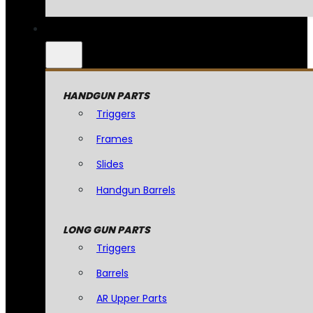
HANDGUN PARTS
Triggers
Frames
Slides
Handgun Barrels
LONG GUN PARTS
Triggers
Barrels
AR Upper Parts