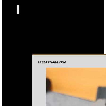
LASER ENGRAVING