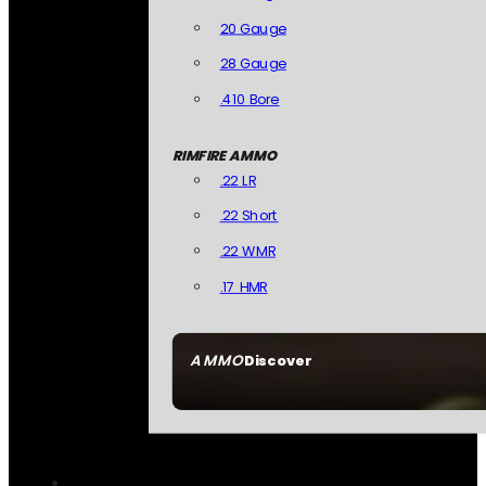
20 Gauge
28 Gauge
.410 Bore
RIMFIRE AMMO
.22 LR
.22 Short
.22 WMR
.17 HMR
AMMO
Discover