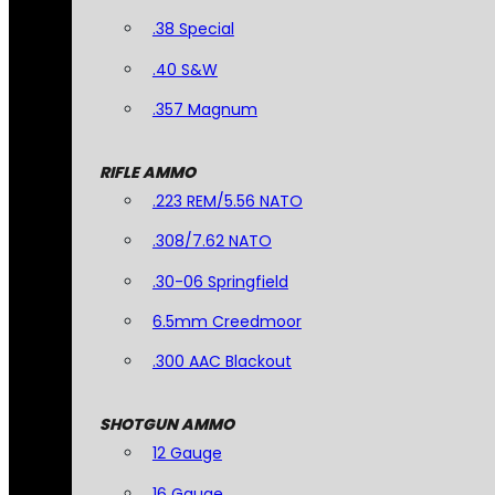
.38 Special
.40 S&W
.357 Magnum
RIFLE AMMO
.223 REM/5.56 NATO
.308/7.62 NATO
.30-06 Springfield
6.5mm Creedmoor
.300 AAC Blackout
SHOTGUN AMMO
12 Gauge
16 Gauge