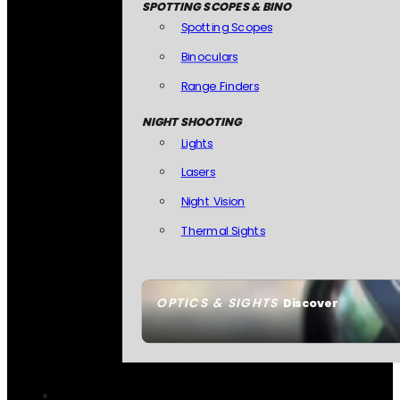
SPOTTING SCOPES & BINO
Spotting Scopes
Binoculars
Range Finders
NIGHT SHOOTING
Lights
Lasers
Night Vision
Thermal Sights
OPTICS & SIGHTS
Discover