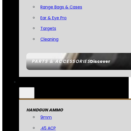
Range Bags & Cases
Ear & Eye Pro
Targets
Cleaning
PARTS & ACCESSORIES
Discover
HANDGUN AMMO
9mm
.45 ACP