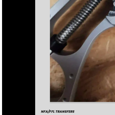
NFA/FFL TRANSFERS