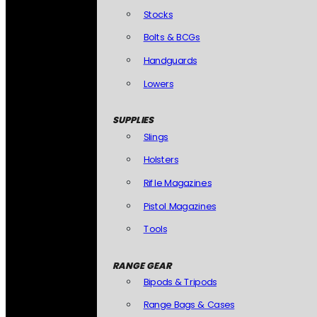
Stocks
Bolts & BCGs
Handguards
Lowers
SUPPLIES
Slings
Holsters
Rifle Magazines
Pistol Magazines
Tools
RANGE GEAR
Bipods & Tripods
Range Bags & Cases