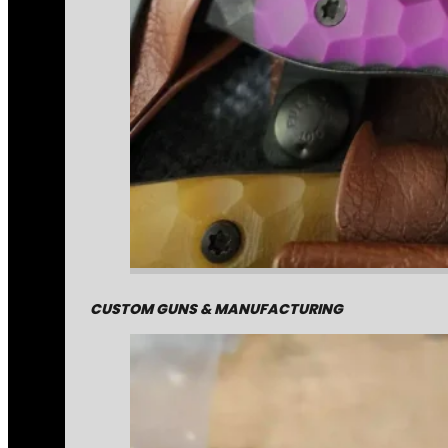
CUSTOM GUNS & MANUFACTURING