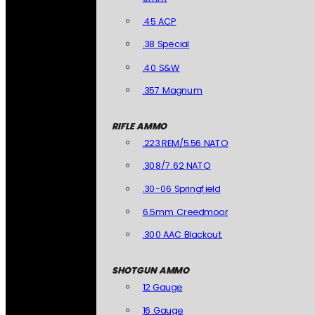
.45 ACP
.38 Special
.40 S&W
.357 Magnum
RIFLE AMMO
.223 REM/5.56 NATO
.308/7.62 NATO
.30-06 Springfield
6.5mm Creedmoor
.300 AAC Blackout
SHOTGUN AMMO
12 Gauge
16 Gauge