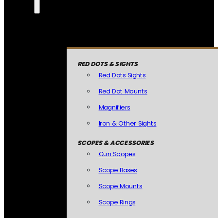
RED DOTS & SIGHTS
Red Dots Sights
Red Dot Mounts
Magnifiers
Iron & Other Sights
SCOPES & ACCESSORIES
Gun Scopes
Scope Bases
Scope Mounts
Scope Rings