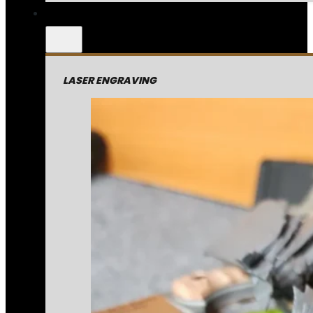
LASER ENGRAVING