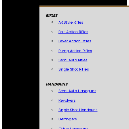
RIFLES
AR Style Rifles
Bolt Action Rifles
Lever Action Rifles
Pump Action Rifles
Semi Auto Rifles
Single Shot Rifles
HANDGUNS
Semi Auto Handguns
Revolvers
Single Shot Handguns
Derringers
Other Handguns