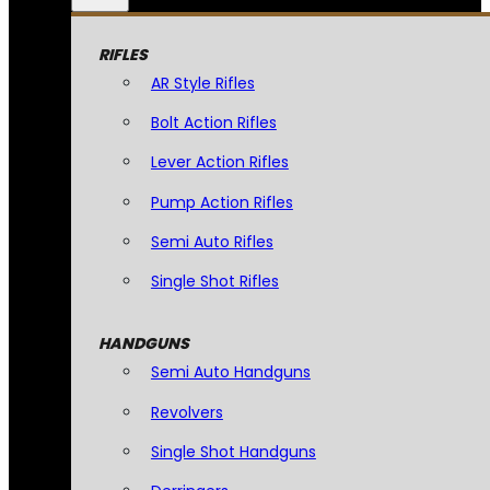
RIFLES
AR Style Rifles
Bolt Action Rifles
Lever Action Rifles
Pump Action Rifles
Semi Auto Rifles
Single Shot Rifles
HANDGUNS
Semi Auto Handguns
Revolvers
Single Shot Handguns