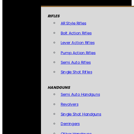
RIFLES
AR Style Rifles
Bolt Action Rifles
Lever Action Rifles
Pump Action Rifles
Semi Auto Rifles
Single Shot Rifles
HANDGUNS
Semi Auto Handguns
Revolvers
Single Shot Handguns
Derringers
Other Handguns