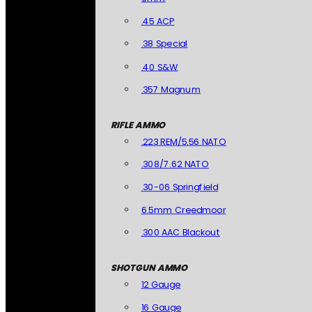
.45 ACP
.38 Special
.40 S&W
.357 Magnum
RIFLE AMMO
.223 REM/5.56 NATO
.308/7.62 NATO
.30-06 Springfield
6.5mm Creedmoor
.300 AAC Blackout
SHOTGUN AMMO
12 Gauge
16 Gauge