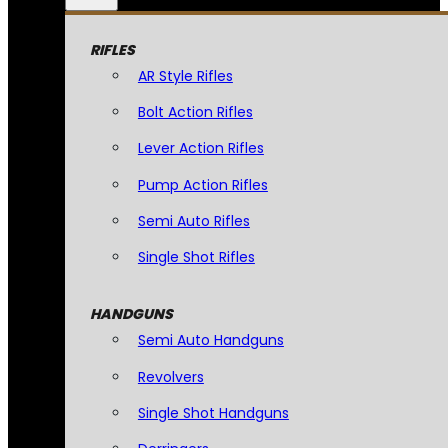
RIFLES
AR Style Rifles
Bolt Action Rifles
Lever Action Rifles
Pump Action Rifles
Semi Auto Rifles
Single Shot Rifles
HANDGUNS
Semi Auto Handguns
Revolvers
Single Shot Handguns