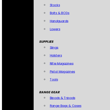
Stocks
Bolts & BCGs
Handguards
Lowers
SUPPLIES
Slings
Holsters
Rifle Magazines
Pistol Magazines
Tools
RANGE GEAR
Bipods & Tripods
Range Bags & Cases