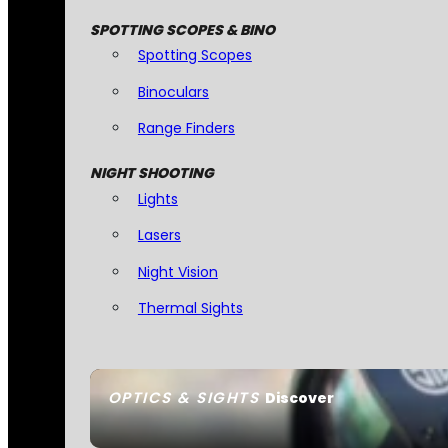
SPOTTING SCOPES & BINO
Spotting Scopes
Binoculars
Range Finders
NIGHT SHOOTING
Lights
Lasers
Night Vision
Thermal Sights
OPTICS & SIGHTS
Discover