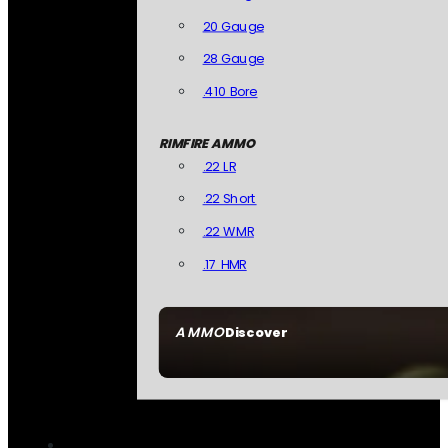
20 Gauge
28 Gauge
.410 Bore
RIMFIRE AMMO
.22 LR
.22 Short
.22 WMR
.17 HMR
AMMO
Discover