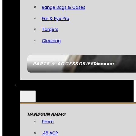
Range Bags & Cases
Ear & Eye Pro
Targets
Cleaning
PARTS & ACCESSORIES
Discover
HANDGUN AMMO
9mm
.45 ACP