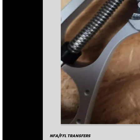
NFA/FFL TRANSFERS