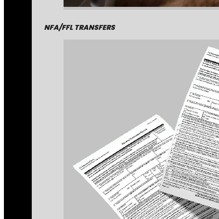
NFA/FFL TRANSFERS