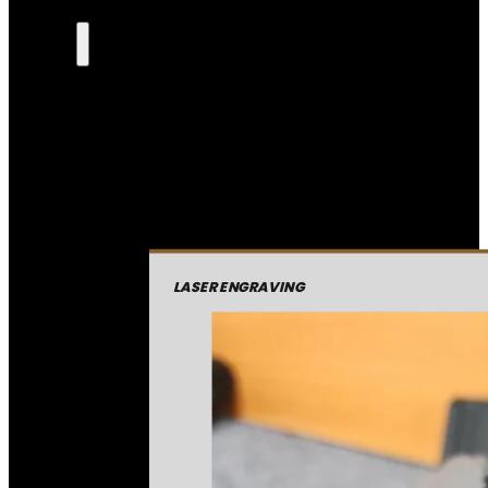
LASER ENGRAVING