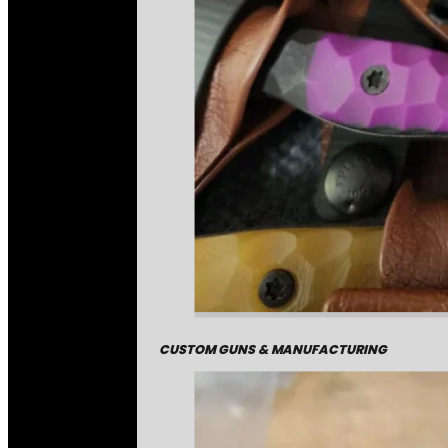
CUSTOM GUNS & MANUFACTURING