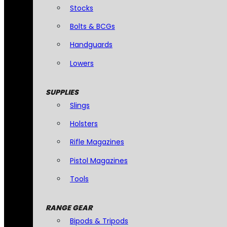
Stocks
Bolts & BCGs
Handguards
Lowers
SUPPLIES
Slings
Holsters
Rifle Magazines
Pistol Magazines
Tools
RANGE GEAR
Bipods & Tripods