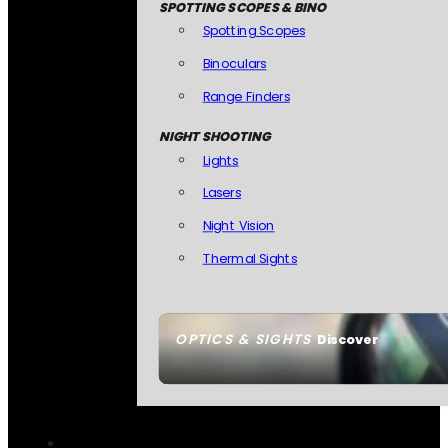
SPOTTING SCOPES & BINO
Spotting Scopes
Binoculars
Range Finders
NIGHT SHOOTING
Lights
Lasers
Night Vision
Thermal Sights
OPTICS & SIGHTS
Discover