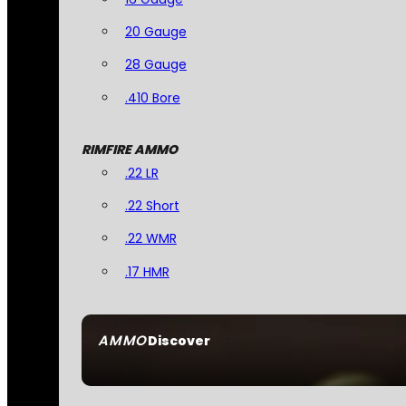
20 Gauge
28 Gauge
.410 Bore
RIMFIRE AMMO
.22 LR
.22 Short
.22 WMR
.17 HMR
AMMO
Discover