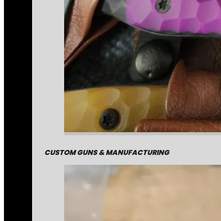
CUSTOM GUNS & MANUFACTURING