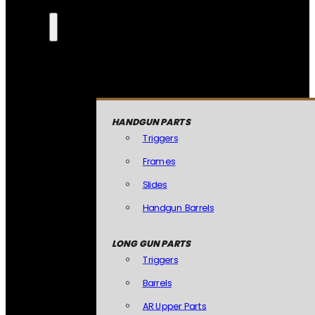
HANDGUN PARTS
Triggers
Frames
Slides
Handgun Barrels
LONG GUN PARTS
Triggers
Barrels
AR Upper Parts