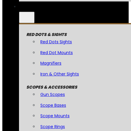
RED DOTS & SIGHTS
Red Dots Sights
Red Dot Mounts
Magnifiers
Iron & Other Sights
SCOPES & ACCESSORIES
Gun Scopes
Scope Bases
Scope Mounts
Scope Rings