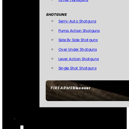
SHOTGUNS
Semi-Auto Shotguns
Pump Action Shotguns
Side By Side Shotguns
Over Under Shotguns
Lever Action Shotguns
Single Shot Shotguns
FIREARMS
Discover