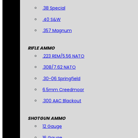
.38 Special
.40 S&W
.357 Magnum
RIFLE AMMO
.223 REM/5.56 NATO
.308/7.62 NATO
.30-06 Springfield
6.5mm Creedmoor
.300 AAC Blackout
SHOTGUN AMMO
12 Gauge
16 Gauge