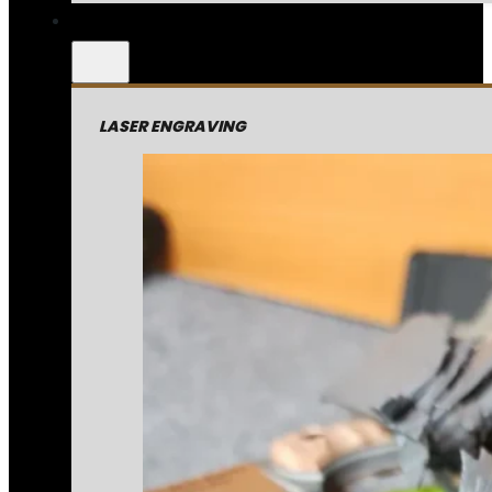
LASER ENGRAVING