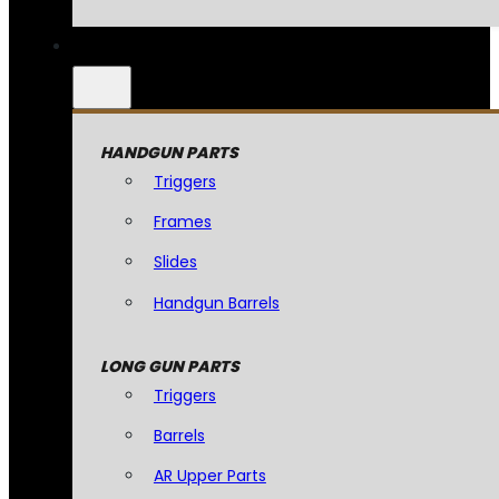
HANDGUN PARTS
Triggers
Frames
Slides
Handgun Barrels
LONG GUN PARTS
Triggers
Barrels
AR Upper Parts