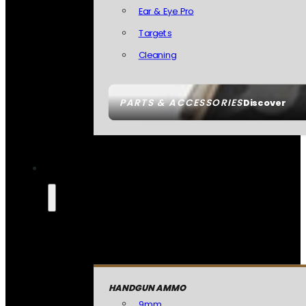
Ear & Eye Pro
Targets
Cleaning
PARTS & ACCESSORIES
Discover
HANDGUN AMMO
9mm