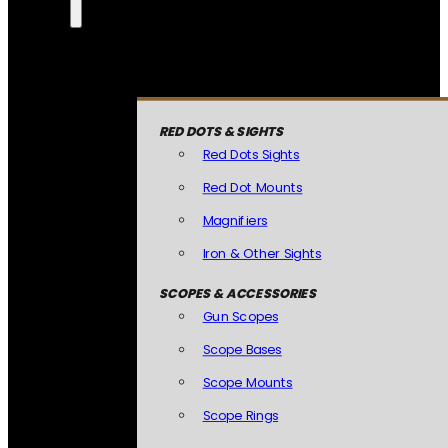
RED DOTS & SIGHTS
Red Dots Sights
Red Dot Mounts
Magnifiers
Iron & Other Sights
SCOPES & ACCESSORIES
Gun Scopes
Scope Bases
Scope Mounts
Scope Rings