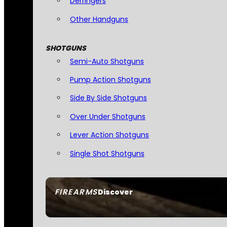
Derringers
Other Handguns
SHOTGUNS
Semi-Auto Shotguns
Pump Action Shotguns
Side By Side Shotguns
Over Under Shotguns
Lever Action Shotguns
Single Shot Shotguns
FIREARMS
Discover