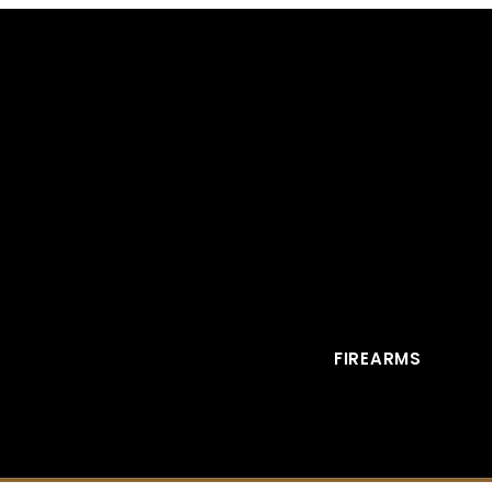
FIREARMS