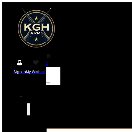
0
Sign In
My Wishlist