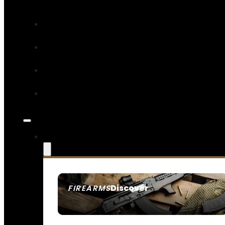
Discover
FIREARMS
SEE ALL FIREARMS