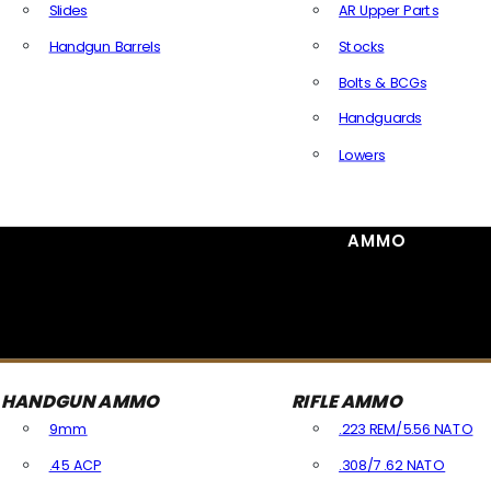
Slides
AR Upper Parts
Handgun Barrels
Stocks
All Handguns Parts
Bolts & BCGs
Handguards
Lowers
All Long Gun Parts
AMMO
HANDGUN AMMO
RIFLE AMMO
9mm
.223 REM/5.56 NATO
.45 ACP
.308/7.62 NATO