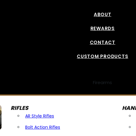
ABOUT
REWARDS
CONTACT
CUSTOM PRODUCTS
Firearms
RIFLES
HAN
AR Style Rifles
Bolt Action Rifles