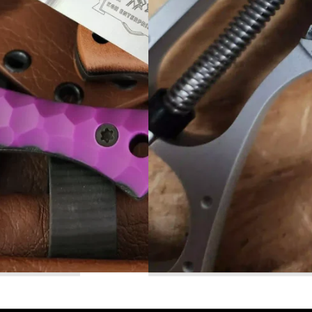
Read More