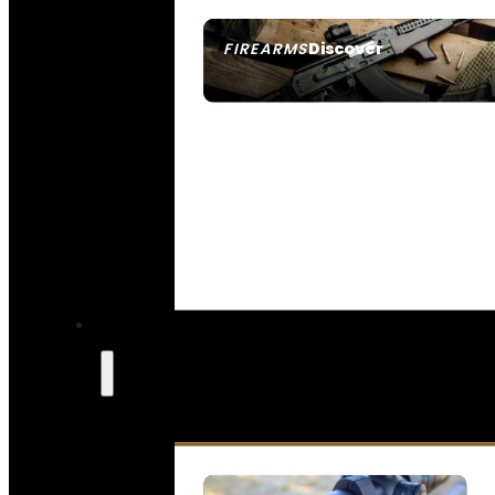
Discover
FIREARMS
SEE ALL FIREARMS