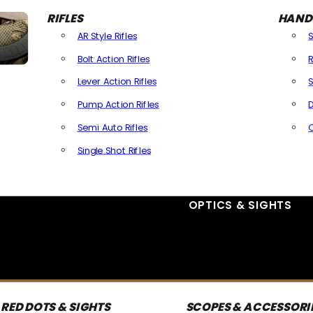
RIFLES
HAND
AR Style Rifles
Bolt Action Rifles
R
Lever Action Rifles
S
Pump Action Rifles
D
Semi Auto Rifles
Single Shot Rifles
All Rifles
OPTICS & SIGHTS
RED DOTS & SIGHTS
SCOPES & ACCESSORI