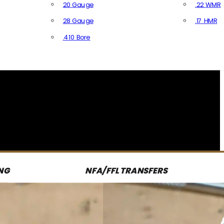
20 Gauge
.22 WMR
28 Gauge
.17 HMR
All R
.410 Bore
All Shotgun Ammo
NG
NFA/FFL TRANSFERS