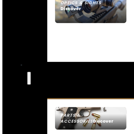
OPTICS & SIGHTS
Discover
SEE ALL OPTICS & SIGHTS
PARTS &
Discover
ACCESSORIES