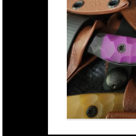
Read More