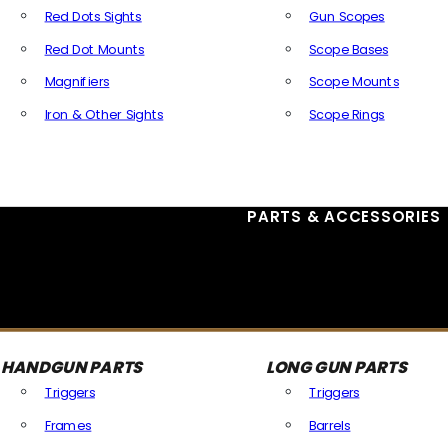
Red Dots Sights
Gun Scopes
Red Dot Mounts
Scope Bases
Magnifiers
Scope Mounts
Iron & Other Sights
Scope Rings
All Optics & Sights
PARTS & ACCESSORIES
HANDGUN PARTS
LONG GUN PARTS
Triggers
Triggers
Frames
Barrels