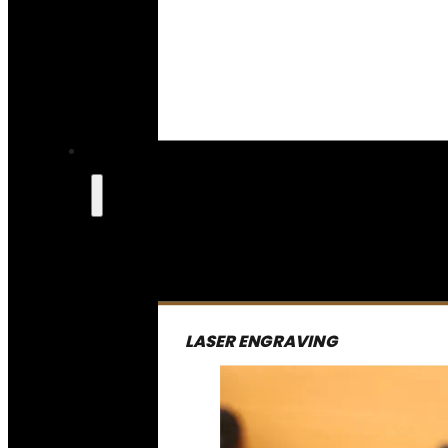
LASER ENGRAVING