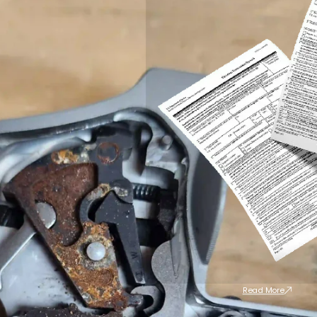
Read More