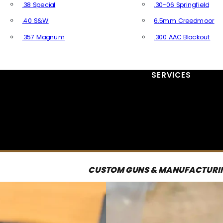
.38 Special
.30-06 Springfield
.40 S&W
6.5mm Creedmoor
.357 Magnum
.300 AAC Blackout
All Handgun Ammo
All Rifle Ammo
SERVICES
CUSTOM GUNS & MANUFACTURI