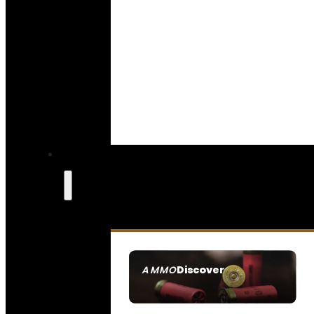
Discover
AMMO
SEE ALL AMMO