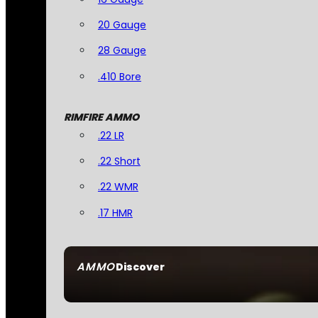
20 Gauge
28 Gauge
.410 Bore
RIMFIRE AMMO
.22 LR
.22 Short
.22 WMR
.17 HMR
AMMO
Discover