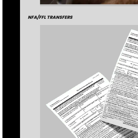
NFA/FFL TRANSFERS