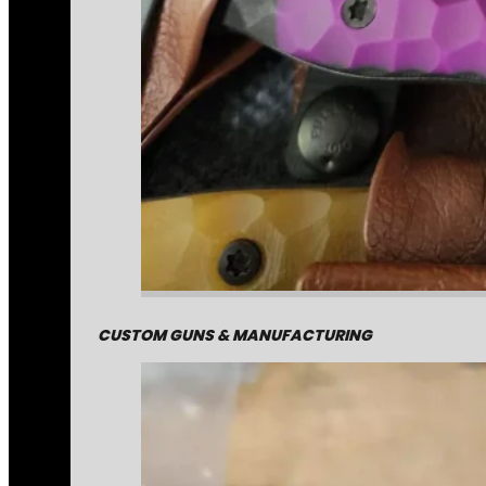
CUSTOM GUNS & MANUFACTURING