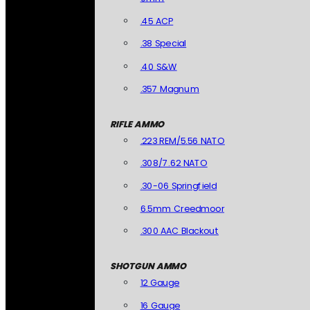
.45 ACP
.38 Special
.40 S&W
.357 Magnum
RIFLE AMMO
.223 REM/5.56 NATO
.308/7.62 NATO
.30-06 Springfield
6.5mm Creedmoor
.300 AAC Blackout
SHOTGUN AMMO
12 Gauge
16 Gauge