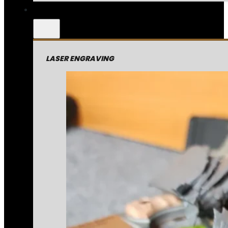
LASER ENGRAVING