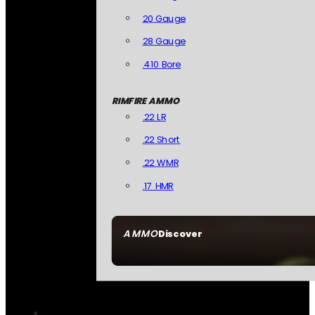
20 Gauge
28 Gauge
.410 Bore
RIMFIRE AMMO
.22 LR
.22 Short
.22 WMR
.17 HMR
AMMO
Discover