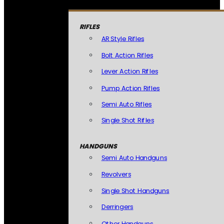
RIFLES
AR Style Rifles
Bolt Action Rifles
Lever Action Rifles
Pump Action Rifles
Semi Auto Rifles
Single Shot Rifles
HANDGUNS
Semi Auto Handguns
Revolvers
Single Shot Handguns
Derringers
Other Handguns