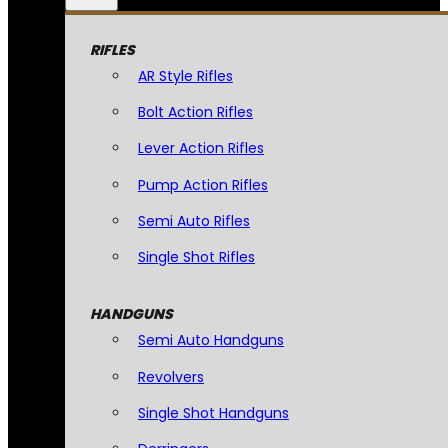
RIFLES
AR Style Rifles
Bolt Action Rifles
Lever Action Rifles
Pump Action Rifles
Semi Auto Rifles
Single Shot Rifles
HANDGUNS
Semi Auto Handguns
Revolvers
Single Shot Handguns