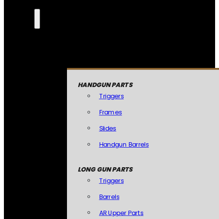
HANDGUN PARTS
Triggers
Frames
Slides
Handgun Barrels
LONG GUN PARTS
Triggers
Barrels
AR Upper Parts