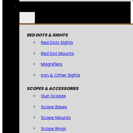
RED DOTS & SIGHTS
Red Dots Sights
Red Dot Mounts
Magnifiers
Iron & Other Sights
SCOPES & ACCESSORIES
Gun Scopes
Scope Bases
Scope Mounts
Scope Rings