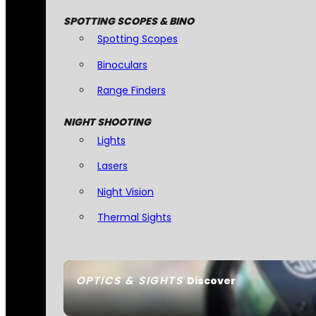
SPOTTING SCOPES & BINO
Spotting Scopes
Binoculars
Range Finders
NIGHT SHOOTING
Lights
Lasers
Night Vision
Thermal Sights
OPTICS & SIGHTS
Discover