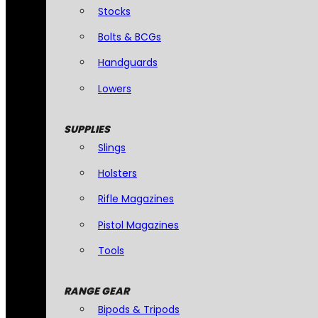
Stocks
Bolts & BCGs
Handguards
Lowers
SUPPLIES
Slings
Holsters
Rifle Magazines
Pistol Magazines
Tools
RANGE GEAR
Bipods & Tripods