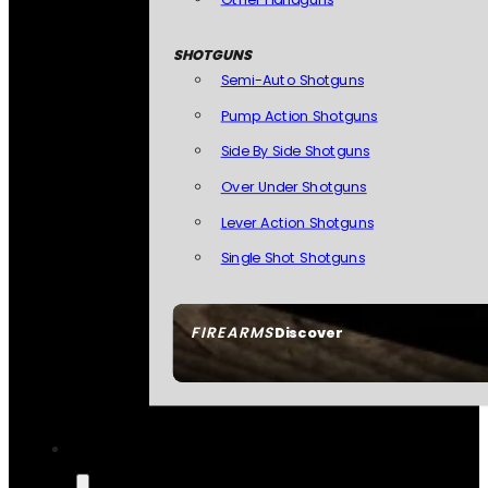
SHOTGUNS
Semi-Auto Shotguns
Pump Action Shotguns
Side By Side Shotguns
Over Under Shotguns
Lever Action Shotguns
Single Shot Shotguns
FIREARMS
Discover