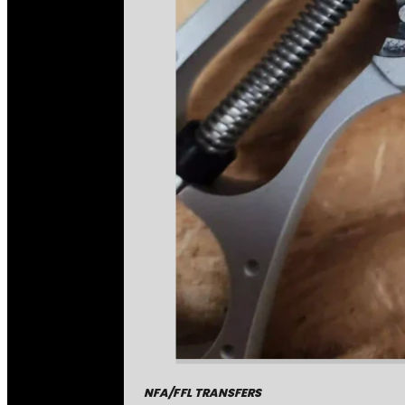
NFA/FFL TRANSFERS