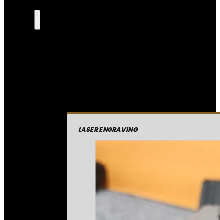
LASER ENGRAVING