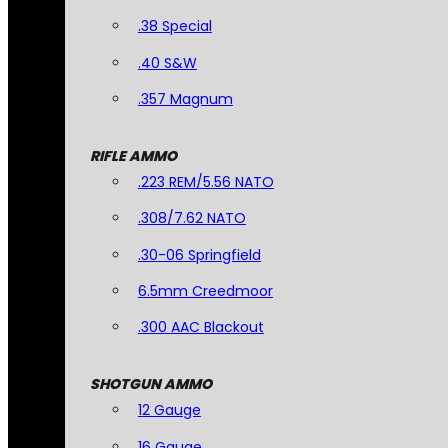
.38 Special
.40 S&W
.357 Magnum
RIFLE AMMO
.223 REM/5.56 NATO
.308/7.62 NATO
.30-06 Springfield
6.5mm Creedmoor
.300 AAC Blackout
SHOTGUN AMMO
12 Gauge
16 Gauge