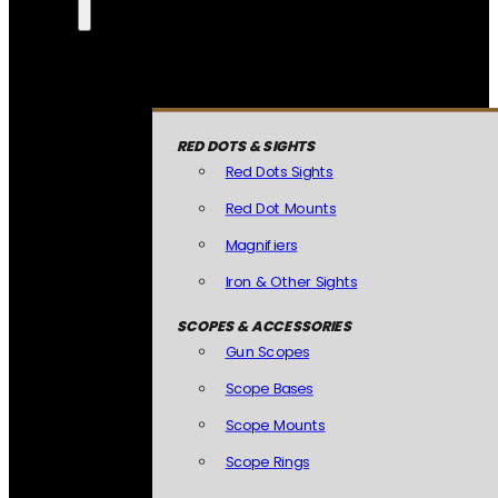
RED DOTS & SIGHTS
Red Dots Sights
Red Dot Mounts
Magnifiers
Iron & Other Sights
SCOPES & ACCESSORIES
Gun Scopes
Scope Bases
Scope Mounts
Scope Rings