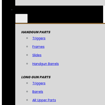
HANDGUN PARTS
Triggers
Frames
Slides
Handgun Barrels
LONG GUN PARTS
Triggers
Barrels
AR Upper Parts