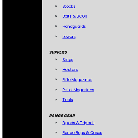
Stocks
Bolts & BCGs
Handguards
Lowers
SUPPLIES
Slings
Holsters
Rifle Magazines
Pistol Magazines
Tools
RANGE GEAR
Bipods & Tripods
Range Bags & Cases