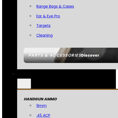
Range Bags & Cases
Ear & Eye Pro
Targets
Cleaning
PARTS & ACCESSORIES
Discover
HANDGUN AMMO
9mm
.45 ACP