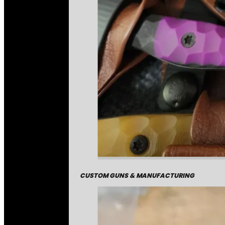
CUSTOM GUNS & MANUFACTURING