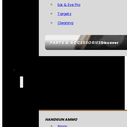
Ear & Eye Pro
Targets
Cleaning
PARTS & ACCESSORIES
Discover
HANDGUN AMMO
9mm