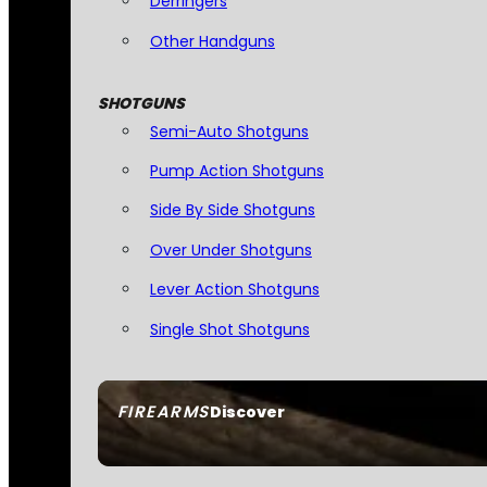
Derringers
Other Handguns
SHOTGUNS
Semi-Auto Shotguns
Pump Action Shotguns
Side By Side Shotguns
Over Under Shotguns
Lever Action Shotguns
Single Shot Shotguns
FIREARMS
Discover