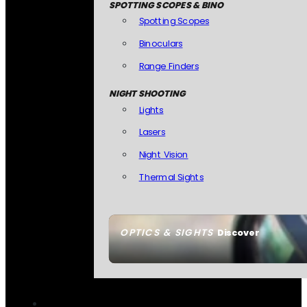
SPOTTING SCOPES & BINO
Spotting Scopes
Binoculars
Range Finders
NIGHT SHOOTING
Lights
Lasers
Night Vision
Thermal Sights
OPTICS & SIGHTS
Discover