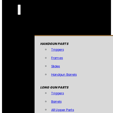
HANDGUN PARTS
Triggers
Frames
Slides
Handgun Barrels
LONG GUN PARTS
Triggers
Barrels
AR Upper Parts