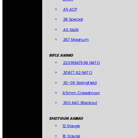
.45 ACP
.38 Special
.40 S&W
.357 Magnum
RIFLE AMMO
.223 REM/5.56 NATO
.308/7.62 NATO
.30-06 Springfield
6.5mm Creedmoor
.300 AAC Blackout
SHOTGUN AMMO
12 Gauge
16 Gauge