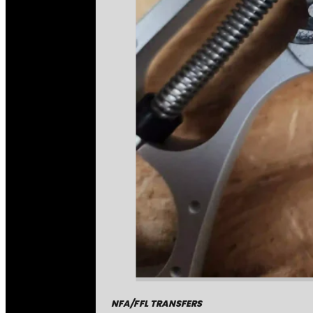
NFA/FFL TRANSFERS