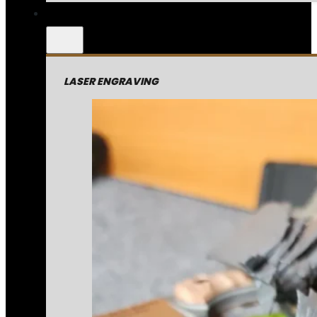
LASER ENGRAVING