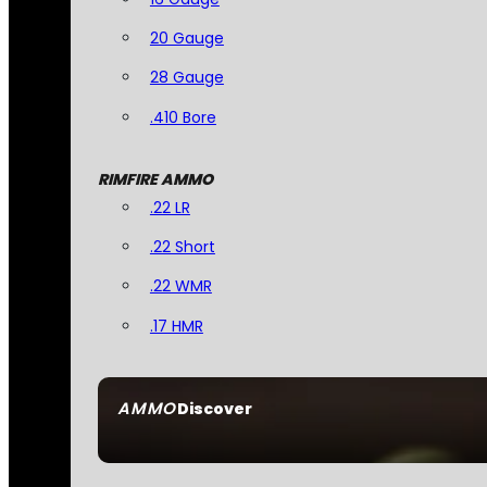
20 Gauge
28 Gauge
.410 Bore
RIMFIRE AMMO
.22 LR
.22 Short
.22 WMR
.17 HMR
AMMO
Discover