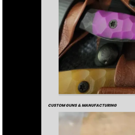
CUSTOM GUNS & MANUFACTURING