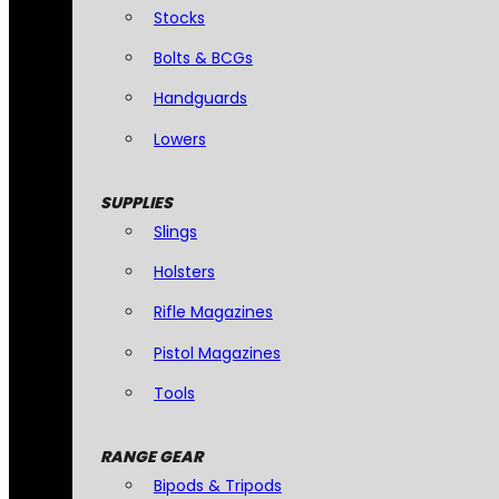
Stocks
Bolts & BCGs
Handguards
Lowers
SUPPLIES
Slings
Holsters
Rifle Magazines
Pistol Magazines
Tools
RANGE GEAR
Bipods & Tripods