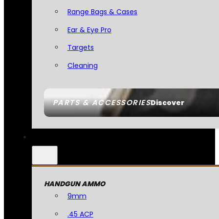
Range Bags & Cases
Ear & Eye Pro
Targets
Cleaning
PARTS & ACCESSORIES
Discover
HANDGUN AMMO
9mm
.45 ACP