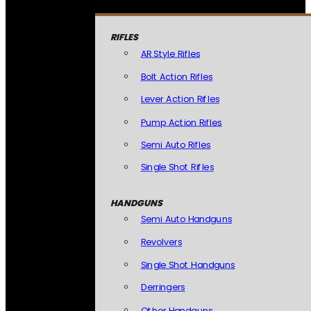
RIFLES
AR Style Rifles
Bolt Action Rifles
Lever Action Rifles
Pump Action Rifles
Semi Auto Rifles
Single Shot Rifles
HANDGUNS
Semi Auto Handguns
Revolvers
Single Shot Handguns
Derringers
Other Handguns