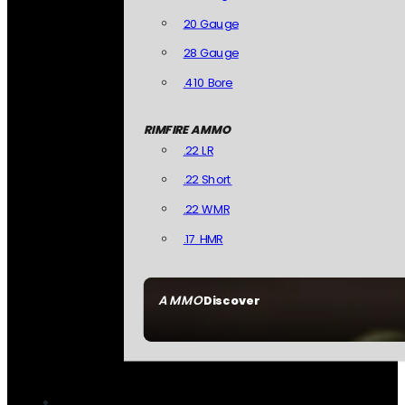
20 Gauge
28 Gauge
.410 Bore
RIMFIRE AMMO
.22 LR
.22 Short
.22 WMR
.17 HMR
AMMO
Discover