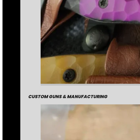
CUSTOM GUNS & MANUFACTURING