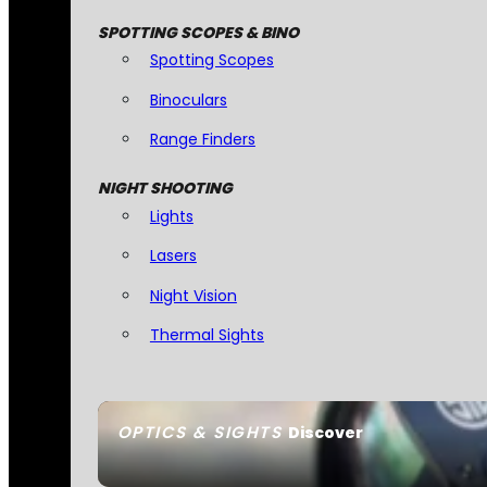
SPOTTING SCOPES & BINO
Spotting Scopes
Binoculars
Range Finders
NIGHT SHOOTING
Lights
Lasers
Night Vision
Thermal Sights
OPTICS & SIGHTS
Discover