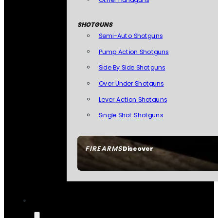
SHOTGUNS
Semi-Auto Shotguns
Pump Action Shotguns
Side By Side Shotguns
Over Under Shotguns
Lever Action Shotguns
Single Shot Shotguns
FIREARMS
Discover