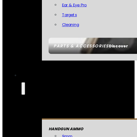
Ear & Eye Pro
Targets
Cleaning
PARTS & ACCESSORIES
Discover
HANDGUN AMMO
9mm