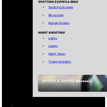
SPOTTING SCOPES & BINO
Spotting Scopes
Binoculars
Range Finders
NIGHT SHOOTING
Lights
Lasers
Night Vision
Thermal Sights
OPTICS & SIGHTS
Discover