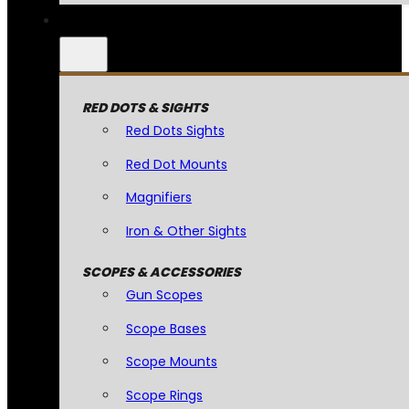
RED DOTS & SIGHTS
Red Dots Sights
Red Dot Mounts
Magnifiers
Iron & Other Sights
SCOPES & ACCESSORIES
Gun Scopes
Scope Bases
Scope Mounts
Scope Rings