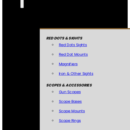
RED DOTS & SIGHTS
Red Dots Sights
Red Dot Mounts
Magnifiers
Iron & Other Sights
SCOPES & ACCESSORIES
Gun Scopes
Scope Bases
Scope Mounts
Scope Rings