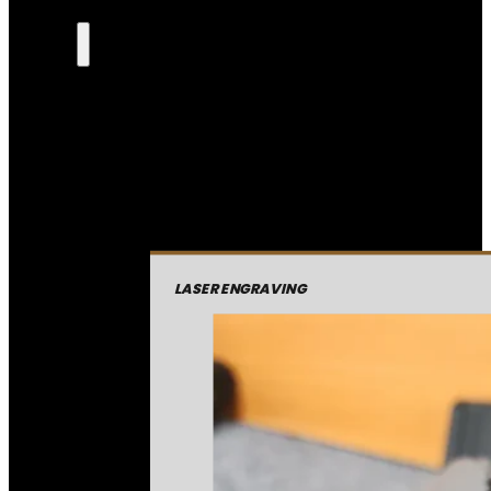
LASER ENGRAVING