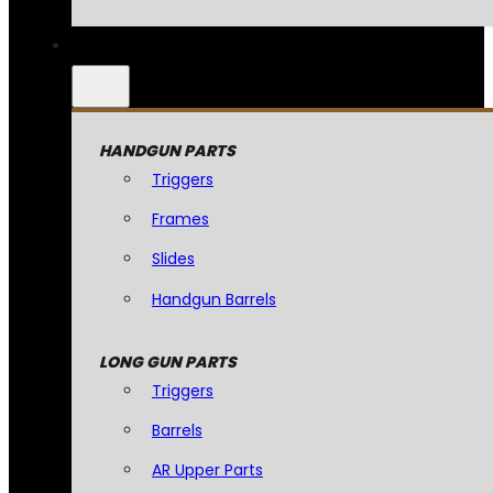
HANDGUN PARTS
Triggers
Frames
Slides
Handgun Barrels
LONG GUN PARTS
Triggers
Barrels
AR Upper Parts