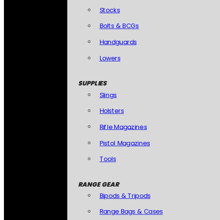
Stocks
Bolts & BCGs
Handguards
Lowers
SUPPLIES
Slings
Holsters
Rifle Magazines
Pistol Magazines
Tools
RANGE GEAR
Bipods & Tripods
Range Bags & Cases