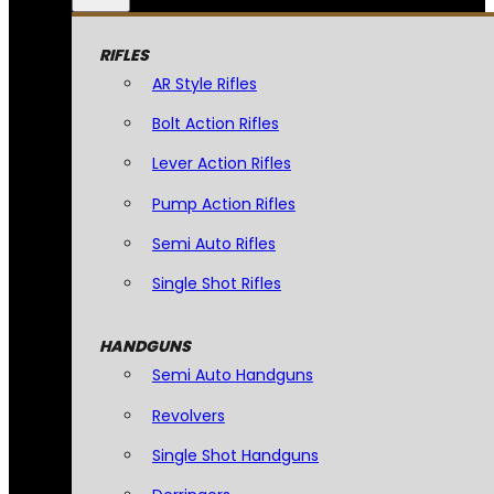
RIFLES
AR Style Rifles
Bolt Action Rifles
Lever Action Rifles
Pump Action Rifles
Semi Auto Rifles
Single Shot Rifles
HANDGUNS
Semi Auto Handguns
Revolvers
Single Shot Handguns