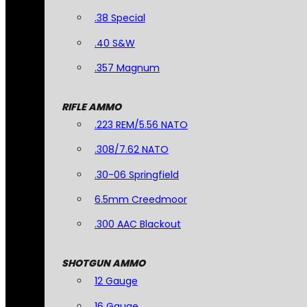
.38 Special
.40 S&W
.357 Magnum
RIFLE AMMO
.223 REM/5.56 NATO
.308/7.62 NATO
.30-06 Springfield
6.5mm Creedmoor
.300 AAC Blackout
SHOTGUN AMMO
12 Gauge
16 Gauge