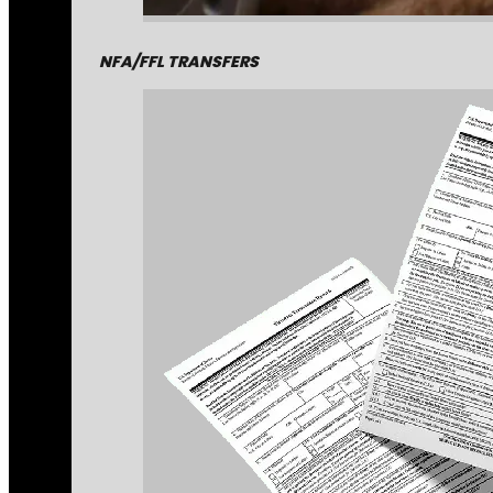
NFA/FFL TRANSFERS