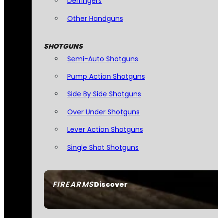
Derringers
Other Handguns
SHOTGUNS
Semi-Auto Shotguns
Pump Action Shotguns
Side By Side Shotguns
Over Under Shotguns
Lever Action Shotguns
Single Shot Shotguns
FIREARMS
Discover