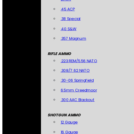
.45 ACP
.38 Special
.40 S&W
.357 Magnum
RIFLE AMMO
.223 REM/5.56 NATO
.308/7.62 NATO
.30-06 Springfield
6.5mm Creedmoor
.300 AAC Blackout
SHOTGUN AMMO
12 Gauge
16 Gauge