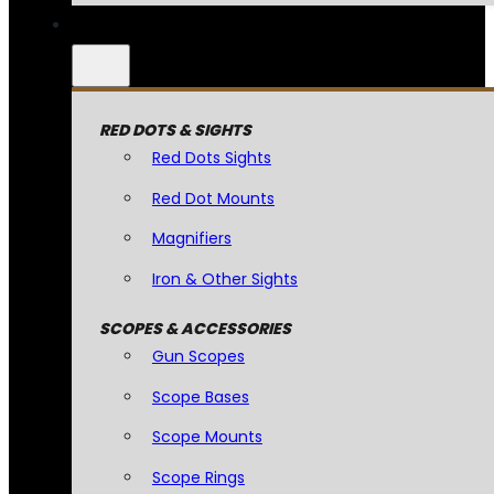
RED DOTS & SIGHTS
Red Dots Sights
Red Dot Mounts
Magnifiers
Iron & Other Sights
SCOPES & ACCESSORIES
Gun Scopes
Scope Bases
Scope Mounts
Scope Rings