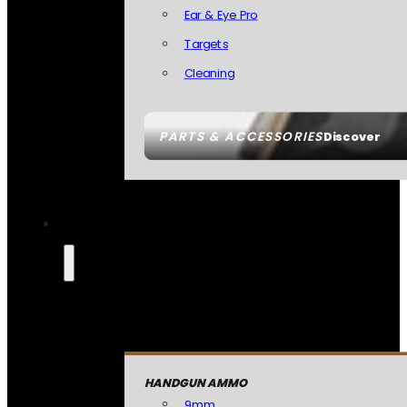
Ear & Eye Pro
Targets
Cleaning
PARTS & ACCESSORIES
Discover
HANDGUN AMMO
9mm