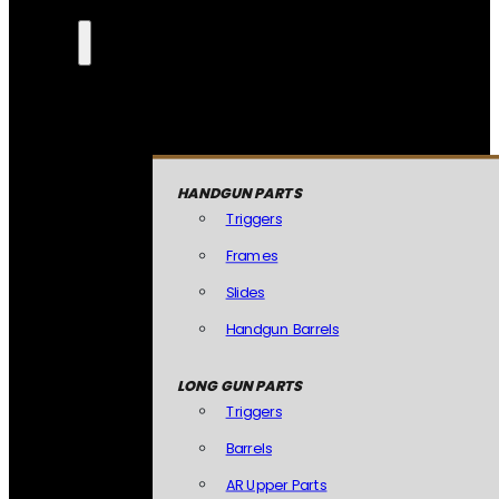
HANDGUN PARTS
Triggers
Frames
Slides
Handgun Barrels
LONG GUN PARTS
Triggers
Barrels
AR Upper Parts