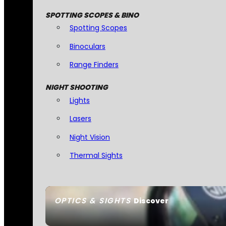
SPOTTING SCOPES & BINO
Spotting Scopes
Binoculars
Range Finders
NIGHT SHOOTING
Lights
Lasers
Night Vision
Thermal Sights
OPTICS & SIGHTS
Discover