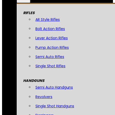
RIFLES
AR Style Rifles
Bolt Action Rifles
Lever Action Rifles
Pump Action Rifles
Semi Auto Rifles
Single Shot Rifles
HANDGUNS
Semi Auto Handguns
Revolvers
Single Shot Handguns