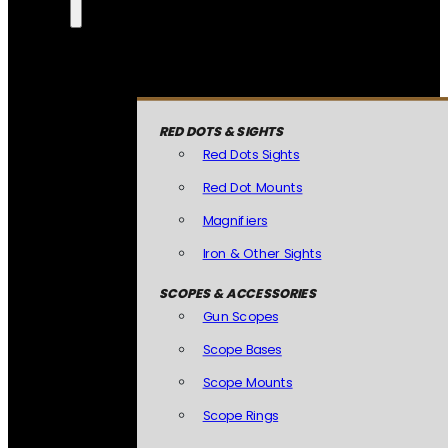
RED DOTS & SIGHTS
Red Dots Sights
Red Dot Mounts
Magnifiers
Iron & Other Sights
SCOPES & ACCESSORIES
Gun Scopes
Scope Bases
Scope Mounts
Scope Rings