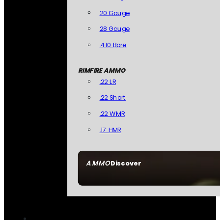
20 Gauge
28 Gauge
.410 Bore
RIMFIRE AMMO
.22 LR
.22 Short
.22 WMR
.17 HMR
AMMO
Discover