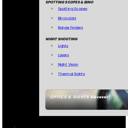
SPOTTING SCOPES & BINO
Spotting Scopes
Binoculars
Range Finders
NIGHT SHOOTING
Lights
Lasers
Night Vision
Thermal Sights
OPTICS & SIGHTS
Discover