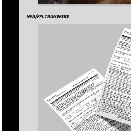
NFA/FFL TRANSFERS