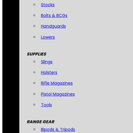
Stocks
Bolts & BCGs
Handguards
Lowers
SUPPLIES
Slings
Holsters
Rifle Magazines
Pistol Magazines
Tools
RANGE GEAR
Bipods & Tripods