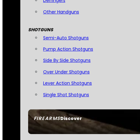
Derringers
Other Handguns
SHOTGUNS
Semi-Auto Shotguns
Pump Action Shotguns
Side By Side Shotguns
Over Under Shotguns
Lever Action Shotguns
Single Shot Shotguns
FIREARMS
Discover