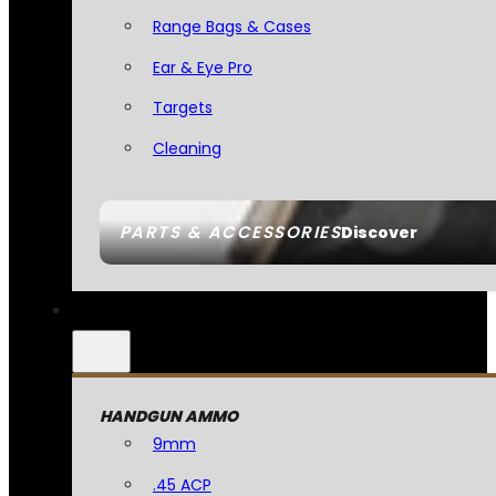
Range Bags & Cases
Ear & Eye Pro
Targets
Cleaning
PARTS & ACCESSORIES
Discover
HANDGUN AMMO
9mm
.45 ACP