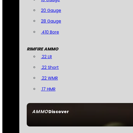
20 Gauge
28 Gauge
.410 Bore
RIMFIRE AMMO
.22 LR
.22 Short
.22 WMR
.17 HMR
AMMO
Discover