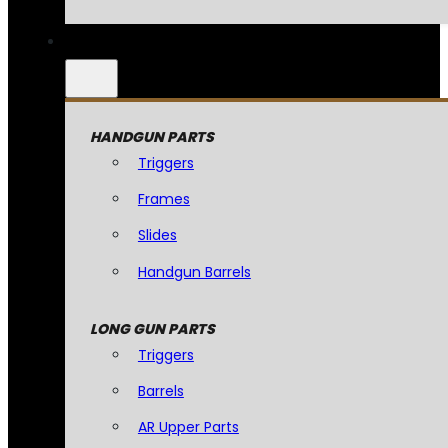
HANDGUN PARTS
Triggers
Frames
Slides
Handgun Barrels
LONG GUN PARTS
Triggers
Barrels
AR Upper Parts