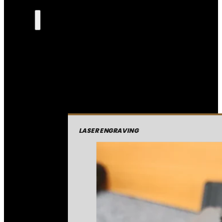
LASER ENGRAVING