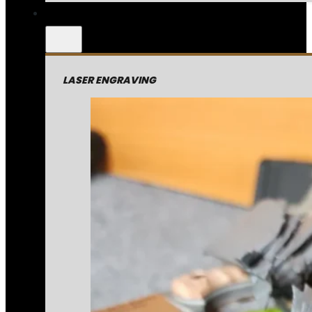
LASER ENGRAVING