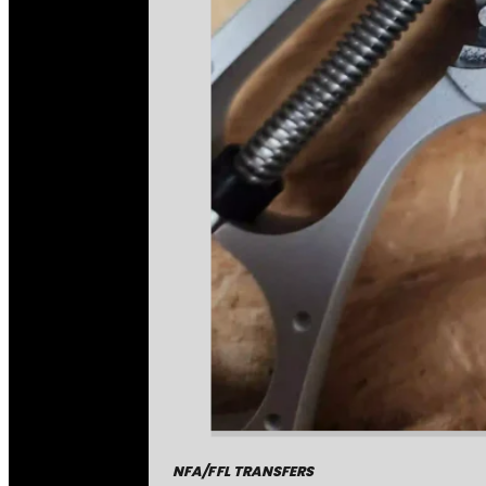
NFA/FFL TRANSFERS