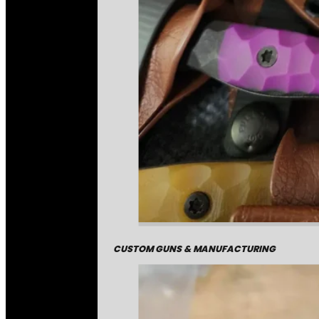
CUSTOM GUNS & MANUFACTURING