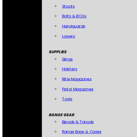
Stocks
Bolts & BCGs
Handguards
Lowers
SUPPLIES
Slings
Holsters
Rifle Magazines
Pistol Magazines
Tools
RANGE GEAR
Bipods & Tripods
Range Bags & Cases