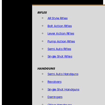
RIFLES
AR Style Rifles
Bolt Action Rifles
Lever Action Rifles
Pump Action Rifles
Semi Auto Rifles
Single Shot Rifles
HANDGUNS
Semi Auto Handguns
Revolvers
Single Shot Handguns
Derringers
Other Handguns