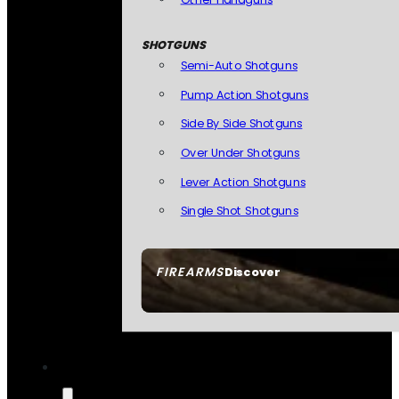
SHOTGUNS
Semi-Auto Shotguns
Pump Action Shotguns
Side By Side Shotguns
Over Under Shotguns
Lever Action Shotguns
Single Shot Shotguns
FIREARMS
Discover