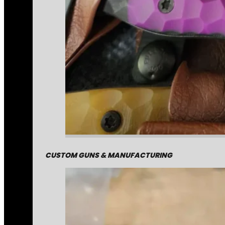
CUSTOM GUNS & MANUFACTURING