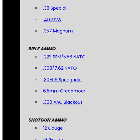
.38 Special
.40 S&W
.357 Magnum
RIFLE AMMO
.223 REM/5.56 NATO
.308/7.62 NATO
.30-06 Springfield
6.5mm Creedmoor
.300 AAC Blackout
SHOTGUN AMMO
12 Gauge
16 Gauge