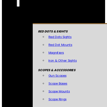
RED DOTS & SIGHTS
Red Dots Sights
Red Dot Mounts
Magnifiers
Iron & Other Sights
SCOPES & ACCESSORIES
Gun Scopes
Scope Bases
Scope Mounts
Scope Rings