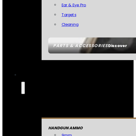
Ear & Eye Pro
Targets
Cleaning
PARTS & ACCESSORIES
Discover
HANDGUN AMMO
9mm