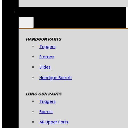
HANDGUN PARTS
Triggers
Frames
Slides
Handgun Barrels
LONG GUN PARTS
Triggers
Barrels
AR Upper Parts