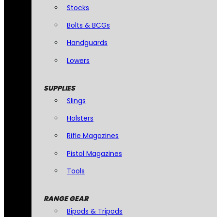
Stocks
Bolts & BCGs
Handguards
Lowers
SUPPLIES
Slings
Holsters
Rifle Magazines
Pistol Magazines
Tools
RANGE GEAR
Bipods & Tripods