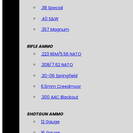
.38 Special
.40 S&W
.357 Magnum
RIFLE AMMO
.223 REM/5.56 NATO
.308/7.62 NATO
.30-06 Springfield
6.5mm Creedmoor
.300 AAC Blackout
SHOTGUN AMMO
12 Gauge
16 Gauge