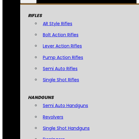
RIFLES
AR Style Rifles
Bolt Action Rifles
Lever Action Rifles
Pump Action Rifles
Semi Auto Rifles
Single Shot Rifles
HANDGUNS
Semi Auto Handguns
Revolvers
Single Shot Handguns