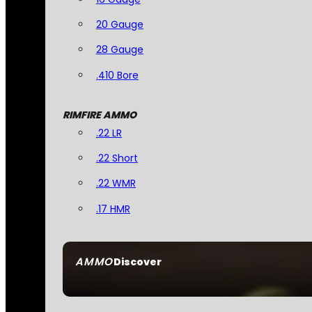
20 Gauge
28 Gauge
.410 Bore
RIMFIRE AMMO
.22 LR
.22 Short
.22 WMR
.17 HMR
AMMO
Discover