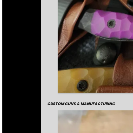
CUSTOM GUNS & MANUFACTURING