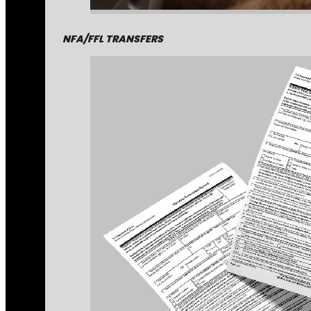
NFA/FFL TRANSFERS