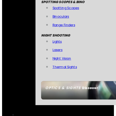
SPOTTING SCOPES & BINO
Spotting Scopes
Binoculars
Range Finders
NIGHT SHOOTING
Lights
Lasers
Night Vision
Thermal Sights
OPTICS & SIGHTS
Discover