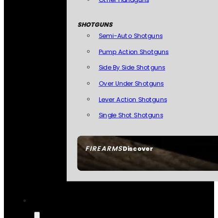
SHOTGUNS
Semi-Auto Shotguns
Pump Action Shotguns
Side By Side Shotguns
Over Under Shotguns
Lever Action Shotguns
Single Shot Shotguns
FIREARMS
Discover