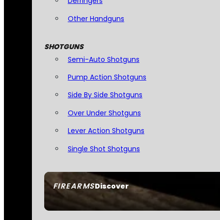
Derringers
Other Handguns
SHOTGUNS
Semi-Auto Shotguns
Pump Action Shotguns
Side By Side Shotguns
Over Under Shotguns
Lever Action Shotguns
Single Shot Shotguns
FIREARMS
Discover