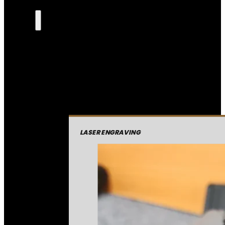
LASER ENGRAVING