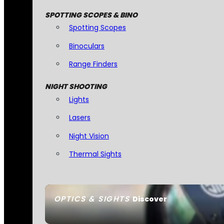
SPOTTING SCOPES & BINO
Spotting Scopes
Binoculars
Range Finders
NIGHT SHOOTING
Lights
Lasers
Night Vision
Thermal Sights
OPTICS & SIGHTS
Discover