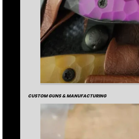
CUSTOM GUNS & MANUFACTURING