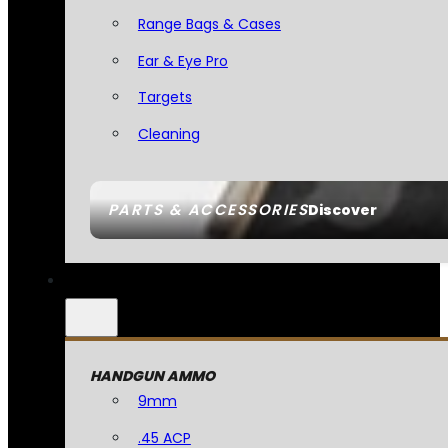
Range Bags & Cases
Ear & Eye Pro
Targets
Cleaning
PARTS & ACCESSORIES
Discover
HANDGUN AMMO
9mm
.45 ACP