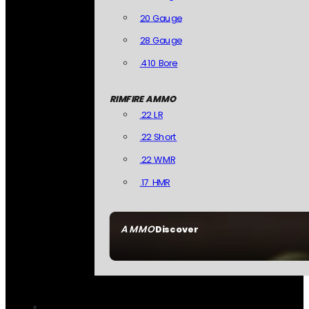
20 Gauge
28 Gauge
.410 Bore
RIMFIRE AMMO
.22 LR
.22 Short
.22 WMR
.17 HMR
AMMO
Discover