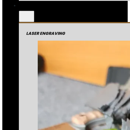
LASER ENGRAVING