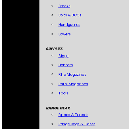
Stocks
Bolts & BCGs
Handguards
Lowers
SUPPLIES
Slings
Holsters
Rifle Magazines
Pistol Magazines
Tools
RANGE GEAR
Bipods & Tripods
Range Bags & Cases