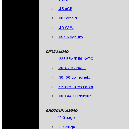
.45 ACP
.38 Special
.40 S&W
.357 Magnum
RIFLE AMMO
.223 REM/5.56 NATO
.308/7.62 NATO
.30-06 Springfield
6.5mm Creedmoor
.300 AAC Blackout
SHOTGUN AMMO
12 Gauge
16 Gauge