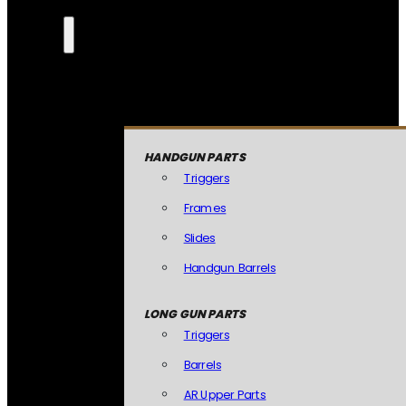
HANDGUN PARTS
Triggers
Frames
Slides
Handgun Barrels
LONG GUN PARTS
Triggers
Barrels
AR Upper Parts