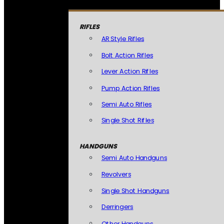
RIFLES
AR Style Rifles
Bolt Action Rifles
Lever Action Rifles
Pump Action Rifles
Semi Auto Rifles
Single Shot Rifles
HANDGUNS
Semi Auto Handguns
Revolvers
Single Shot Handguns
Derringers
Other Handguns