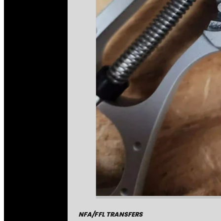
NFA/FFL TRANSFERS