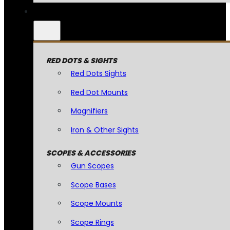
RED DOTS & SIGHTS
Red Dots Sights
Red Dot Mounts
Magnifiers
Iron & Other Sights
SCOPES & ACCESSORIES
Gun Scopes
Scope Bases
Scope Mounts
Scope Rings