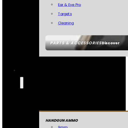
Ear & Eye Pro
Targets
Cleaning
PARTS & ACCESSORIES
Discover
HANDGUN AMMO
9mm