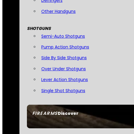
Derringers
Other Handguns
SHOTGUNS
Semi-Auto Shotguns
Pump Action Shotguns
Side By Side Shotguns
Over Under Shotguns
Lever Action Shotguns
Single Shot Shotguns
FIREARMS
Discover