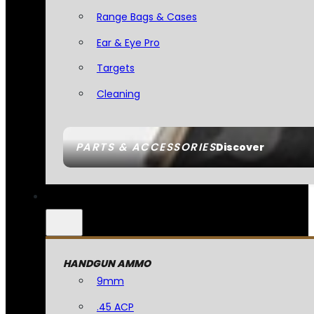
Range Bags & Cases
Ear & Eye Pro
Targets
Cleaning
PARTS & ACCESSORIES
Discover
HANDGUN AMMO
9mm
.45 ACP