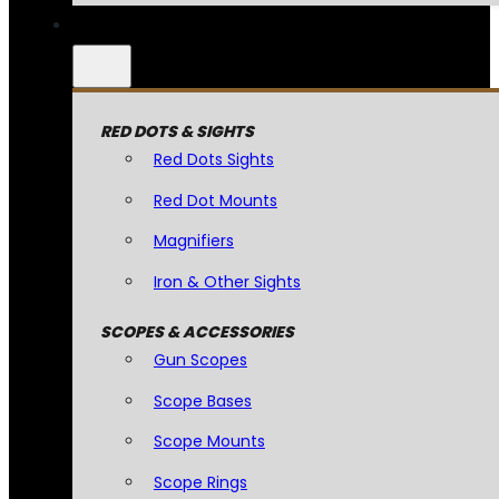
RED DOTS & SIGHTS
Red Dots Sights
Red Dot Mounts
Magnifiers
Iron & Other Sights
SCOPES & ACCESSORIES
Gun Scopes
Scope Bases
Scope Mounts
Scope Rings