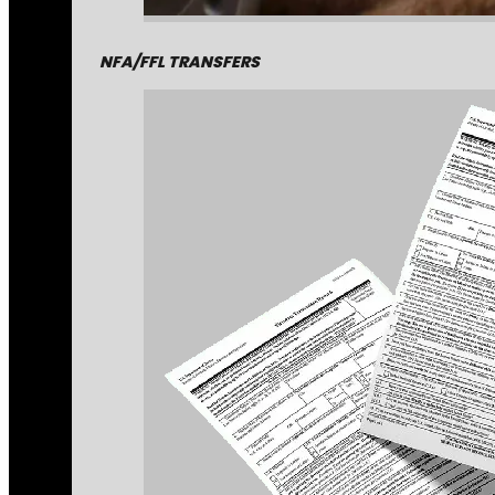
NFA/FFL TRANSFERS