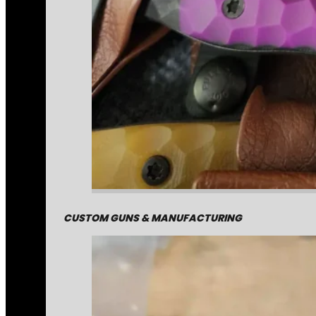
CUSTOM GUNS & MANUFACTURING