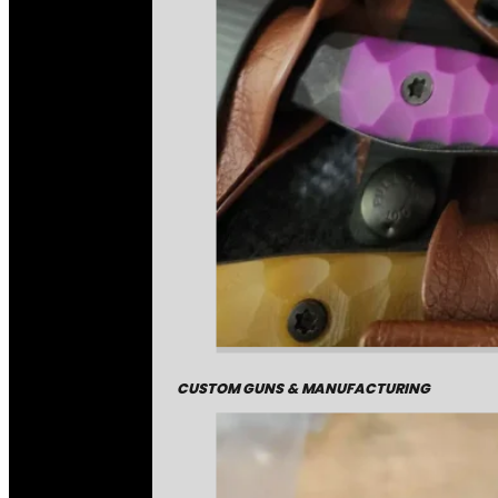
CUSTOM GUNS & MANUFACTURING