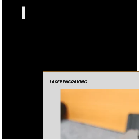
LASER ENGRAVING