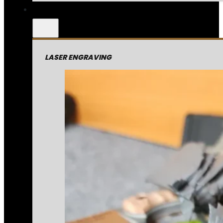
LASER ENGRAVING