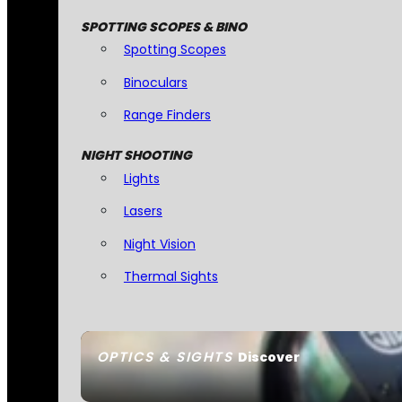
SPOTTING SCOPES & BINO
Spotting Scopes
Binoculars
Range Finders
NIGHT SHOOTING
Lights
Lasers
Night Vision
Thermal Sights
OPTICS & SIGHTS
Discover