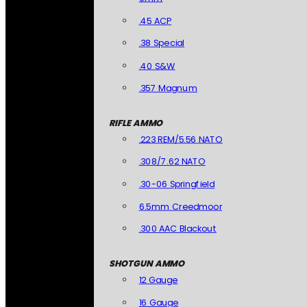
.45 ACP
.38 Special
.40 S&W
.357 Magnum
RIFLE AMMO
.223 REM/5.56 NATO
.308/7.62 NATO
.30-06 Springfield
6.5mm Creedmoor
.300 AAC Blackout
SHOTGUN AMMO
12 Gauge
16 Gauge