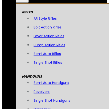
RIFLES
AR Style Rifles
Bolt Action Rifles
Lever Action Rifles
Pump Action Rifles
Semi Auto Rifles
Single Shot Rifles
HANDGUNS
Semi Auto Handguns
Revolvers
Single Shot Handguns