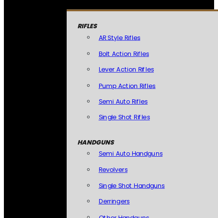
RIFLES
AR Style Rifles
Bolt Action Rifles
Lever Action Rifles
Pump Action Rifles
Semi Auto Rifles
Single Shot Rifles
HANDGUNS
Semi Auto Handguns
Revolvers
Single Shot Handguns
Derringers
Other Handguns