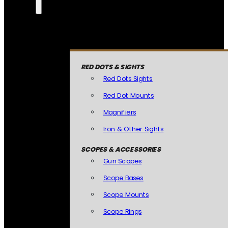
RED DOTS & SIGHTS
Red Dots Sights
Red Dot Mounts
Magnifiers
Iron & Other Sights
SCOPES & ACCESSORIES
Gun Scopes
Scope Bases
Scope Mounts
Scope Rings