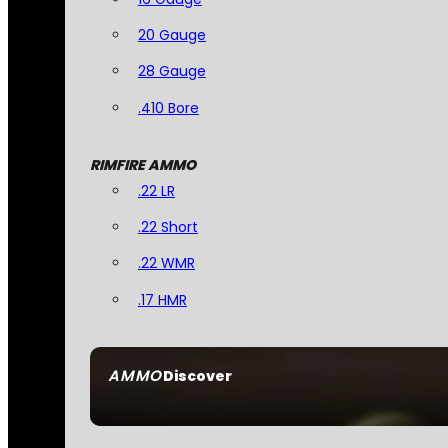
20 Gauge
28 Gauge
.410 Bore
RIMFIRE AMMO
.22 LR
.22 Short
.22 WMR
.17 HMR
AMMO
Discover