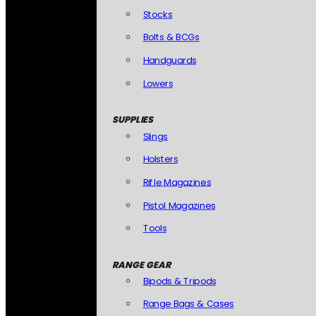
Stocks
Bolts & BCGs
Handguards
Lowers
SUPPLIES
Slings
Holsters
Rifle Magazines
Pistol Magazines
Tools
RANGE GEAR
Bipods & Tripods
Range Bags & Cases