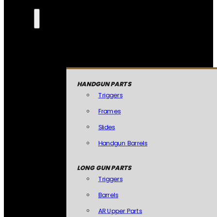
HANDGUN PARTS
Triggers
Frames
Slides
Handgun Barrels
LONG GUN PARTS
Triggers
Barrels
AR Upper Parts