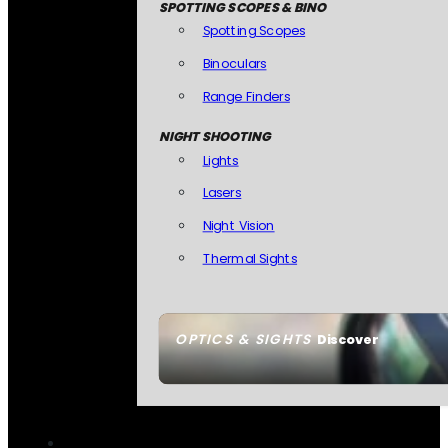
SPOTTING SCOPES & BINO
Spotting Scopes
Binoculars
Range Finders
NIGHT SHOOTING
Lights
Lasers
Night Vision
Thermal Sights
OPTICS & SIGHTS
Discover