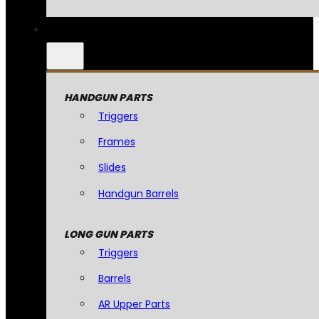
HANDGUN PARTS
Triggers
Frames
Slides
Handgun Barrels
LONG GUN PARTS
Triggers
Barrels
AR Upper Parts