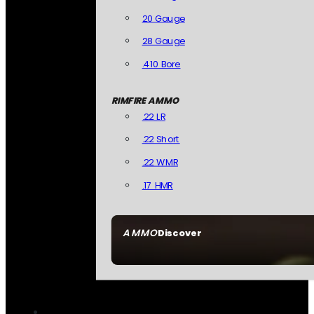
20 Gauge
28 Gauge
.410 Bore
RIMFIRE AMMO
.22 LR
.22 Short
.22 WMR
.17 HMR
AMMO
Discover