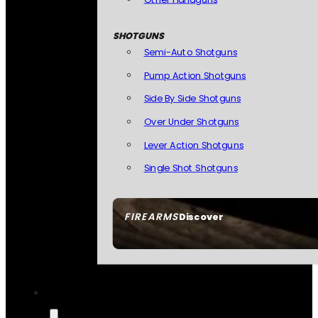
SHOTGUNS
Semi-Auto Shotguns
Pump Action Shotguns
Side By Side Shotguns
Over Under Shotguns
Lever Action Shotguns
Single Shot Shotguns
FIREARMS
Discover