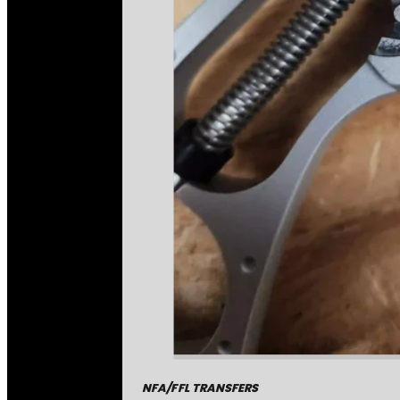
NFA/FFL TRANSFERS