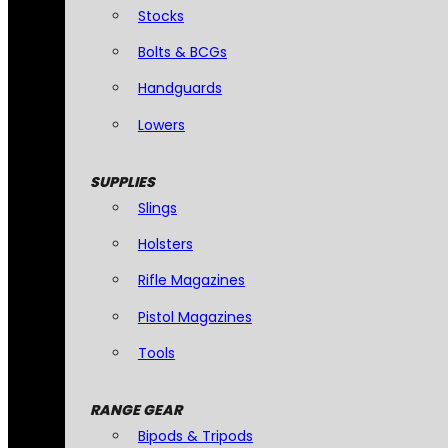
Stocks
Bolts & BCGs
Handguards
Lowers
SUPPLIES
Slings
Holsters
Rifle Magazines
Pistol Magazines
Tools
RANGE GEAR
Bipods & Tripods