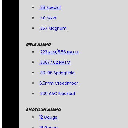
.38 Special
.40 S&W
.357 Magnum
RIFLE AMMO
.223 REM/5.56 NATO
.308/7.62 NATO
.30-06 Springfield
6.5mm Creedmoor
.300 AAC Blackout
SHOTGUN AMMO
12 Gauge
16 Gauge