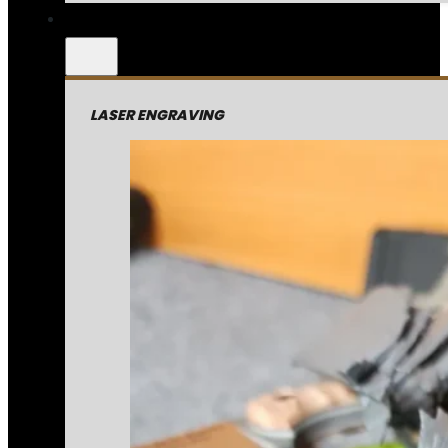
LASER ENGRAVING