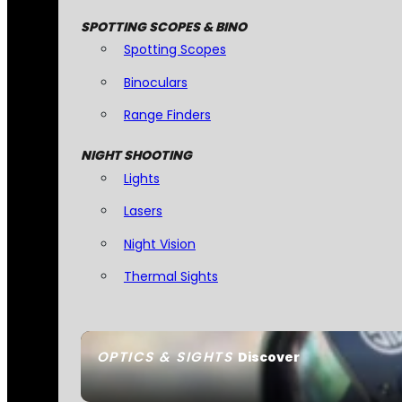
SPOTTING SCOPES & BINO
Spotting Scopes
Binoculars
Range Finders
NIGHT SHOOTING
Lights
Lasers
Night Vision
Thermal Sights
OPTICS & SIGHTS
Discover