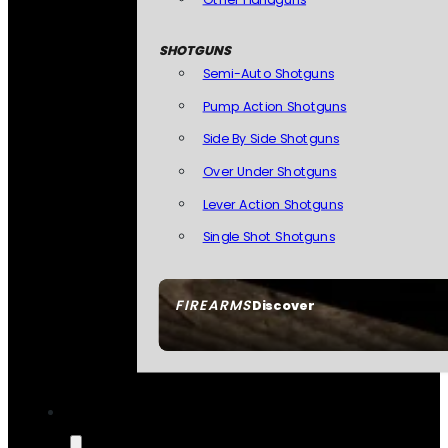
SHOTGUNS
Semi-Auto Shotguns
Pump Action Shotguns
Side By Side Shotguns
Over Under Shotguns
Lever Action Shotguns
Single Shot Shotguns
FIREARMS
Discover