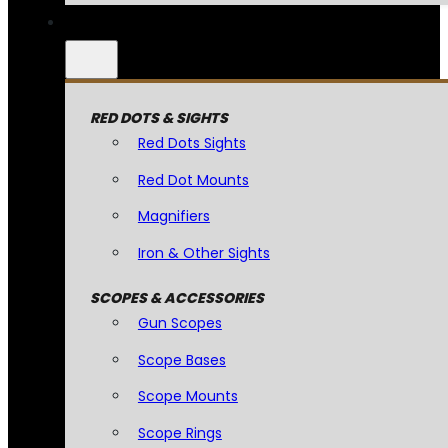
RED DOTS & SIGHTS
Red Dots Sights
Red Dot Mounts
Magnifiers
Iron & Other Sights
SCOPES & ACCESSORIES
Gun Scopes
Scope Bases
Scope Mounts
Scope Rings