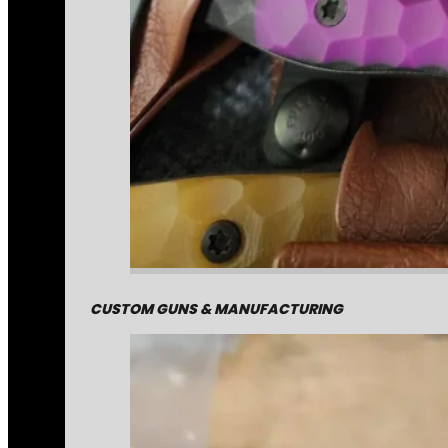
CUSTOM GUNS & MANUFACTURING