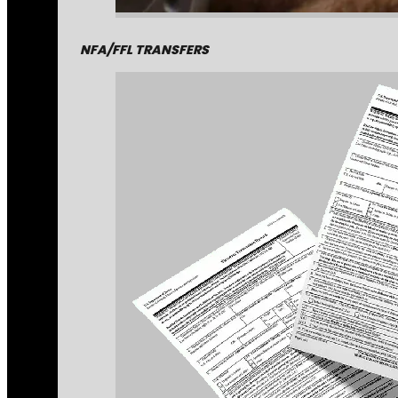
NFA/FFL TRANSFERS