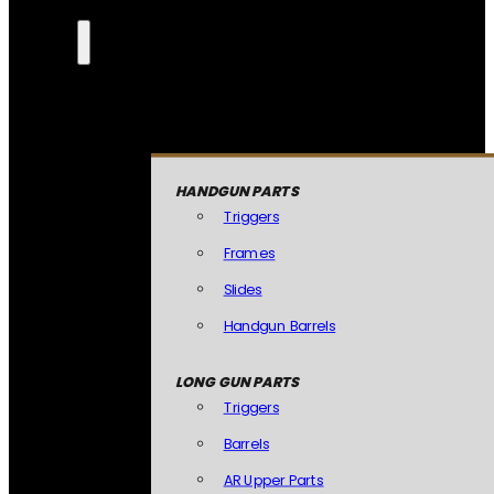
HANDGUN PARTS
Triggers
Frames
Slides
Handgun Barrels
LONG GUN PARTS
Triggers
Barrels
AR Upper Parts