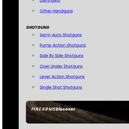
Derringers
Other Handguns
SHOTGUNS
Semi-Auto Shotguns
Pump Action Shotguns
Side By Side Shotguns
Over Under Shotguns
Lever Action Shotguns
Single Shot Shotguns
FIREARMS
Discover