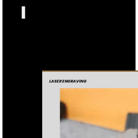
LASER ENGRAVING