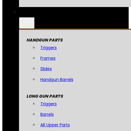
HANDGUN PARTS
Triggers
Frames
Slides
Handgun Barrels
LONG GUN PARTS
Triggers
Barrels
AR Upper Parts