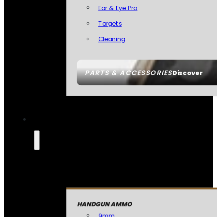
Ear & Eye Pro
Targets
Cleaning
PARTS & ACCESSORIES
Discover
HANDGUN AMMO
9mm