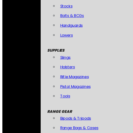
Stocks
Bolts & BCGs
Handguards
Lowers
SUPPLIES
Slings
Holsters
Rifle Magazines
Pistol Magazines
Tools
RANGE GEAR
Bipods & Tripods
Range Bags & Cases