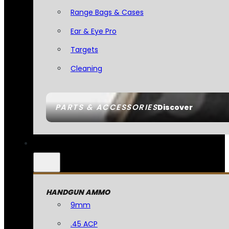
Range Bags & Cases
Ear & Eye Pro
Targets
Cleaning
PARTS & ACCESSORIES
Discover
HANDGUN AMMO
9mm
.45 ACP