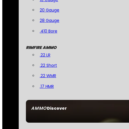
20 Gauge
28 Gauge
.410 Bore
RIMFIRE AMMO
.22 LR
.22 Short
.22 WMR
.17 HMR
AMMO
Discover