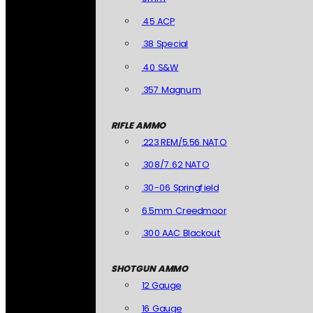
.45 ACP
.38 Special
.40 S&W
.357 Magnum
RIFLE AMMO
.223 REM/5.56 NATO
.308/7.62 NATO
.30-06 Springfield
6.5mm Creedmoor
.300 AAC Blackout
SHOTGUN AMMO
12 Gauge
16 Gauge