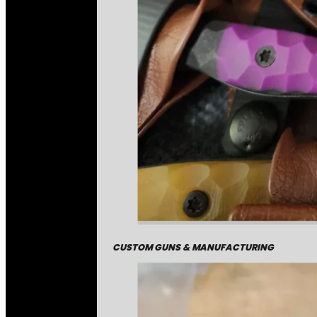
CUSTOM GUNS & MANUFACTURING