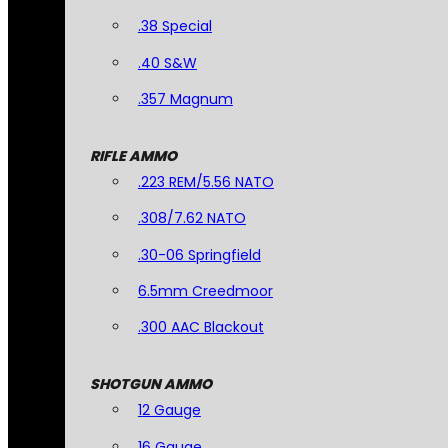
.38 Special
.40 S&W
.357 Magnum
RIFLE AMMO
.223 REM/5.56 NATO
.308/7.62 NATO
.30-06 Springfield
6.5mm Creedmoor
.300 AAC Blackout
SHOTGUN AMMO
12 Gauge
16 Gauge