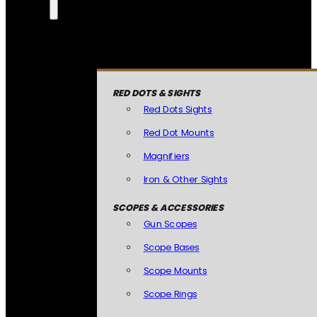
RED DOTS & SIGHTS
Red Dots Sights
Red Dot Mounts
Magnifiers
Iron & Other Sights
SCOPES & ACCESSORIES
Gun Scopes
Scope Bases
Scope Mounts
Scope Rings