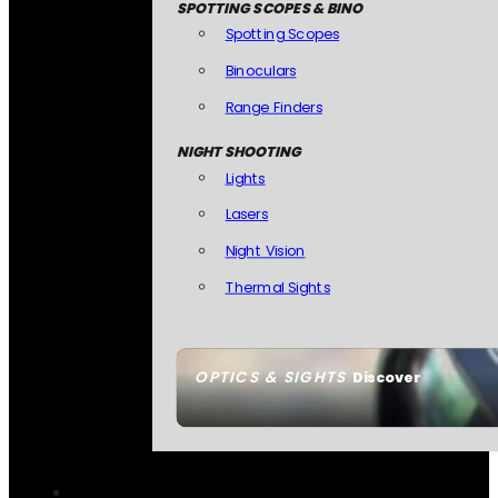
SPOTTING SCOPES & BINO
Spotting Scopes
Binoculars
Range Finders
NIGHT SHOOTING
Lights
Lasers
Night Vision
Thermal Sights
OPTICS & SIGHTS
Discover