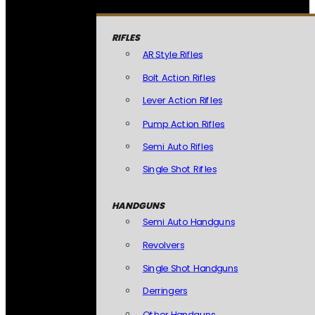
RIFLES
AR Style Rifles
Bolt Action Rifles
Lever Action Rifles
Pump Action Rifles
Semi Auto Rifles
Single Shot Rifles
HANDGUNS
Semi Auto Handguns
Revolvers
Single Shot Handguns
Derringers
Other Handguns