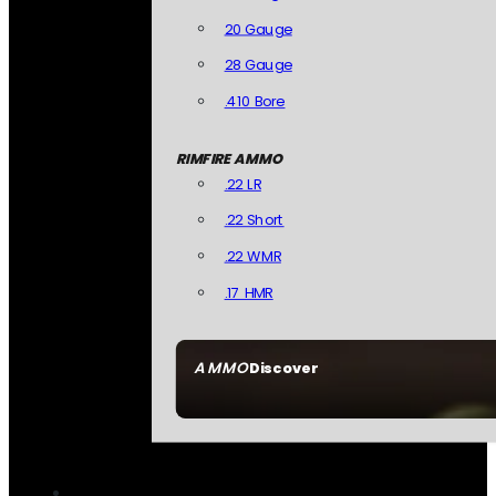
20 Gauge
28 Gauge
.410 Bore
RIMFIRE AMMO
.22 LR
.22 Short
.22 WMR
.17 HMR
AMMO
Discover