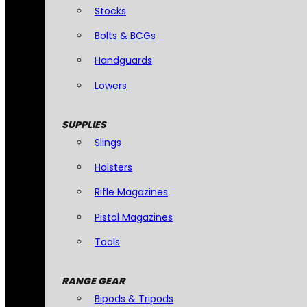
Stocks
Bolts & BCGs
Handguards
Lowers
SUPPLIES
Slings
Holsters
Rifle Magazines
Pistol Magazines
Tools
RANGE GEAR
Bipods & Tripods