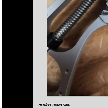
NFA/FFL TRANSFERS