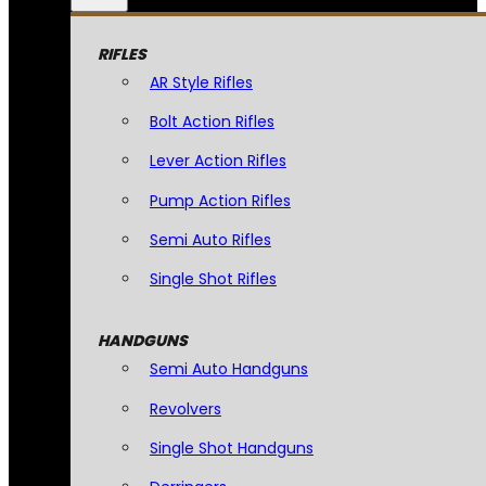
RIFLES
AR Style Rifles
Bolt Action Rifles
Lever Action Rifles
Pump Action Rifles
Semi Auto Rifles
Single Shot Rifles
HANDGUNS
Semi Auto Handguns
Revolvers
Single Shot Handguns