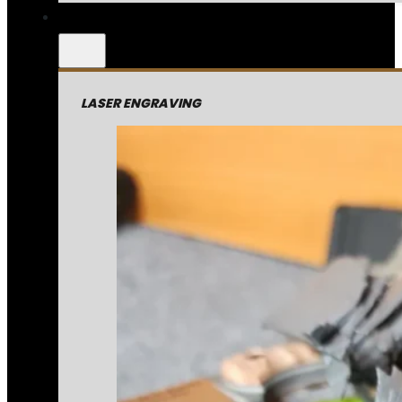
LASER ENGRAVING