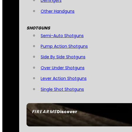
Derringers
Other Handguns
SHOTGUNS
Semi-Auto Shotguns
Pump Action Shotguns
Side By Side Shotguns
Over Under Shotguns
Lever Action Shotguns
Single Shot Shotguns
FIREARMS
Discover