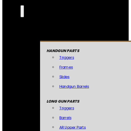
HANDGUN PARTS
Triggers
Frames
Slides
Handgun Barrels
LONG GUN PARTS
Triggers
Barrels
AR Upper Parts