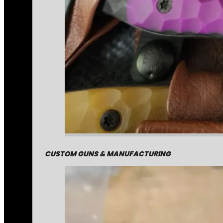
CUSTOM GUNS & MANUFACTURING