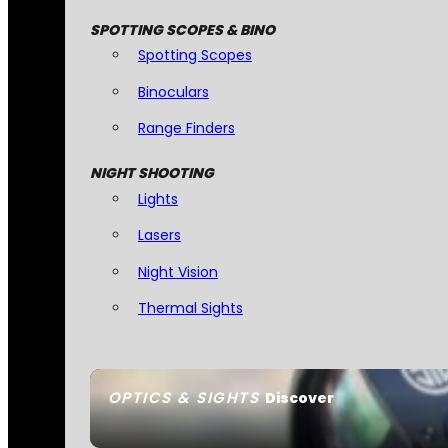
SPOTTING SCOPES & BINO
Spotting Scopes
Binoculars
Range Finders
NIGHT SHOOTING
Lights
Lasers
Night Vision
Thermal Sights
OPTICS & SIGHTS
Discover