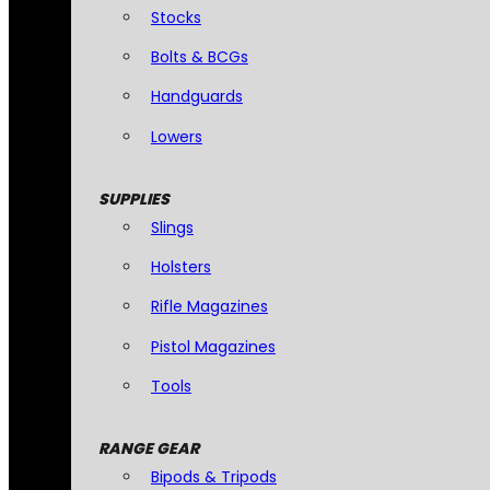
Stocks
Bolts & BCGs
Handguards
Lowers
SUPPLIES
Slings
Holsters
Rifle Magazines
Pistol Magazines
Tools
RANGE GEAR
Bipods & Tripods