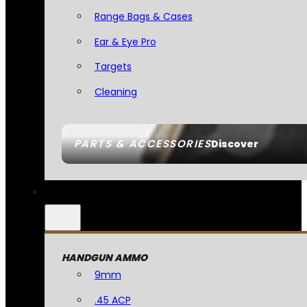
Range Bags & Cases
Ear & Eye Pro
Targets
Cleaning
PARTS & ACCESSORIES
Discover
HANDGUN AMMO
9mm
.45 ACP