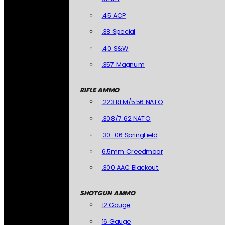
.45 ACP
.38 Special
.40 S&W
.357 Magnum
RIFLE AMMO
.223 REM/5.56 NATO
.308/7.62 NATO
.30-06 Springfield
6.5mm Creedmoor
.300 AAC Blackout
SHOTGUN AMMO
12 Gauge
16 Gauge