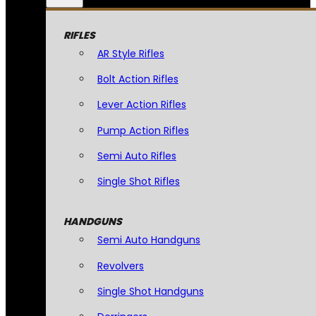
RIFLES
AR Style Rifles
Bolt Action Rifles
Lever Action Rifles
Pump Action Rifles
Semi Auto Rifles
Single Shot Rifles
HANDGUNS
Semi Auto Handguns
Revolvers
Single Shot Handguns