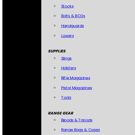
Stocks
Bolts & BCGs
Handguards
Lowers
SUPPLIES
Slings
Holsters
Rifle Magazines
Pistol Magazines
Tools
RANGE GEAR
Bipods & Tripods
Range Bags & Cases