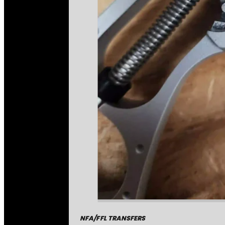
NFA/FFL TRANSFERS