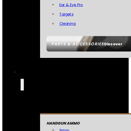
Ear & Eye Pro
Targets
Cleaning
PARTS & ACCESSORIES
Discover
HANDGUN AMMO
9mm