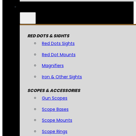
RED DOTS & SIGHTS
Red Dots Sights
Red Dot Mounts
Magnifiers
Iron & Other Sights
SCOPES & ACCESSORIES
Gun Scopes
Scope Bases
Scope Mounts
Scope Rings