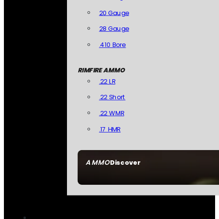
20 Gauge
28 Gauge
.410 Bore
RIMFIRE AMMO
.22 LR
.22 Short
.22 WMR
.17 HMR
AMMO
Discover