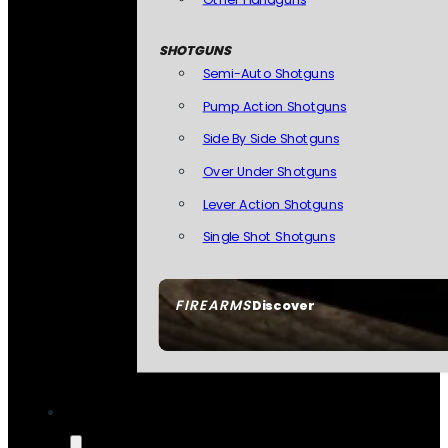
SHOTGUNS
Semi-Auto Shotguns
Pump Action Shotguns
Side By Side Shotguns
Over Under Shotguns
Lever Action Shotguns
Single Shot Shotguns
FIREARMS
Discover