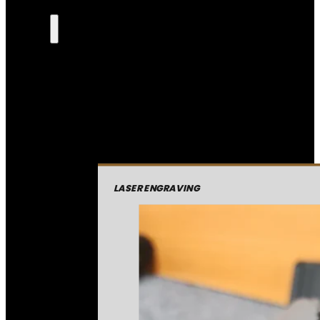
LASER ENGRAVING