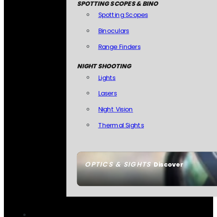
SPOTTING SCOPES & BINO
Spotting Scopes
Binoculars
Range Finders
NIGHT SHOOTING
Lights
Lasers
Night Vision
Thermal Sights
OPTICS & SIGHTS
Discover