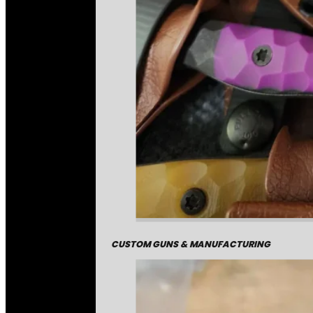
CUSTOM GUNS & MANUFACTURING