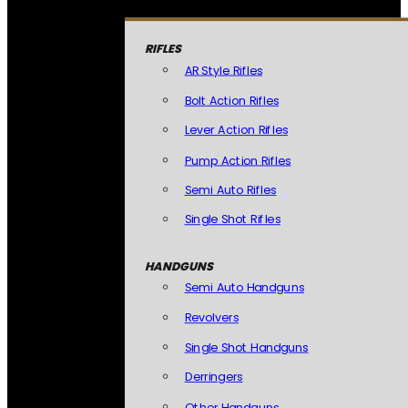
RIFLES
AR Style Rifles
Bolt Action Rifles
Lever Action Rifles
Pump Action Rifles
Semi Auto Rifles
Single Shot Rifles
HANDGUNS
Semi Auto Handguns
Revolvers
Single Shot Handguns
Derringers
Other Handguns