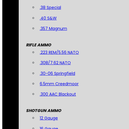
.38 Special
.40 S&W
.357 Magnum
RIFLE AMMO
.223 REM/5.56 NATO
.308/7.62 NATO
.30-06 Springfield
6.5mm Creedmoor
.300 AAC Blackout
SHOTGUN AMMO
12 Gauge
16 Gauge