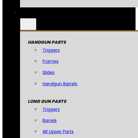
HANDGUN PARTS
Triggers
Frames
Slides
Handgun Barrels
LONG GUN PARTS
Triggers
Barrels
AR Upper Parts