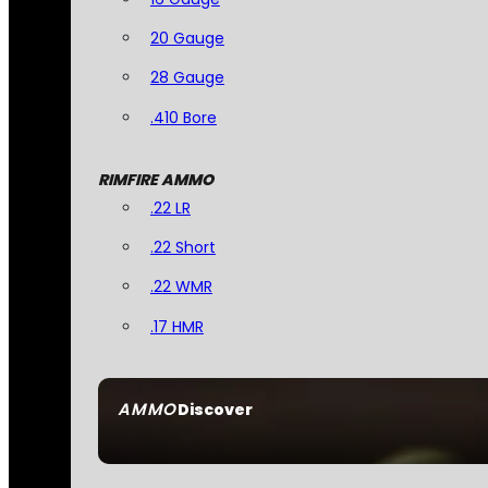
20 Gauge
28 Gauge
.410 Bore
RIMFIRE AMMO
.22 LR
.22 Short
.22 WMR
.17 HMR
AMMO
Discover