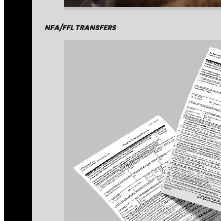
NFA/FFL TRANSFERS