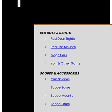
RED DOTS & SIGHTS
Red Dots Sights
Red Dot Mounts
Magnifiers
Iron & Other Sights
SCOPES & ACCESSORIES
Gun Scopes
Scope Bases
Scope Mounts
Scope Rings