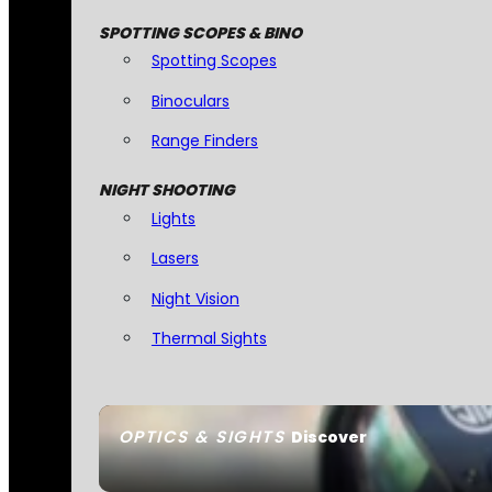
SPOTTING SCOPES & BINO
Spotting Scopes
Binoculars
Range Finders
NIGHT SHOOTING
Lights
Lasers
Night Vision
Thermal Sights
OPTICS & SIGHTS
Discover