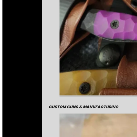
CUSTOM GUNS & MANUFACTURING