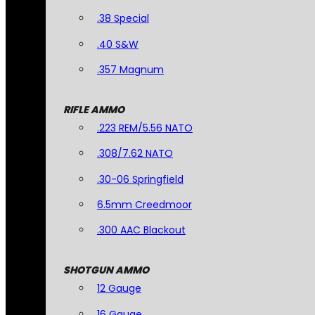
.38 Special
.40 S&W
.357 Magnum
RIFLE AMMO
.223 REM/5.56 NATO
.308/7.62 NATO
.30-06 Springfield
6.5mm Creedmoor
.300 AAC Blackout
SHOTGUN AMMO
12 Gauge
16 Gauge