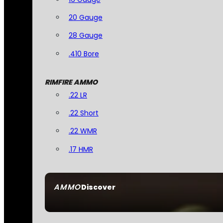
20 Gauge
28 Gauge
.410 Bore
RIMFIRE AMMO
.22 LR
.22 Short
.22 WMR
.17 HMR
AMMO
Discover