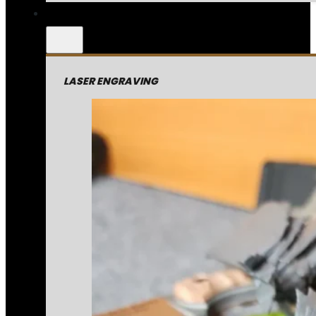
LASER ENGRAVING