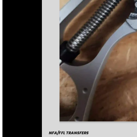
NFA/FFL TRANSFERS