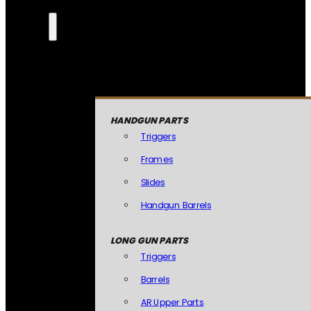
HANDGUN PARTS
Triggers
Frames
Slides
Handgun Barrels
LONG GUN PARTS
Triggers
Barrels
AR Upper Parts