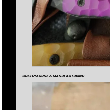
CUSTOM GUNS & MANUFACTURING