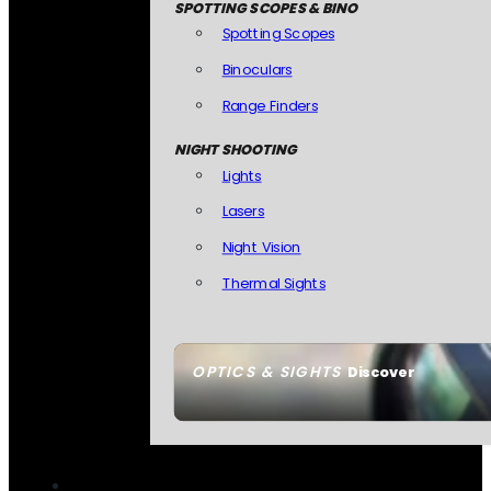
SPOTTING SCOPES & BINO
Spotting Scopes
Binoculars
Range Finders
NIGHT SHOOTING
Lights
Lasers
Night Vision
Thermal Sights
OPTICS & SIGHTS
Discover