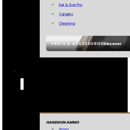
Ear & Eye Pro
Targets
Cleaning
PARTS & ACCESSORIES
Discover
HANDGUN AMMO
9mm