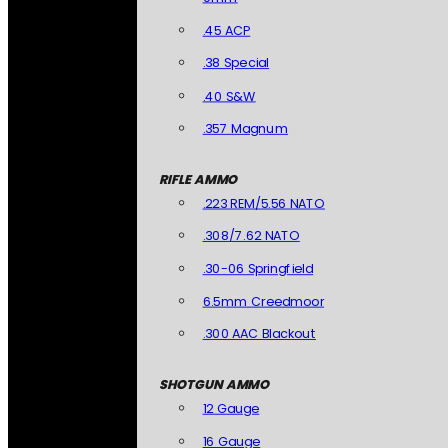
.45 ACP
.38 Special
.40 S&W
.357 Magnum
RIFLE AMMO
.223 REM/5.56 NATO
.308/7.62 NATO
.30-06 Springfield
6.5mm Creedmoor
.300 AAC Blackout
SHOTGUN AMMO
12 Gauge
16 Gauge