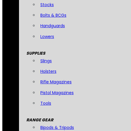
Stocks
Bolts & BCGs
Handguards
Lowers
SUPPLIES
Slings
Holsters
Rifle Magazines
Pistol Magazines
Tools
RANGE GEAR
Bipods & Tripods