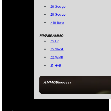
20 Gauge
28 Gauge
.410 Bore
RIMFIRE AMMO
.22 LR
.22 Short
.22 WMR
.17 HMR
AMMO
Discover