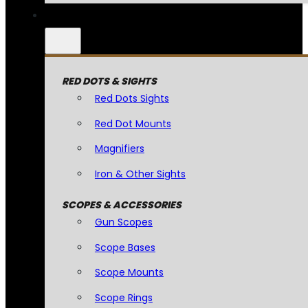
RED DOTS & SIGHTS
Red Dots Sights
Red Dot Mounts
Magnifiers
Iron & Other Sights
SCOPES & ACCESSORIES
Gun Scopes
Scope Bases
Scope Mounts
Scope Rings