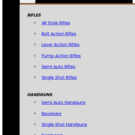
RIFLES
AR Style Rifles
Bolt Action Rifles
Lever Action Rifles
Pump Action Rifles
Semi Auto Rifles
Single Shot Rifles
HANDGUNS
Semi Auto Handguns
Revolvers
Single Shot Handguns