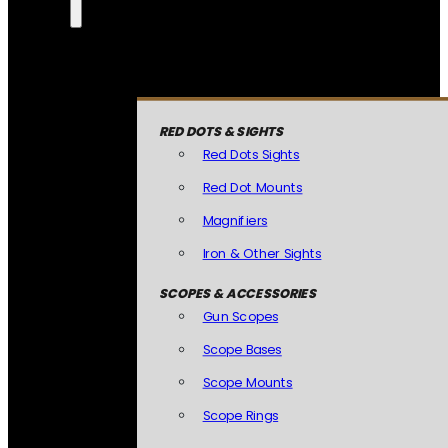
RED DOTS & SIGHTS
Red Dots Sights
Red Dot Mounts
Magnifiers
Iron & Other Sights
SCOPES & ACCESSORIES
Gun Scopes
Scope Bases
Scope Mounts
Scope Rings