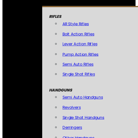
RIFLES
AR Style Rifles
Bolt Action Rifles
Lever Action Rifles
Pump Action Rifles
Semi Auto Rifles
Single Shot Rifles
HANDGUNS
Semi Auto Handguns
Revolvers
Single Shot Handguns
Derringers
Other Handguns