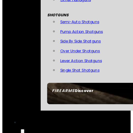
SHOTGUNS
Semi-Auto Shotguns
Pump Action Shotguns
Side By Side Shotguns
Over Under Shotguns
Lever Action Shotguns
Single Shot Shotguns
FIREARMS
Discover