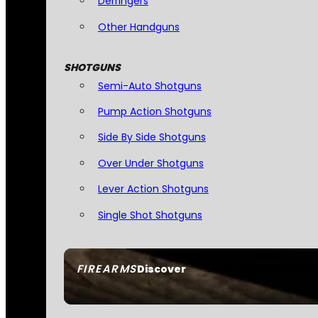
Derringers
Other Handguns
SHOTGUNS
Semi-Auto Shotguns
Pump Action Shotguns
Side By Side Shotguns
Over Under Shotguns
Lever Action Shotguns
Single Shot Shotguns
FIREARMS
Discover