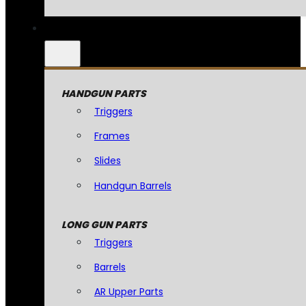
HANDGUN PARTS
Triggers
Frames
Slides
Handgun Barrels
LONG GUN PARTS
Triggers
Barrels
AR Upper Parts