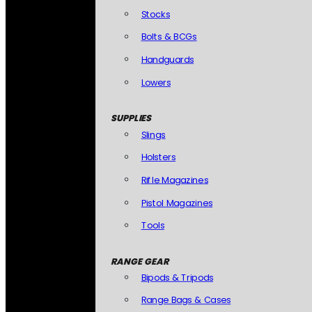
Stocks
Bolts & BCGs
Handguards
Lowers
SUPPLIES
Slings
Holsters
Rifle Magazines
Pistol Magazines
Tools
RANGE GEAR
Bipods & Tripods
Range Bags & Cases