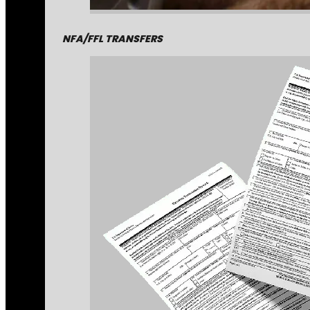
NFA/FFL TRANSFERS