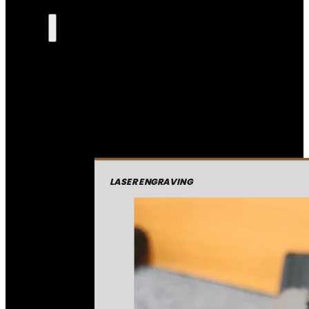
LASER ENGRAVING