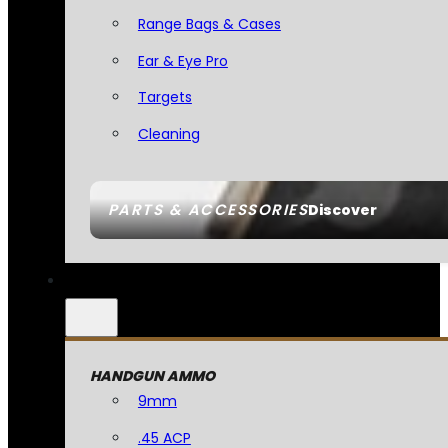
Range Bags & Cases
Ear & Eye Pro
Targets
Cleaning
PARTS & ACCESSORIES
Discover
HANDGUN AMMO
9mm
.45 ACP