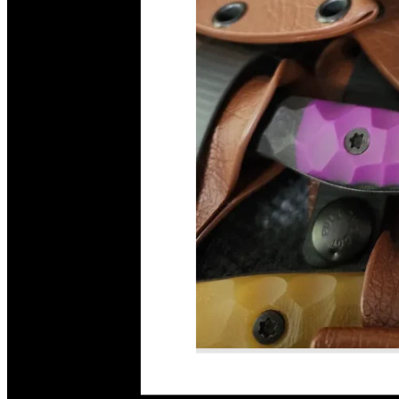
Read More