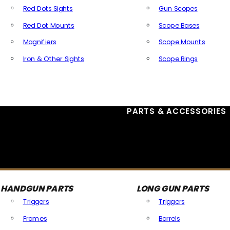
Red Dots Sights
Gun Scopes
Red Dot Mounts
Scope Bases
Magnifiers
Scope Mounts
Iron & Other Sights
Scope Rings
All Optics & Sights
PARTS & ACCESSORIES
HANDGUN PARTS
LONG GUN PARTS
Triggers
Triggers
Frames
Barrels