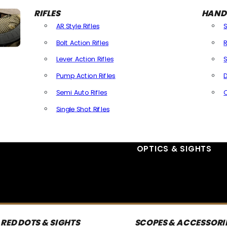
RIFLES
HAND
AR Style Rifles
Bolt Action Rifles
R
Lever Action Rifles
S
Pump Action Rifles
D
Semi Auto Rifles
Single Shot Rifles
All Rifles
OPTICS & SIGHTS
RED DOTS & SIGHTS
SCOPES & ACCESSORI