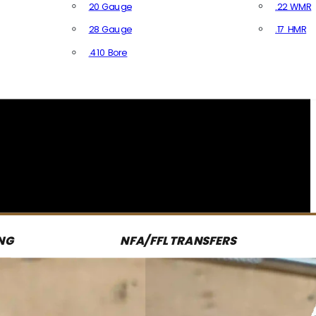
20 Gauge
.22 WMR
28 Gauge
.17 HMR
All R
.410 Bore
All Shotgun Ammo
NG
NFA/FFL TRANSFERS