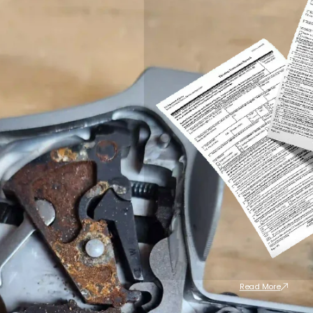
Read More