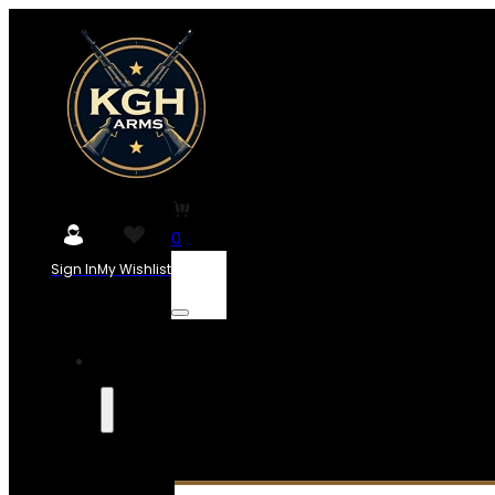
0
Sign In
My Wishlist