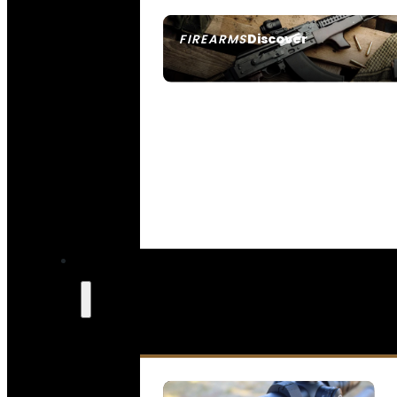
Discover
FIREARMS
SEE ALL FIREARMS