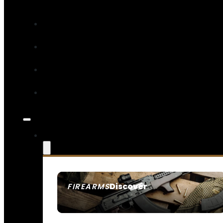
Discover
FIREARMS
SEE ALL FIREARMS