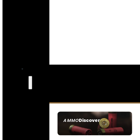
Discover
AMMO
SEE ALL AMMO