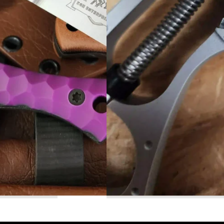
Read More