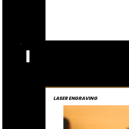
LASER ENGRAVING