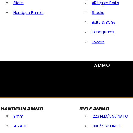
Slides
AR Upper Parts
Handgun Barrels
Stocks
All Handguns Parts
Bolts & BCGs
Handguards
Lowers
All Long Gun Parts
AMMO
HANDGUN AMMO
RIFLE AMMO
9mm
.223 REM/5.56 NATO
.45 ACP
.308/7.62 NATO