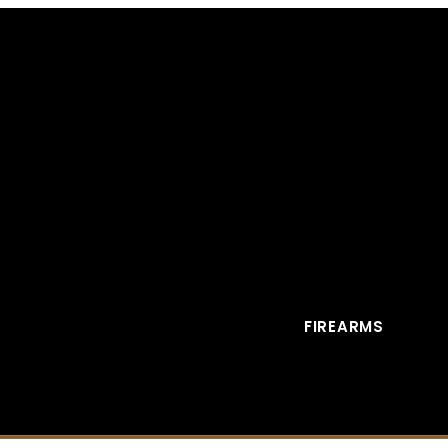
FIREARMS