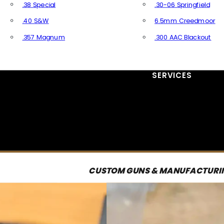
.38 Special
.30-06 Springfield
.40 S&W
6.5mm Creedmoor
.357 Magnum
.300 AAC Blackout
All Handgun Ammo
All Rifle Ammo
SERVICES
CUSTOM GUNS & MANUFACTURI