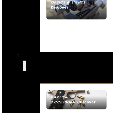
OPTICS & SIGHTS
Discover
SEE ALL OPTICS & SIGHTS
PARTS &
Discover
ACCESSORIES