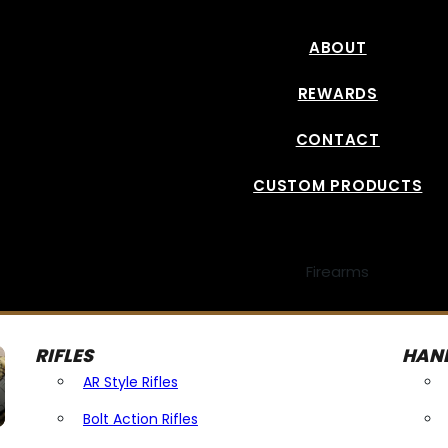
ABOUT
REWARDS
CONTACT
CUSTOM PRODUCTS
Firearms
RIFLES
HAN
AR Style Rifles
Bolt Action Rifles