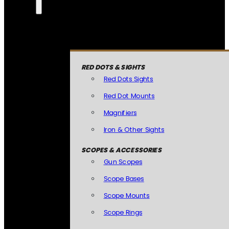
RED DOTS & SIGHTS
Red Dots Sights
Red Dot Mounts
Magnifiers
Iron & Other Sights
SCOPES & ACCESSORIES
Gun Scopes
Scope Bases
Scope Mounts
Scope Rings