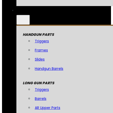
HANDGUN PARTS
Triggers
Frames
Slides
Handgun Barrels
LONG GUN PARTS
Triggers
Barrels
AR Upper Parts