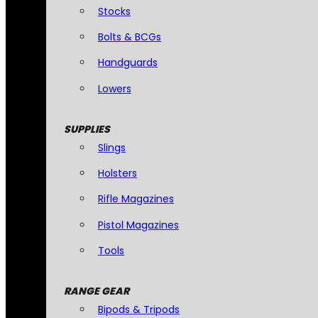
Stocks
Bolts & BCGs
Handguards
Lowers
SUPPLIES
Slings
Holsters
Rifle Magazines
Pistol Magazines
Tools
RANGE GEAR
Bipods & Tripods