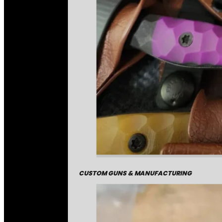
CUSTOM GUNS & MANUFACTURING