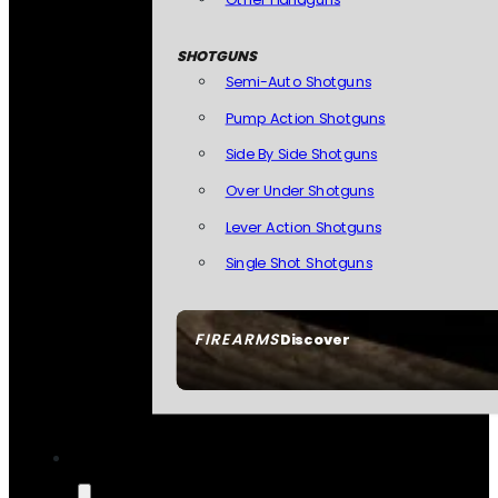
SHOTGUNS
Semi-Auto Shotguns
Pump Action Shotguns
Side By Side Shotguns
Over Under Shotguns
Lever Action Shotguns
Single Shot Shotguns
FIREARMS
Discover