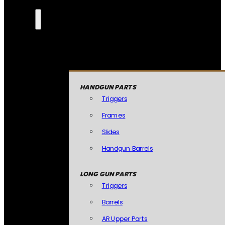
HANDGUN PARTS
Triggers
Frames
Slides
Handgun Barrels
LONG GUN PARTS
Triggers
Barrels
AR Upper Parts