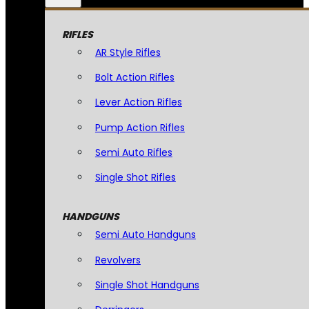
RIFLES
AR Style Rifles
Bolt Action Rifles
Lever Action Rifles
Pump Action Rifles
Semi Auto Rifles
Single Shot Rifles
HANDGUNS
Semi Auto Handguns
Revolvers
Single Shot Handguns