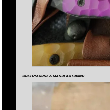
CUSTOM GUNS & MANUFACTURING