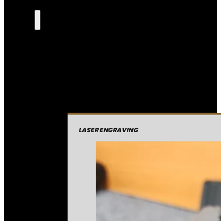
LASER ENGRAVING