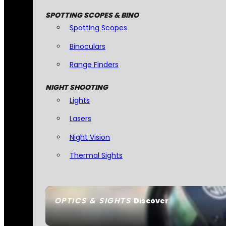
SPOTTING SCOPES & BINO
Spotting Scopes
Binoculars
Range Finders
NIGHT SHOOTING
Lights
Lasers
Night Vision
Thermal Sights
OPTICS & SIGHTS
Discover