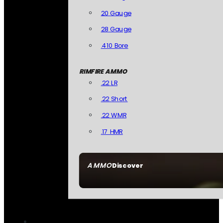
20 Gauge
28 Gauge
.410 Bore
RIMFIRE AMMO
.22 LR
.22 Short
.22 WMR
.17 HMR
AMMO
Discover