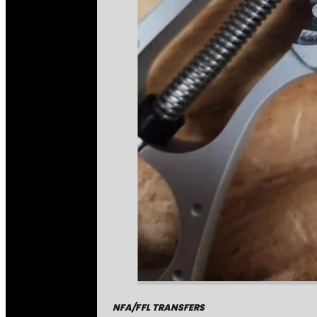
NFA/FFL TRANSFERS