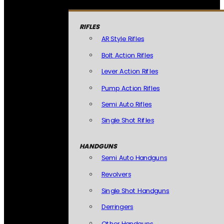
RIFLES
AR Style Rifles
Bolt Action Rifles
Lever Action Rifles
Pump Action Rifles
Semi Auto Rifles
Single Shot Rifles
HANDGUNS
Semi Auto Handguns
Revolvers
Single Shot Handguns
Derringers
Other Handguns