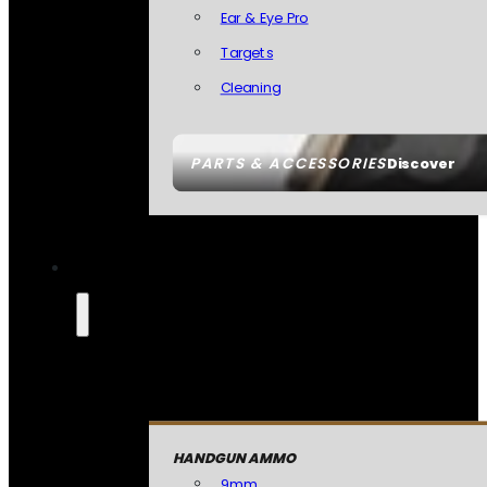
Ear & Eye Pro
Targets
Cleaning
PARTS & ACCESSORIES
Discover
HANDGUN AMMO
9mm