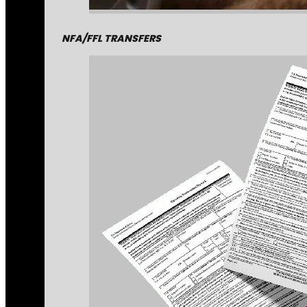
NFA/FFL TRANSFERS