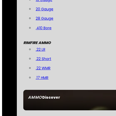
20 Gauge
28 Gauge
.410 Bore
RIMFIRE AMMO
.22 LR
.22 Short
.22 WMR
.17 HMR
AMMO
Discover