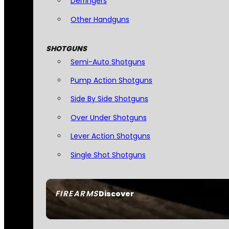
Derringers
Other Handguns
SHOTGUNS
Semi-Auto Shotguns
Pump Action Shotguns
Side By Side Shotguns
Over Under Shotguns
Lever Action Shotguns
Single Shot Shotguns
FIREARMS
Discover