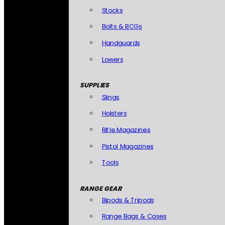
Stocks
Bolts & BCGs
Handguards
Lowers
SUPPLIES
Slings
Holsters
Rifle Magazines
Pistol Magazines
Tools
RANGE GEAR
Bipods & Tripods
Range Bags & Cases