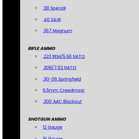
.38 Special
.40 S&W
.357 Magnum
RIFLE AMMO
.223 REM/5.56 NATO
.308/7.62 NATO
.30-06 Springfield
6.5mm Creedmoor
.300 AAC Blackout
SHOTGUN AMMO
12 Gauge
16 Gauge