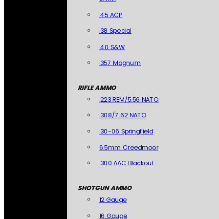
.45 ACP
.38 Special
.40 S&W
.357 Magnum
RIFLE AMMO
.223 REM/5.56 NATO
.308/7.62 NATO
.30-06 Springfield
6.5mm Creedmoor
.300 AAC Blackout
SHOTGUN AMMO
12 Gauge
16 Gauge