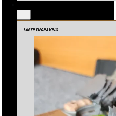
LASER ENGRAVING