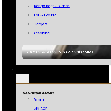
Range Bags & Cases
Ear & Eye Pro
Targets
Cleaning
PARTS & ACCESSORIES
Discover
HANDGUN AMMO
9mm
.45 ACP