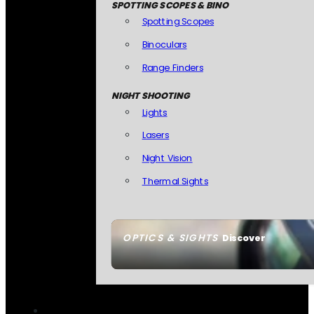
SPOTTING SCOPES & BINO
Spotting Scopes
Binoculars
Range Finders
NIGHT SHOOTING
Lights
Lasers
Night Vision
Thermal Sights
OPTICS & SIGHTS
Discover