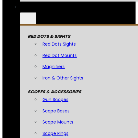
RED DOTS & SIGHTS
Red Dots Sights
Red Dot Mounts
Magnifiers
Iron & Other Sights
SCOPES & ACCESSORIES
Gun Scopes
Scope Bases
Scope Mounts
Scope Rings