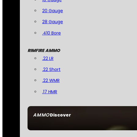
20 Gauge
28 Gauge
.410 Bore
RIMFIRE AMMO
.22 LR
.22 Short
.22 WMR
.17 HMR
AMMO
Discover