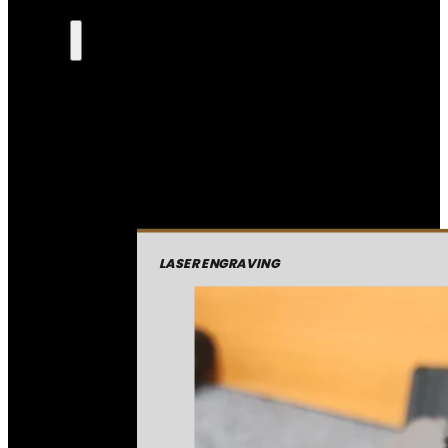
LASER ENGRAVING