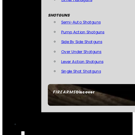
SHOTGUNS
Semi-Auto Shotguns
Pump Action Shotguns
Side By Side Shotguns
Over Under Shotguns
Lever Action Shotguns
Single Shot Shotguns
FIREARMS
Discover