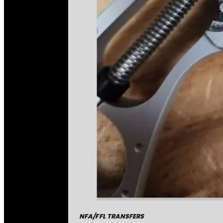
NFA/FFL TRANSFERS