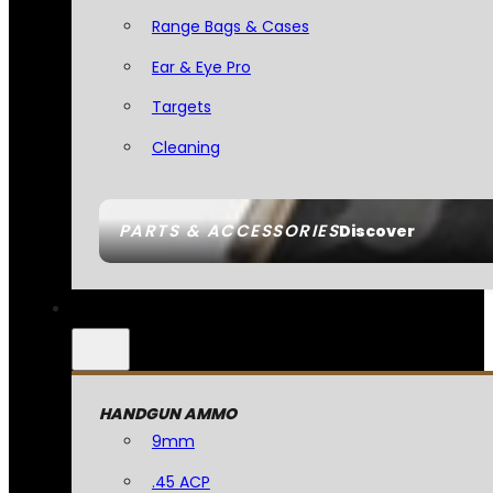
Range Bags & Cases
Ear & Eye Pro
Targets
Cleaning
PARTS & ACCESSORIES
Discover
HANDGUN AMMO
9mm
.45 ACP