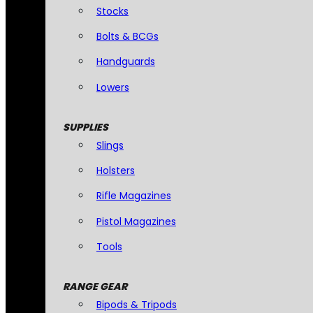
Stocks
Bolts & BCGs
Handguards
Lowers
SUPPLIES
Slings
Holsters
Rifle Magazines
Pistol Magazines
Tools
RANGE GEAR
Bipods & Tripods