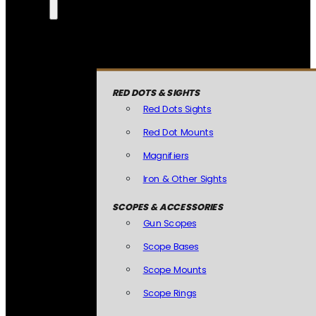
RED DOTS & SIGHTS
Red Dots Sights
Red Dot Mounts
Magnifiers
Iron & Other Sights
SCOPES & ACCESSORIES
Gun Scopes
Scope Bases
Scope Mounts
Scope Rings