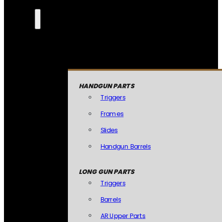
HANDGUN PARTS
Triggers
Frames
Slides
Handgun Barrels
LONG GUN PARTS
Triggers
Barrels
AR Upper Parts