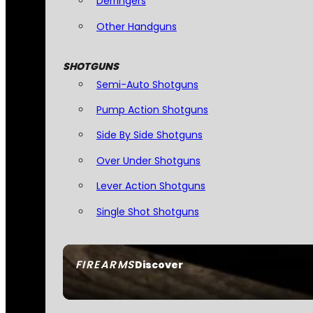
Derringers
Other Handguns
SHOTGUNS
Semi-Auto Shotguns
Pump Action Shotguns
Side By Side Shotguns
Over Under Shotguns
Lever Action Shotguns
Single Shot Shotguns
FIREARMS
Discover