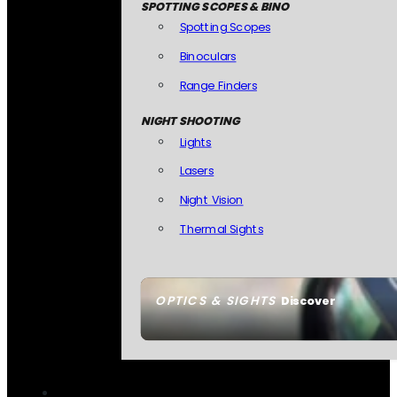
SPOTTING SCOPES & BINO
Spotting Scopes
Binoculars
Range Finders
NIGHT SHOOTING
Lights
Lasers
Night Vision
Thermal Sights
OPTICS & SIGHTS
Discover