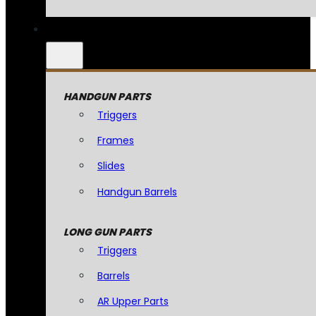
HANDGUN PARTS
Triggers
Frames
Slides
Handgun Barrels
LONG GUN PARTS
Triggers
Barrels
AR Upper Parts