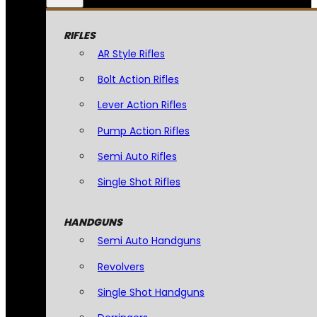
RIFLES
AR Style Rifles
Bolt Action Rifles
Lever Action Rifles
Pump Action Rifles
Semi Auto Rifles
Single Shot Rifles
HANDGUNS
Semi Auto Handguns
Revolvers
Single Shot Handguns