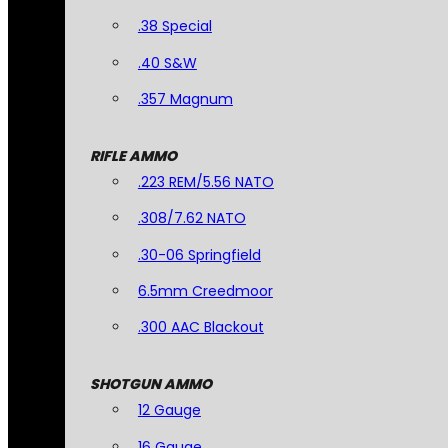
.38 Special
.40 S&W
.357 Magnum
RIFLE AMMO
.223 REM/5.56 NATO
.308/7.62 NATO
.30-06 Springfield
6.5mm Creedmoor
.300 AAC Blackout
SHOTGUN AMMO
12 Gauge
16 Gauge