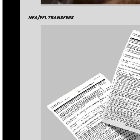
NFA/FFL TRANSFERS