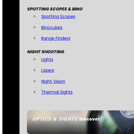
SPOTTING SCOPES & BINO
Spotting Scopes
Binoculars
Range Finders
NIGHT SHOOTING
Lights
Lasers
Night Vision
Thermal Sights
OPTICS & SIGHTS
Discover