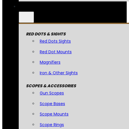
RED DOTS & SIGHTS
Red Dots Sights
Red Dot Mounts
Magnifiers
Iron & Other Sights
SCOPES & ACCESSORIES
Gun Scopes
Scope Bases
Scope Mounts
Scope Rings