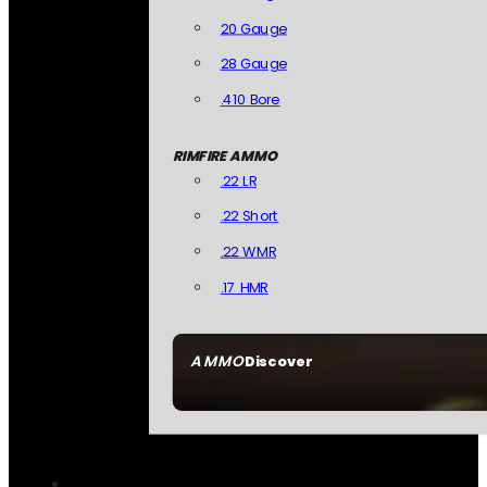
20 Gauge
28 Gauge
.410 Bore
RIMFIRE AMMO
.22 LR
.22 Short
.22 WMR
.17 HMR
AMMO
Discover