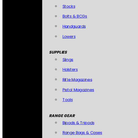
Stocks
Bolts & BCGs
Handguards
Lowers
SUPPLIES
Slings
Holsters
Rifle Magazines
Pistol Magazines
Tools
RANGE GEAR
Bipods & Tripods
Range Bags & Cases