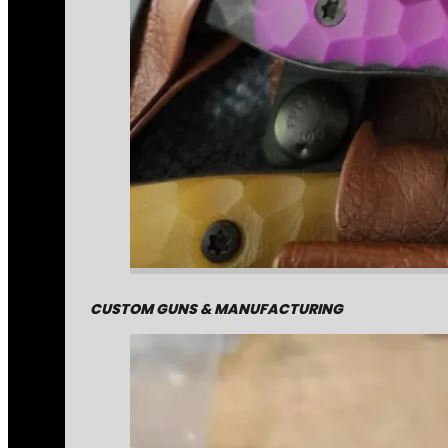
CUSTOM GUNS & MANUFACTURING