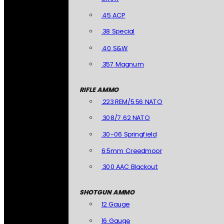
.45 ACP
.38 Special
.40 S&W
.357 Magnum
RIFLE AMMO
.223 REM/5.56 NATO
.308/7.62 NATO
.30-06 Springfield
6.5mm Creedmoor
.300 AAC Blackout
SHOTGUN AMMO
12 Gauge
16 Gauge