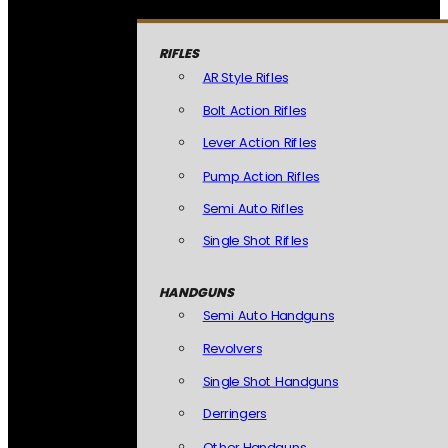
RIFLES
AR Style Rifles
Bolt Action Rifles
Lever Action Rifles
Pump Action Rifles
Semi Auto Rifles
Single Shot Rifles
HANDGUNS
Semi Auto Handguns
Revolvers
Single Shot Handguns
Derringers
Other Handguns