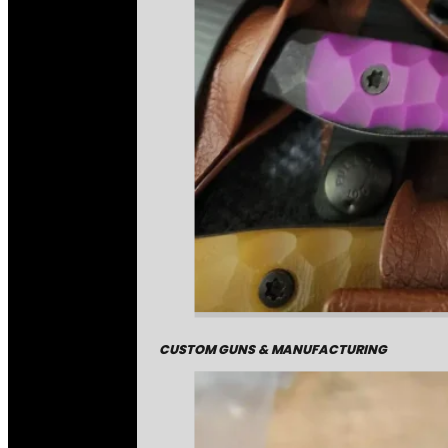
CUSTOM GUNS & MANUFACTURING