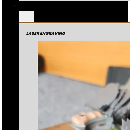
LASER ENGRAVING