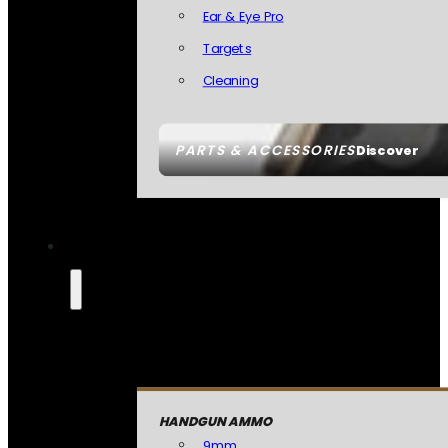
Ear & Eye Pro
Targets
Cleaning
PARTS & ACCESSORIES
Discover
HANDGUN AMMO
9mm