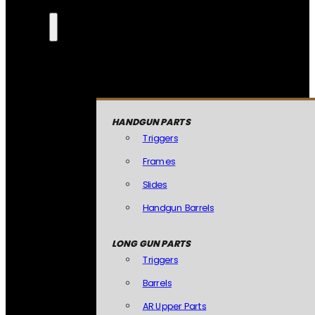
HANDGUN PARTS
Triggers
Frames
Slides
Handgun Barrels
LONG GUN PARTS
Triggers
Barrels
AR Upper Parts