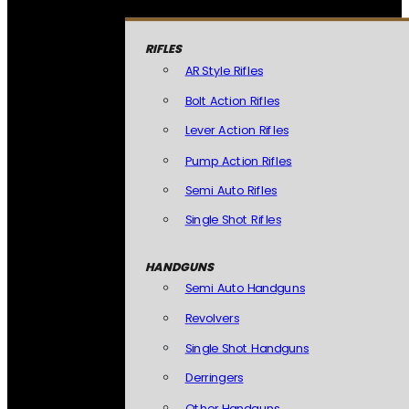
RIFLES
AR Style Rifles
Bolt Action Rifles
Lever Action Rifles
Pump Action Rifles
Semi Auto Rifles
Single Shot Rifles
HANDGUNS
Semi Auto Handguns
Revolvers
Single Shot Handguns
Derringers
Other Handguns