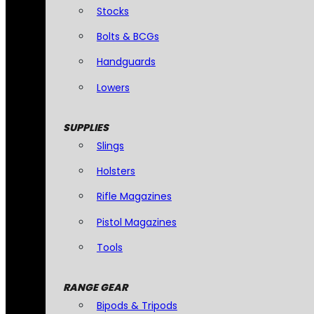
Stocks
Bolts & BCGs
Handguards
Lowers
SUPPLIES
Slings
Holsters
Rifle Magazines
Pistol Magazines
Tools
RANGE GEAR
Bipods & Tripods