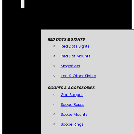
RED DOTS & SIGHTS
Red Dots Sights
Red Dot Mounts
Magnifiers
Iron & Other Sights
SCOPES & ACCESSORIES
Gun Scopes
Scope Bases
Scope Mounts
Scope Rings