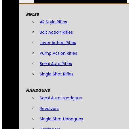
RIFLES
AR Style Rifles
Bolt Action Rifles
Lever Action Rifles
Pump Action Rifles
Semi Auto Rifles
Single Shot Rifles
HANDGUNS
Semi Auto Handguns
Revolvers
Single Shot Handguns