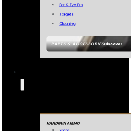
Ear & Eye Pro
Targets
Cleaning
PARTS & ACCESSORIES
Discover
HANDGUN AMMO
9mm