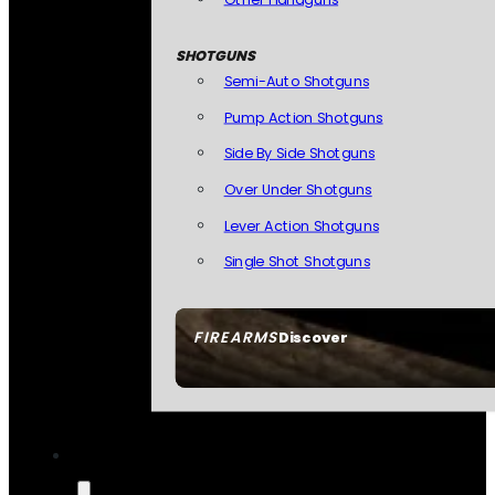
SHOTGUNS
Semi-Auto Shotguns
Pump Action Shotguns
Side By Side Shotguns
Over Under Shotguns
Lever Action Shotguns
Single Shot Shotguns
FIREARMS
Discover