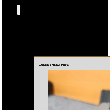
LASER ENGRAVING