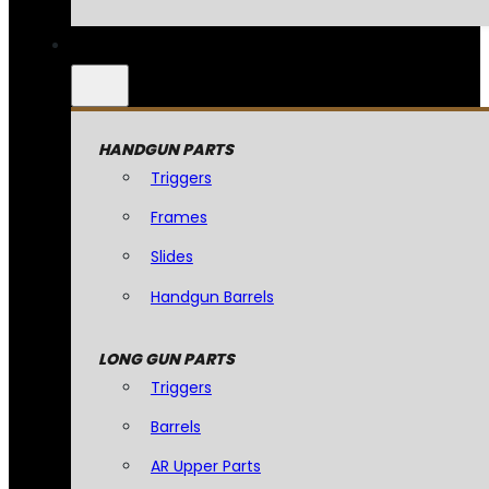
HANDGUN PARTS
Triggers
Frames
Slides
Handgun Barrels
LONG GUN PARTS
Triggers
Barrels
AR Upper Parts