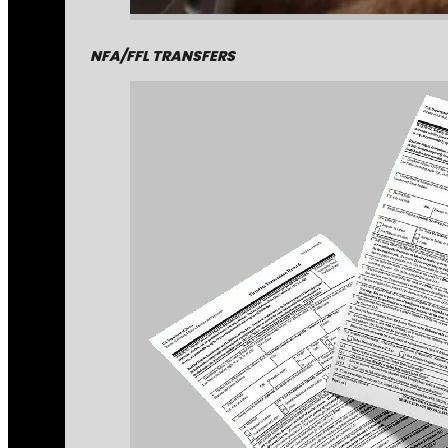
NFA/FFL TRANSFERS