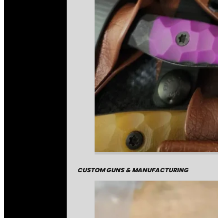
CUSTOM GUNS & MANUFACTURING