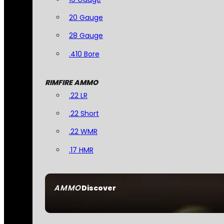
20 Gauge
28 Gauge
.410 Bore
RIMFIRE AMMO
.22 LR
.22 Short
.22 WMR
.17 HMR
AMMO
Discover