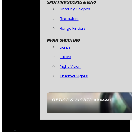
SPOTTING SCOPES & BINO
Spotting Scopes
Binoculars
Range Finders
NIGHT SHOOTING
Lights
Lasers
Night Vision
Thermal Sights
OPTICS & SIGHTS
Discover