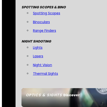
SPOTTING SCOPES & BINO
Spotting Scopes
Binoculars
Range Finders
NIGHT SHOOTING
Lights
Lasers
Night Vision
Thermal Sights
OPTICS & SIGHTS
Discover