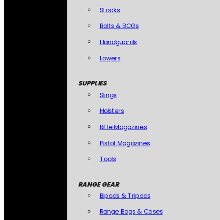
Stocks
Bolts & BCGs
Handguards
Lowers
SUPPLIES
Slings
Holsters
Rifle Magazines
Pistol Magazines
Tools
RANGE GEAR
Bipods & Tripods
Range Bags & Cases