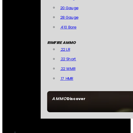
20 Gauge
28 Gauge
.410 Bore
RIMFIRE AMMO
.22 LR
.22 Short
.22 WMR
.17 HMR
AMMO
Discover