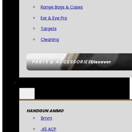
Range Bags & Cases
Ear & Eye Pro
Targets
Cleaning
PARTS & ACCESSORIES
Discover
HANDGUN AMMO
9mm
.45 ACP