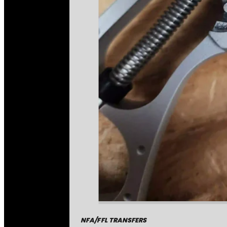
NFA/FFL TRANSFERS