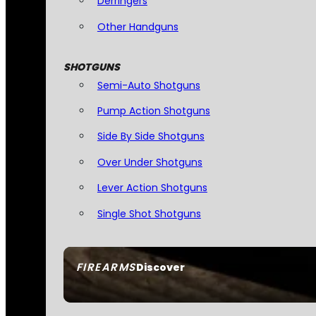
Derringers
Other Handguns
SHOTGUNS
Semi-Auto Shotguns
Pump Action Shotguns
Side By Side Shotguns
Over Under Shotguns
Lever Action Shotguns
Single Shot Shotguns
FIREARMS
Discover