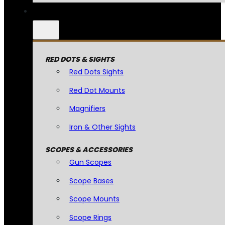
RED DOTS & SIGHTS
Red Dots Sights
Red Dot Mounts
Magnifiers
Iron & Other Sights
SCOPES & ACCESSORIES
Gun Scopes
Scope Bases
Scope Mounts
Scope Rings