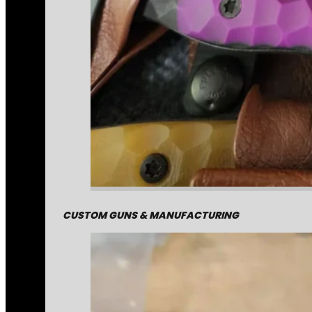
CUSTOM GUNS & MANUFACTURING