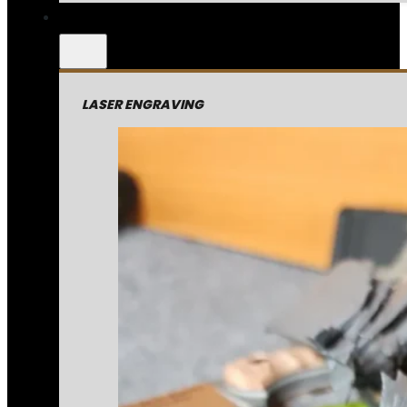
LASER ENGRAVING