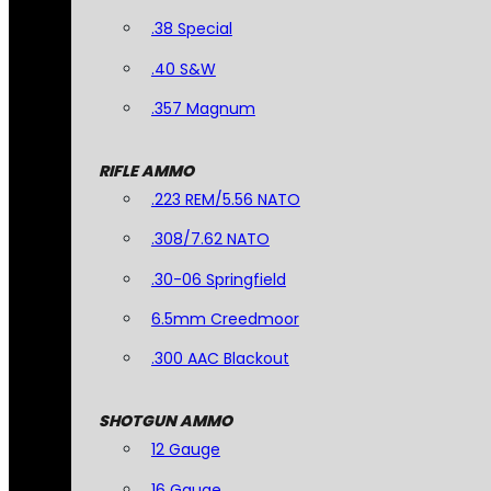
.38 Special
.40 S&W
.357 Magnum
RIFLE AMMO
.223 REM/5.56 NATO
.308/7.62 NATO
.30-06 Springfield
6.5mm Creedmoor
.300 AAC Blackout
SHOTGUN AMMO
12 Gauge
16 Gauge