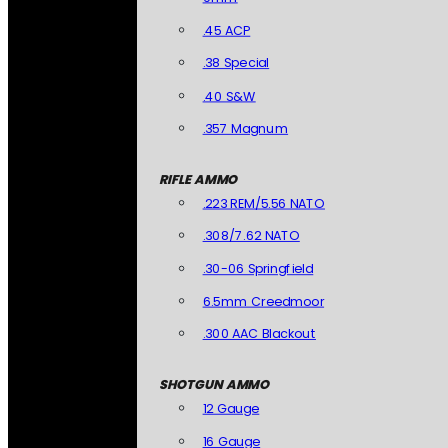
.45 ACP
.38 Special
.40 S&W
.357 Magnum
RIFLE AMMO
.223 REM/5.56 NATO
.308/7.62 NATO
.30-06 Springfield
6.5mm Creedmoor
.300 AAC Blackout
SHOTGUN AMMO
12 Gauge
16 Gauge