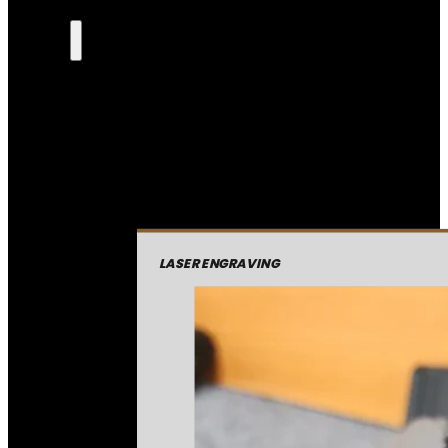
LASER ENGRAVING