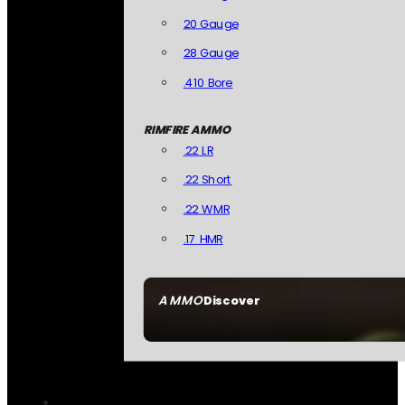
20 Gauge
28 Gauge
.410 Bore
RIMFIRE AMMO
.22 LR
.22 Short
.22 WMR
.17 HMR
AMMO
Discover