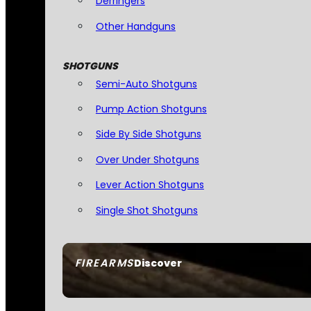
Derringers
Other Handguns
SHOTGUNS
Semi-Auto Shotguns
Pump Action Shotguns
Side By Side Shotguns
Over Under Shotguns
Lever Action Shotguns
Single Shot Shotguns
FIREARMS
Discover