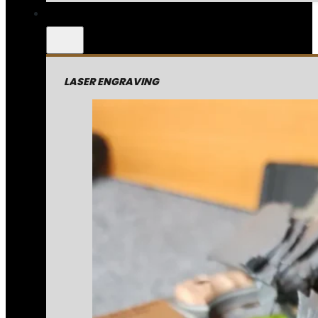
LASER ENGRAVING