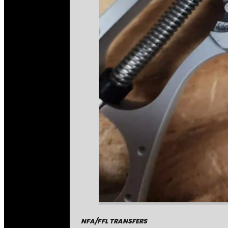
NFA/FFL TRANSFERS