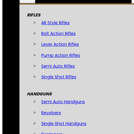
RIFLES
AR Style Rifles
Bolt Action Rifles
Lever Action Rifles
Pump Action Rifles
Semi Auto Rifles
Single Shot Rifles
HANDGUNS
Semi Auto Handguns
Revolvers
Single Shot Handguns