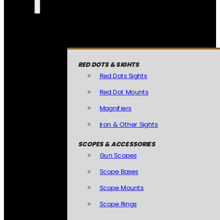
RED DOTS & SIGHTS
Red Dots Sights
Red Dot Mounts
Magnifiers
Iron & Other Sights
SCOPES & ACCESSORIES
Gun Scopes
Scope Bases
Scope Mounts
Scope Rings