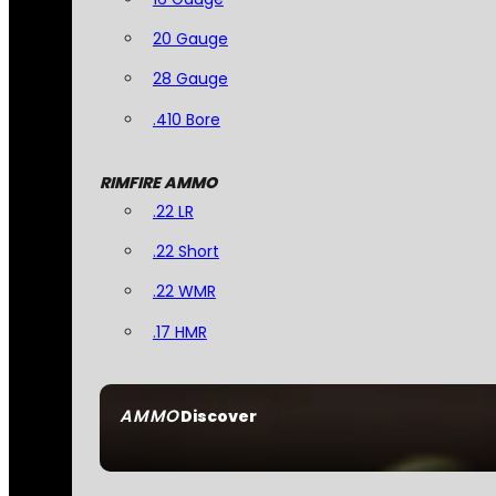
20 Gauge
28 Gauge
.410 Bore
RIMFIRE AMMO
.22 LR
.22 Short
.22 WMR
.17 HMR
AMMO
Discover