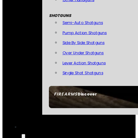
SHOTGUNS
Semi-Auto Shotguns
Pump Action Shotguns
Side By Side Shotguns
Over Under Shotguns
Lever Action Shotguns
Single Shot Shotguns
FIREARMS
Discover