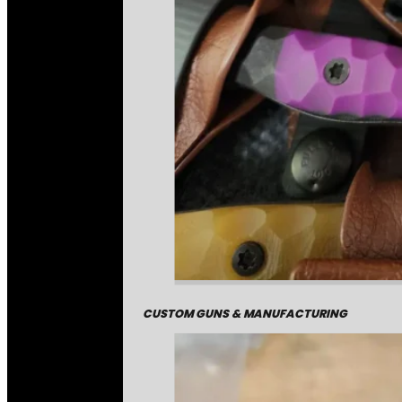
CUSTOM GUNS & MANUFACTURING