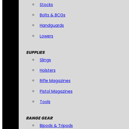
Stocks
Bolts & BCGs
Handguards
Lowers
SUPPLIES
Slings
Holsters
Rifle Magazines
Pistol Magazines
Tools
RANGE GEAR
Bipods & Tripods