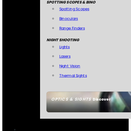
SPOTTING SCOPES & BINO
Spotting Scopes
Binoculars
Range Finders
NIGHT SHOOTING
Lights
Lasers
Night Vision
Thermal Sights
OPTICS & SIGHTS
Discover