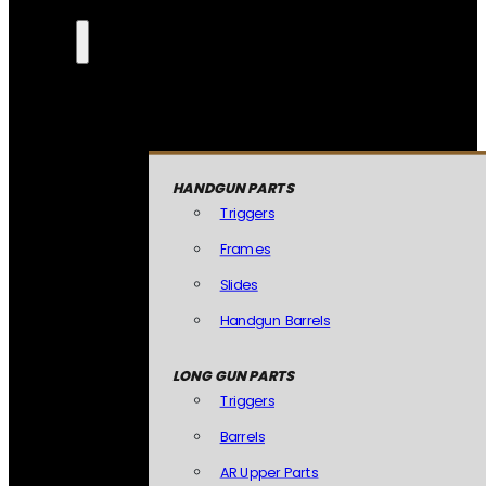
HANDGUN PARTS
Triggers
Frames
Slides
Handgun Barrels
LONG GUN PARTS
Triggers
Barrels
AR Upper Parts