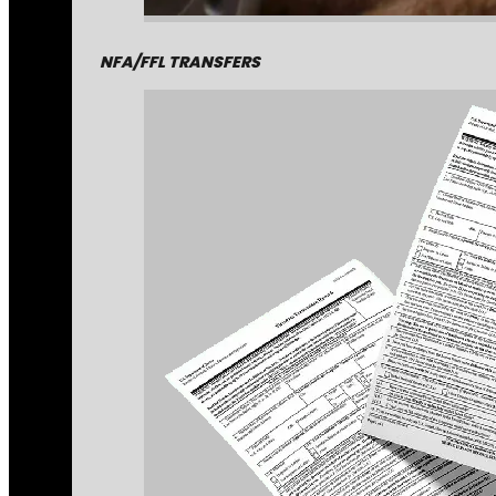
NFA/FFL TRANSFERS