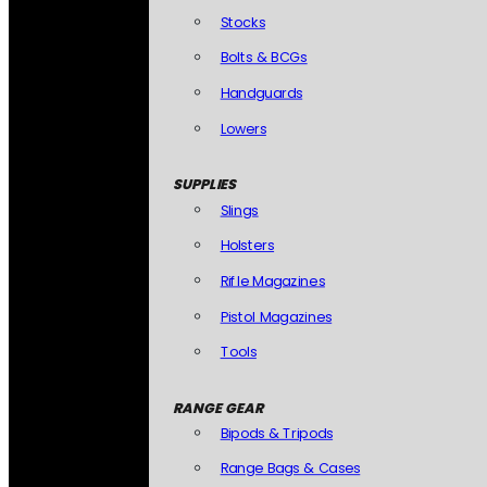
Stocks
Bolts & BCGs
Handguards
Lowers
SUPPLIES
Slings
Holsters
Rifle Magazines
Pistol Magazines
Tools
RANGE GEAR
Bipods & Tripods
Range Bags & Cases