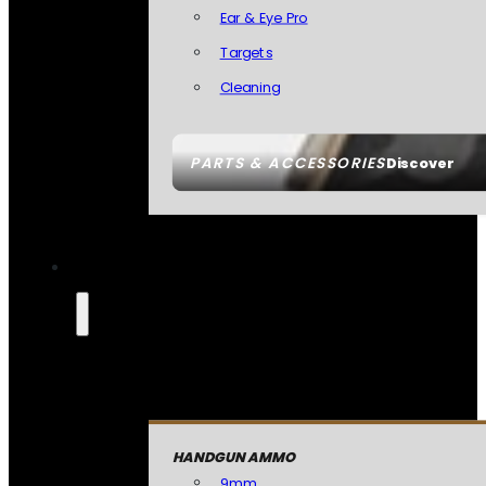
Ear & Eye Pro
Targets
Cleaning
PARTS & ACCESSORIES
Discover
HANDGUN AMMO
9mm