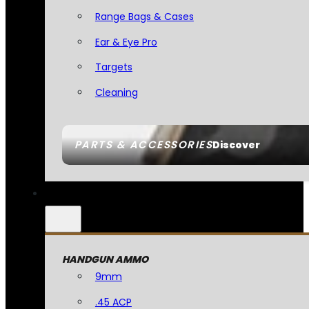
Range Bags & Cases
Ear & Eye Pro
Targets
Cleaning
PARTS & ACCESSORIES
Discover
HANDGUN AMMO
9mm
.45 ACP