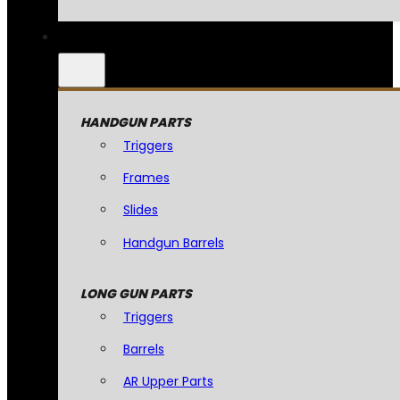
HANDGUN PARTS
Triggers
Frames
Slides
Handgun Barrels
LONG GUN PARTS
Triggers
Barrels
AR Upper Parts