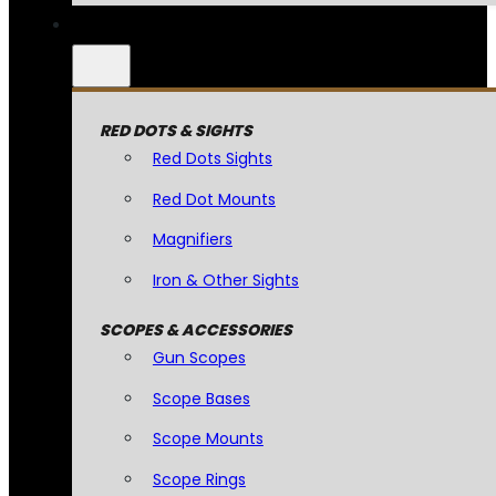
RED DOTS & SIGHTS
Red Dots Sights
Red Dot Mounts
Magnifiers
Iron & Other Sights
SCOPES & ACCESSORIES
Gun Scopes
Scope Bases
Scope Mounts
Scope Rings