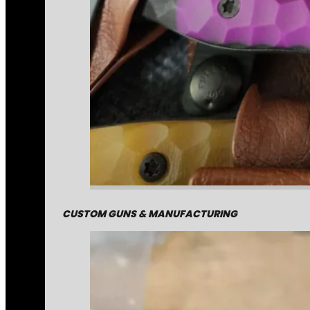
CUSTOM GUNS & MANUFACTURING