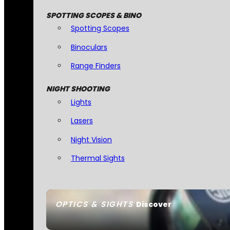
SPOTTING SCOPES & BINO
Spotting Scopes
Binoculars
Range Finders
NIGHT SHOOTING
Lights
Lasers
Night Vision
Thermal Sights
OPTICS & SIGHTS
Discover