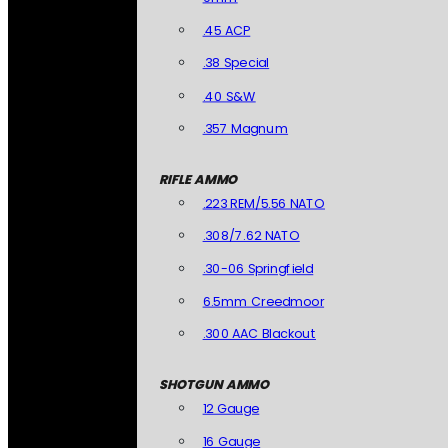
.45 ACP
.38 Special
.40 S&W
.357 Magnum
RIFLE AMMO
.223 REM/5.56 NATO
.308/7.62 NATO
.30-06 Springfield
6.5mm Creedmoor
.300 AAC Blackout
SHOTGUN AMMO
12 Gauge
16 Gauge