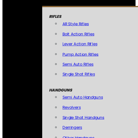
RIFLES
AR Style Rifles
Bolt Action Rifles
Lever Action Rifles
Pump Action Rifles
Semi Auto Rifles
Single Shot Rifles
HANDGUNS
Semi Auto Handguns
Revolvers
Single Shot Handguns
Derringers
Other Handguns