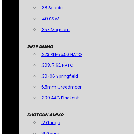
.38 Special
.40 S&W
.357 Magnum
RIFLE AMMO
.223 REM/5.56 NATO
.308/7.62 NATO
.30-06 Springfield
6.5mm Creedmoor
.300 AAC Blackout
SHOTGUN AMMO
12 Gauge
16 Gauge