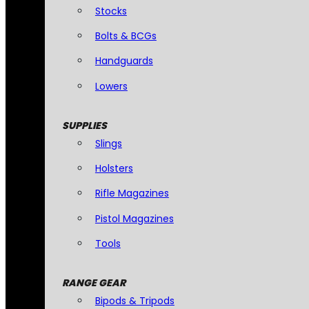
Stocks
Bolts & BCGs
Handguards
Lowers
SUPPLIES
Slings
Holsters
Rifle Magazines
Pistol Magazines
Tools
RANGE GEAR
Bipods & Tripods