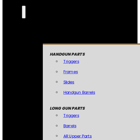
HANDGUN PARTS
Triggers
Frames
Slides
Handgun Barrels
LONG GUN PARTS
Triggers
Barrels
AR Upper Parts