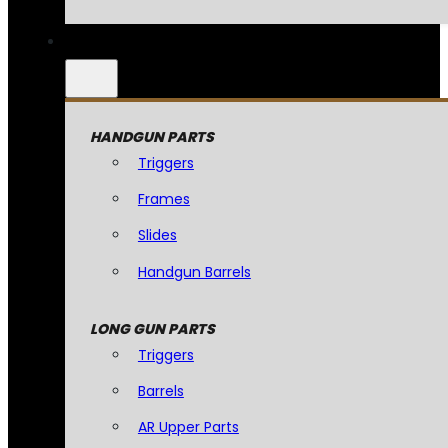
HANDGUN PARTS
Triggers
Frames
Slides
Handgun Barrels
LONG GUN PARTS
Triggers
Barrels
AR Upper Parts