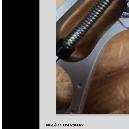
NFA/FFL TRANSFERS