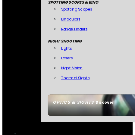
SPOTTING SCOPES & BINO
Spotting Scopes
Binoculars
Range Finders
NIGHT SHOOTING
Lights
Lasers
Night Vision
Thermal Sights
OPTICS & SIGHTS
Discover