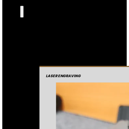
LASER ENGRAVING