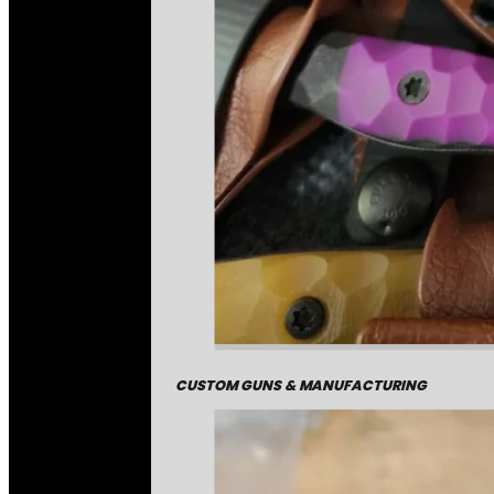
CUSTOM GUNS & MANUFACTURING