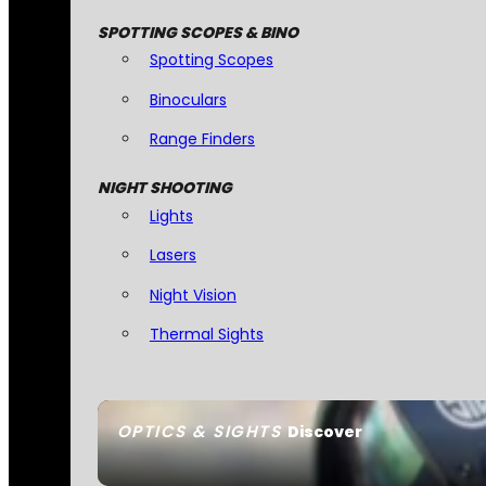
SPOTTING SCOPES & BINO
Spotting Scopes
Binoculars
Range Finders
NIGHT SHOOTING
Lights
Lasers
Night Vision
Thermal Sights
OPTICS & SIGHTS
Discover