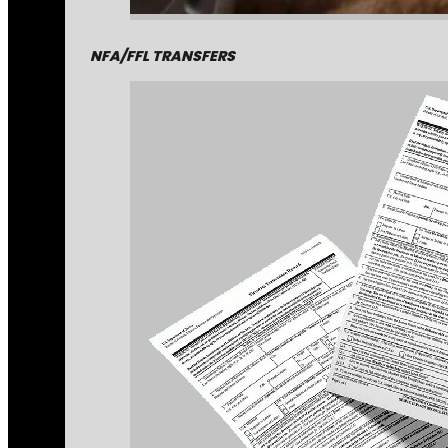
NFA/FFL TRANSFERS