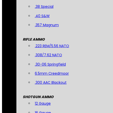
.38 Special
.40 S&W
.357 Magnum
RIFLE AMMO
.223 REM/5.56 NATO
.308/7.62 NATO
.30-06 Springfield
6.5mm Creedmoor
.300 AAC Blackout
SHOTGUN AMMO
12 Gauge
16 Gauge