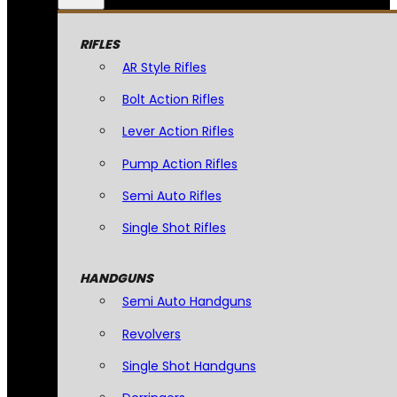
RIFLES
AR Style Rifles
Bolt Action Rifles
Lever Action Rifles
Pump Action Rifles
Semi Auto Rifles
Single Shot Rifles
HANDGUNS
Semi Auto Handguns
Revolvers
Single Shot Handguns