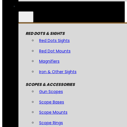
RED DOTS & SIGHTS
Red Dots Sights
Red Dot Mounts
Magnifiers
Iron & Other Sights
SCOPES & ACCESSORIES
Gun Scopes
Scope Bases
Scope Mounts
Scope Rings