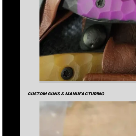
CUSTOM GUNS & MANUFACTURING