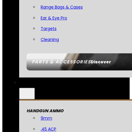
Range Bags & Cases
Ear & Eye Pro
Targets
Cleaning
PARTS & ACCESSORIES
Discover
HANDGUN AMMO
9mm
.45 ACP