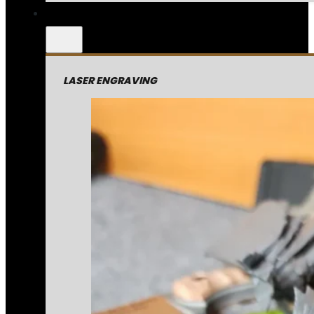
LASER ENGRAVING