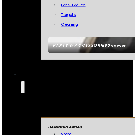
Ear & Eye Pro
Targets
Cleaning
PARTS & ACCESSORIES
Discover
HANDGUN AMMO
9mm