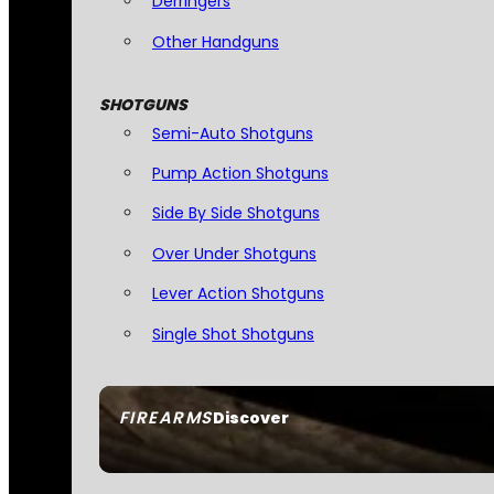
Derringers
Other Handguns
SHOTGUNS
Semi-Auto Shotguns
Pump Action Shotguns
Side By Side Shotguns
Over Under Shotguns
Lever Action Shotguns
Single Shot Shotguns
FIREARMS
Discover