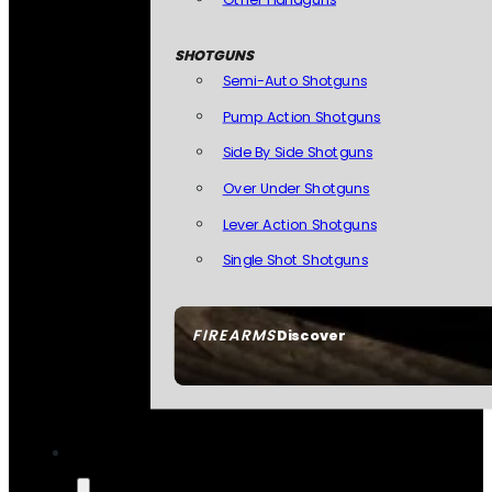
SHOTGUNS
Semi-Auto Shotguns
Pump Action Shotguns
Side By Side Shotguns
Over Under Shotguns
Lever Action Shotguns
Single Shot Shotguns
FIREARMS
Discover