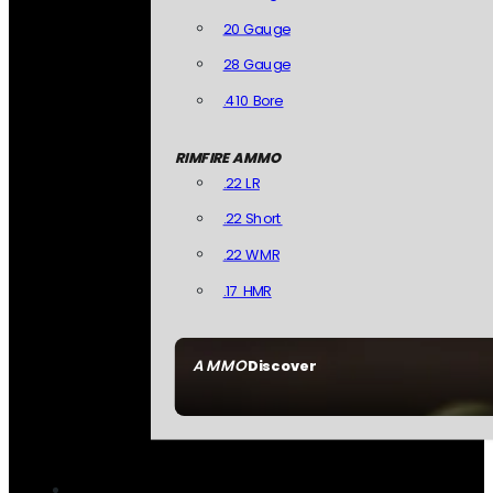
20 Gauge
28 Gauge
.410 Bore
RIMFIRE AMMO
.22 LR
.22 Short
.22 WMR
.17 HMR
AMMO
Discover