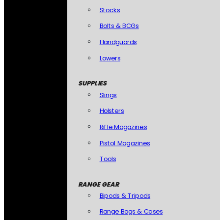
Stocks
Bolts & BCGs
Handguards
Lowers
SUPPLIES
Slings
Holsters
Rifle Magazines
Pistol Magazines
Tools
RANGE GEAR
Bipods & Tripods
Range Bags & Cases