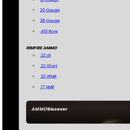
20 Gauge
28 Gauge
.410 Bore
RIMFIRE AMMO
.22 LR
.22 Short
.22 WMR
.17 HMR
AMMO
Discover