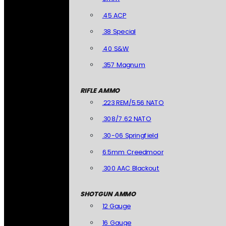
.45 ACP
.38 Special
.40 S&W
.357 Magnum
RIFLE AMMO
.223 REM/5.56 NATO
.308/7.62 NATO
.30-06 Springfield
6.5mm Creedmoor
.300 AAC Blackout
SHOTGUN AMMO
12 Gauge
16 Gauge