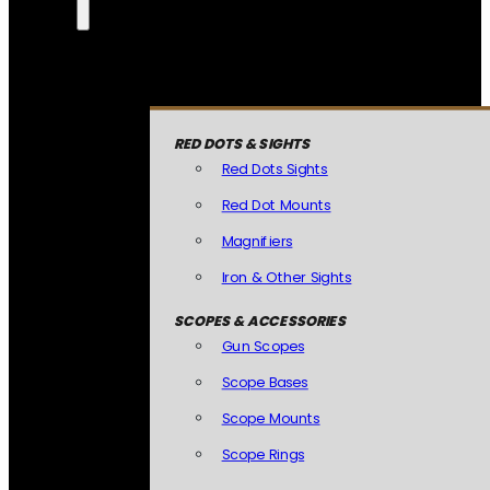
RED DOTS & SIGHTS
Red Dots Sights
Red Dot Mounts
Magnifiers
Iron & Other Sights
SCOPES & ACCESSORIES
Gun Scopes
Scope Bases
Scope Mounts
Scope Rings