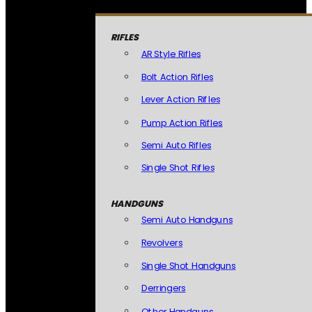
RIFLES
AR Style Rifles
Bolt Action Rifles
Lever Action Rifles
Pump Action Rifles
Semi Auto Rifles
Single Shot Rifles
HANDGUNS
Semi Auto Handguns
Revolvers
Single Shot Handguns
Derringers
Other Handguns