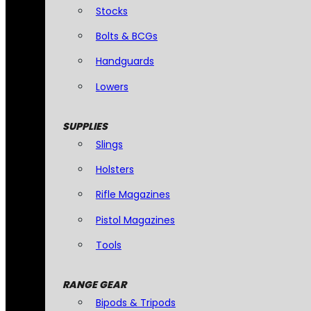
Stocks
Bolts & BCGs
Handguards
Lowers
SUPPLIES
Slings
Holsters
Rifle Magazines
Pistol Magazines
Tools
RANGE GEAR
Bipods & Tripods