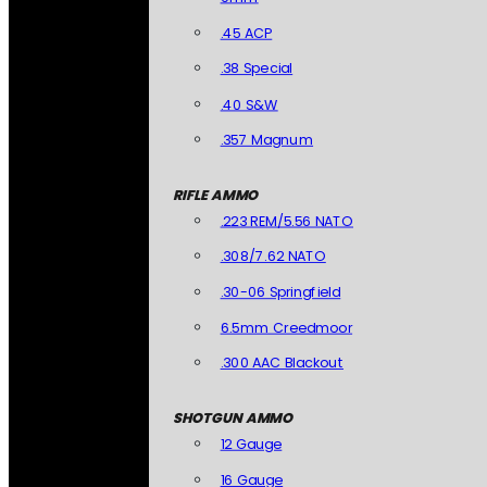
.45 ACP
.38 Special
.40 S&W
.357 Magnum
RIFLE AMMO
.223 REM/5.56 NATO
.308/7.62 NATO
.30-06 Springfield
6.5mm Creedmoor
.300 AAC Blackout
SHOTGUN AMMO
12 Gauge
16 Gauge