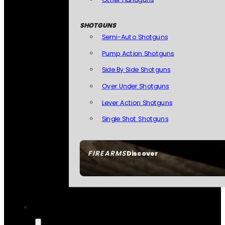
SHOTGUNS
Semi-Auto Shotguns
Pump Action Shotguns
Side By Side Shotguns
Over Under Shotguns
Lever Action Shotguns
Single Shot Shotguns
FIREARMS
Discover