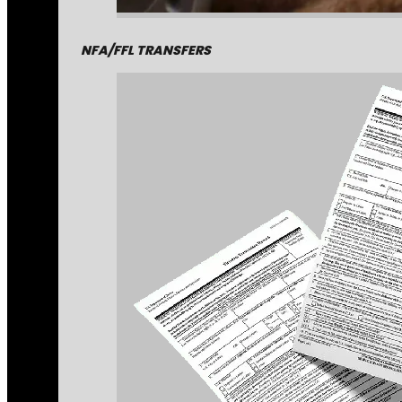
NFA/FFL TRANSFERS