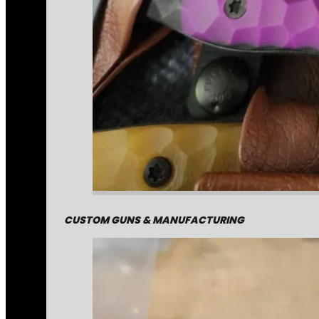
CUSTOM GUNS & MANUFACTURING