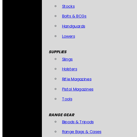
Stocks
Bolts & BCGs
Handguards
Lowers
SUPPLIES
Slings
Holsters
Rifle Magazines
Pistol Magazines
Tools
RANGE GEAR
Bipods & Tripods
Range Bags & Cases