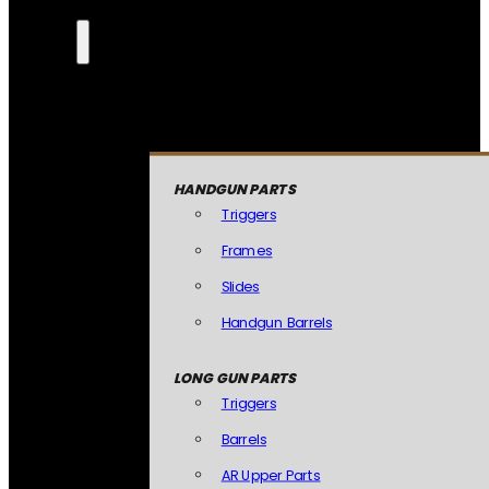
HANDGUN PARTS
Triggers
Frames
Slides
Handgun Barrels
LONG GUN PARTS
Triggers
Barrels
AR Upper Parts