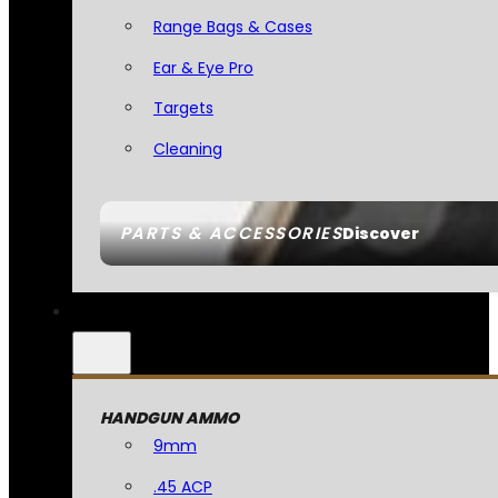
Range Bags & Cases
Ear & Eye Pro
Targets
Cleaning
PARTS & ACCESSORIES
Discover
HANDGUN AMMO
9mm
.45 ACP