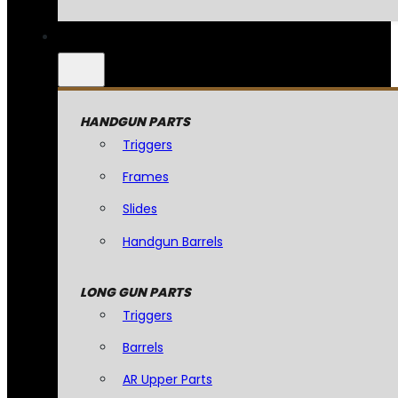
HANDGUN PARTS
Triggers
Frames
Slides
Handgun Barrels
LONG GUN PARTS
Triggers
Barrels
AR Upper Parts