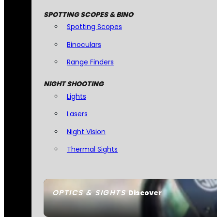
SPOTTING SCOPES & BINO
Spotting Scopes
Binoculars
Range Finders
NIGHT SHOOTING
Lights
Lasers
Night Vision
Thermal Sights
OPTICS & SIGHTS
Discover