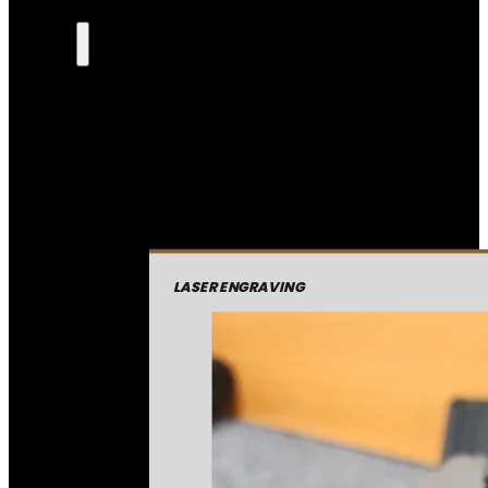
LASER ENGRAVING