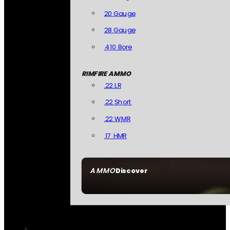
20 Gauge
28 Gauge
.410 Bore
RIMFIRE AMMO
.22 LR
.22 Short
.22 WMR
.17 HMR
AMMO
Discover