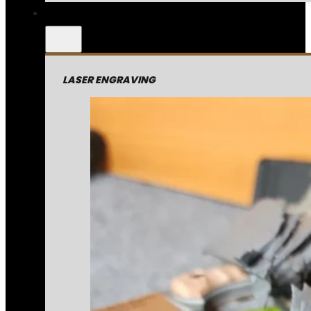
LASER ENGRAVING