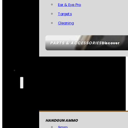
Ear & Eye Pro
Targets
Cleaning
PARTS & ACCESSORIES
Discover
HANDGUN AMMO
9mm