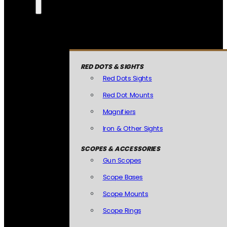
RED DOTS & SIGHTS
Red Dots Sights
Red Dot Mounts
Magnifiers
Iron & Other Sights
SCOPES & ACCESSORIES
Gun Scopes
Scope Bases
Scope Mounts
Scope Rings