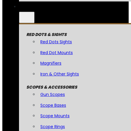
RED DOTS & SIGHTS
Red Dots Sights
Red Dot Mounts
Magnifiers
Iron & Other Sights
SCOPES & ACCESSORIES
Gun Scopes
Scope Bases
Scope Mounts
Scope Rings