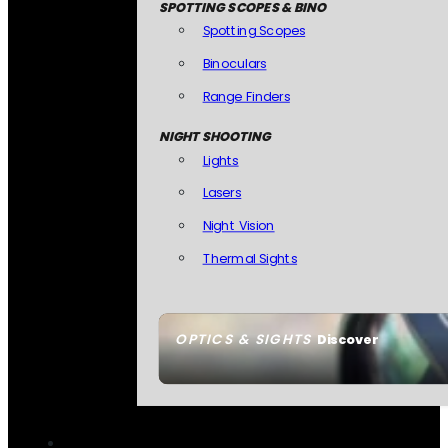
SPOTTING SCOPES & BINO
Spotting Scopes
Binoculars
Range Finders
NIGHT SHOOTING
Lights
Lasers
Night Vision
Thermal Sights
OPTICS & SIGHTS
Discover