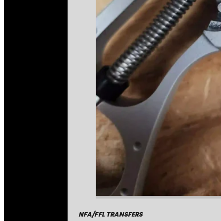
NFA/FFL TRANSFERS