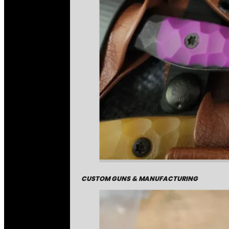
CUSTOM GUNS & MANUFACTURING