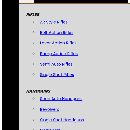
RIFLES
AR Style Rifles
Bolt Action Rifles
Lever Action Rifles
Pump Action Rifles
Semi Auto Rifles
Single Shot Rifles
HANDGUNS
Semi Auto Handguns
Revolvers
Single Shot Handguns