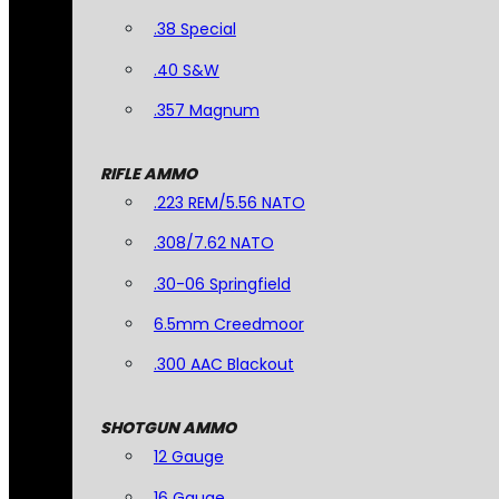
.38 Special
.40 S&W
.357 Magnum
RIFLE AMMO
.223 REM/5.56 NATO
.308/7.62 NATO
.30-06 Springfield
6.5mm Creedmoor
.300 AAC Blackout
SHOTGUN AMMO
12 Gauge
16 Gauge