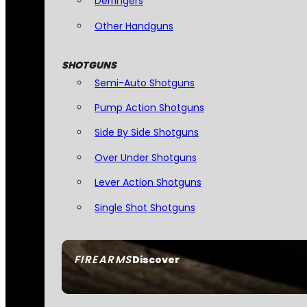
Derringers
Other Handguns
SHOTGUNS
Semi-Auto Shotguns
Pump Action Shotguns
Side By Side Shotguns
Over Under Shotguns
Lever Action Shotguns
Single Shot Shotguns
FIREARMS
Discover