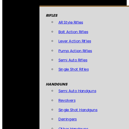
RIFLES
AR Style Rifles
Bolt Action Rifles
Lever Action Rifles
Pump Action Rifles
Semi Auto Rifles
Single Shot Rifles
HANDGUNS
Semi Auto Handguns
Revolvers
Single Shot Handguns
Derringers
Other Handguns