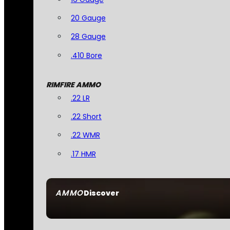
20 Gauge
28 Gauge
.410 Bore
RIMFIRE AMMO
.22 LR
.22 Short
.22 WMR
.17 HMR
AMMO
Discover