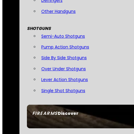
Derringers
Other Handguns
SHOTGUNS
Semi-Auto Shotguns
Pump Action Shotguns
Side By Side Shotguns
Over Under Shotguns
Lever Action Shotguns
Single Shot Shotguns
FIREARMS
Discover