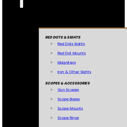
RED DOTS & SIGHTS
Red Dots Sights
Red Dot Mounts
Magnifiers
Iron & Other Sights
SCOPES & ACCESSORIES
Gun Scopes
Scope Bases
Scope Mounts
Scope Rings