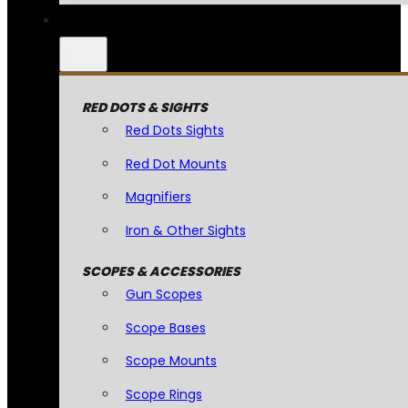
RED DOTS & SIGHTS
Red Dots Sights
Red Dot Mounts
Magnifiers
Iron & Other Sights
SCOPES & ACCESSORIES
Gun Scopes
Scope Bases
Scope Mounts
Scope Rings