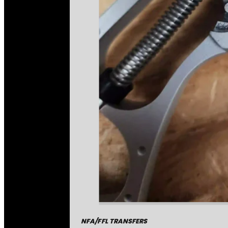
NFA/FFL TRANSFERS