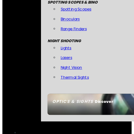
SPOTTING SCOPES & BINO
Spotting Scopes
Binoculars
Range Finders
NIGHT SHOOTING
Lights
Lasers
Night Vision
Thermal Sights
OPTICS & SIGHTS
Discover