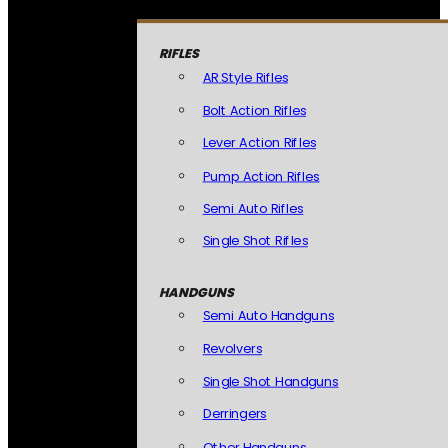
RIFLES
AR Style Rifles
Bolt Action Rifles
Lever Action Rifles
Pump Action Rifles
Semi Auto Rifles
Single Shot Rifles
HANDGUNS
Semi Auto Handguns
Revolvers
Single Shot Handguns
Derringers
Other Handguns