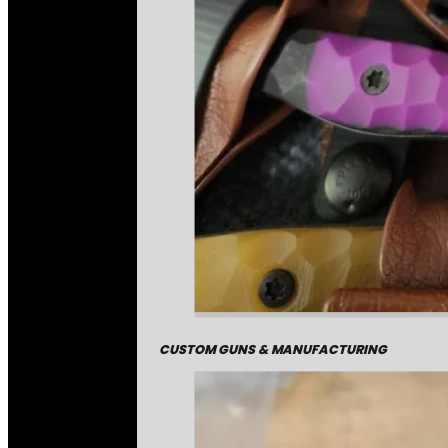
CUSTOM GUNS & MANUFACTURING