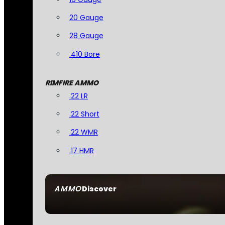
20 Gauge
28 Gauge
.410 Bore
RIMFIRE AMMO
.22 LR
.22 Short
.22 WMR
.17 HMR
AMMO
Discover