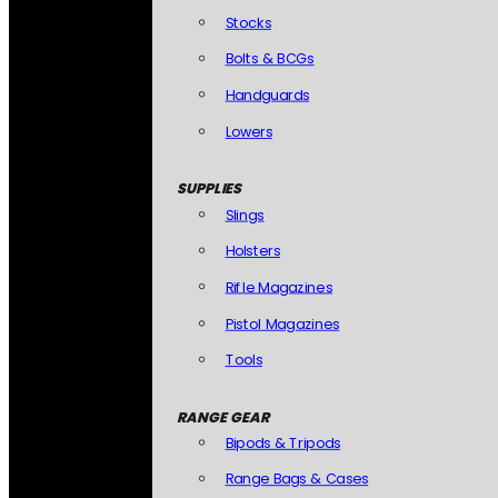
Stocks
Bolts & BCGs
Handguards
Lowers
SUPPLIES
Slings
Holsters
Rifle Magazines
Pistol Magazines
Tools
RANGE GEAR
Bipods & Tripods
Range Bags & Cases