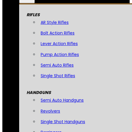
RIFLES
AR Style Rifles
Bolt Action Rifles
Lever Action Rifles
Pump Action Rifles
Semi Auto Rifles
Single Shot Rifles
HANDGUNS
Semi Auto Handguns
Revolvers
Single Shot Handguns