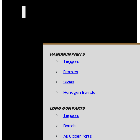
HANDGUN PARTS
Triggers
Frames
Slides
Handgun Barrels
LONG GUN PARTS
Triggers
Barrels
AR Upper Parts