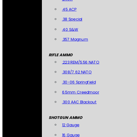
.45 ACP
.38 Special
.40 S&W
.357 Magnum
RIFLE AMMO
.223 REM/5.56 NATO
.308/7.62 NATO
.30-06 Springfield
6.5mm Creedmoor
.300 AAC Blackout
SHOTGUN AMMO
12 Gauge
16 Gauge