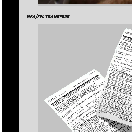
NFA/FFL TRANSFERS