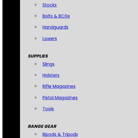
Stocks
Bolts & BCGs
Handguards
Lowers
SUPPLIES
Slings
Holsters
Rifle Magazines
Pistol Magazines
Tools
RANGE GEAR
Bipods & Tripods