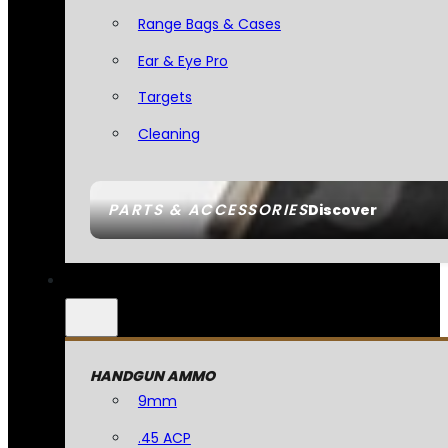
Range Bags & Cases
Ear & Eye Pro
Targets
Cleaning
PARTS & ACCESSORIES
Discover
HANDGUN AMMO
9mm
.45 ACP