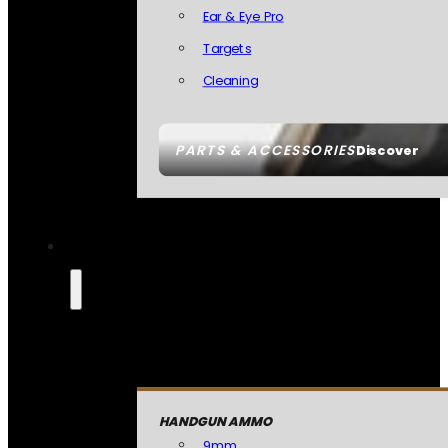
Ear & Eye Pro
Targets
Cleaning
PARTS & ACCESSORIES
Discover
HANDGUN AMMO
9mm