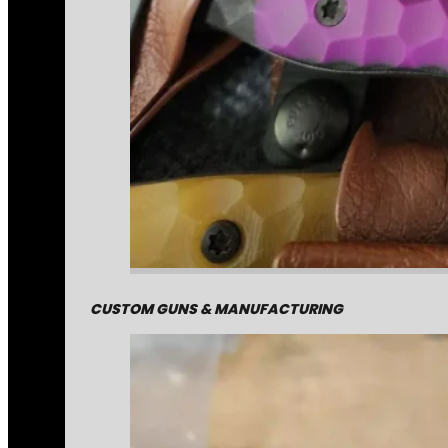
CUSTOM GUNS & MANUFACTURING