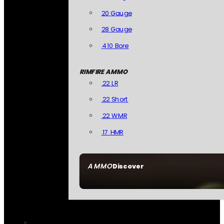
20 Gauge
28 Gauge
.410 Bore
RIMFIRE AMMO
.22 LR
.22 Short
.22 WMR
.17 HMR
AMMO
Discover