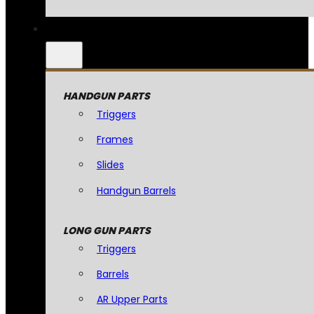
HANDGUN PARTS
Triggers
Frames
Slides
Handgun Barrels
LONG GUN PARTS
Triggers
Barrels
AR Upper Parts