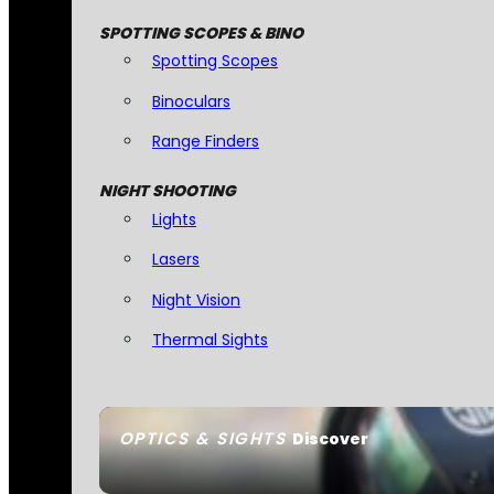
SPOTTING SCOPES & BINO
Spotting Scopes
Binoculars
Range Finders
NIGHT SHOOTING
Lights
Lasers
Night Vision
Thermal Sights
OPTICS & SIGHTS
Discover