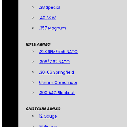
.38 Special
.40 S&W
.357 Magnum
RIFLE AMMO
.223 REM/5.56 NATO
.308/7.62 NATO
.30-06 Springfield
6.5mm Creedmoor
.300 AAC Blackout
SHOTGUN AMMO
12 Gauge
16 Gauge