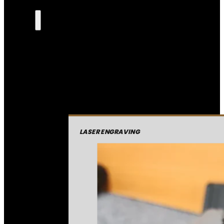
LASER ENGRAVING