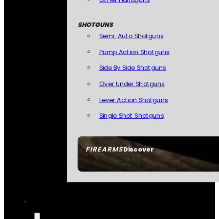
SHOTGUNS
Semi-Auto Shotguns
Pump Action Shotguns
Side By Side Shotguns
Over Under Shotguns
Lever Action Shotguns
Single Shot Shotguns
FIREARMS
Discover