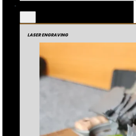
LASER ENGRAVING