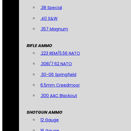
.38 Special
.40 S&W
.357 Magnum
RIFLE AMMO
.223 REM/5.56 NATO
.308/7.62 NATO
.30-06 Springfield
6.5mm Creedmoor
.300 AAC Blackout
SHOTGUN AMMO
12 Gauge
16 Gauge