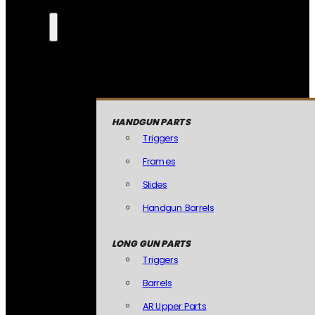
HANDGUN PARTS
Triggers
Frames
Slides
Handgun Barrels
LONG GUN PARTS
Triggers
Barrels
AR Upper Parts