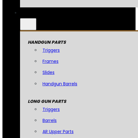
HANDGUN PARTS
Triggers
Frames
Slides
Handgun Barrels
LONG GUN PARTS
Triggers
Barrels
AR Upper Parts