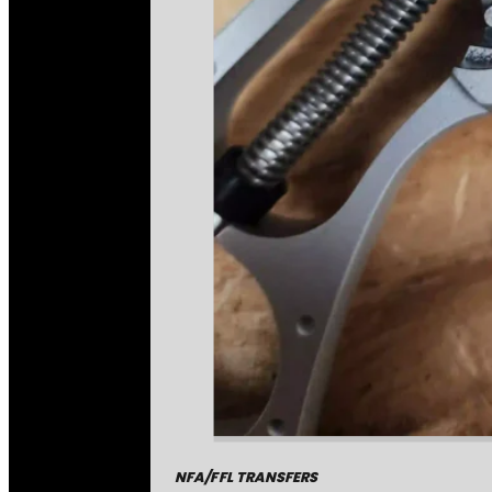
NFA/FFL TRANSFERS