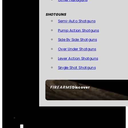
SHOTGUNS
Semi-Auto Shotguns
Pump Action Shotguns
Side By Side Shotguns
Over Under Shotguns
Lever Action Shotguns
Single Shot Shotguns
FIREARMS
Discover