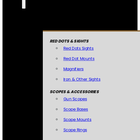
RED DOTS & SIGHTS
Red Dots Sights
Red Dot Mounts
Magnifiers
Iron & Other Sights
SCOPES & ACCESSORIES
Gun Scopes
Scope Bases
Scope Mounts
Scope Rings