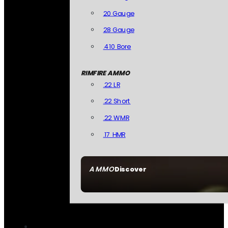
20 Gauge
28 Gauge
.410 Bore
RIMFIRE AMMO
.22 LR
.22 Short
.22 WMR
.17 HMR
AMMO
Discover