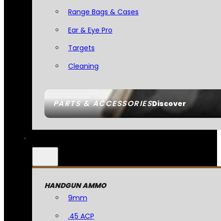
Range Bags & Cases
Ear & Eye Pro
Targets
Cleaning
PARTS & ACCESSORIES
Discover
HANDGUN AMMO
9mm
.45 ACP