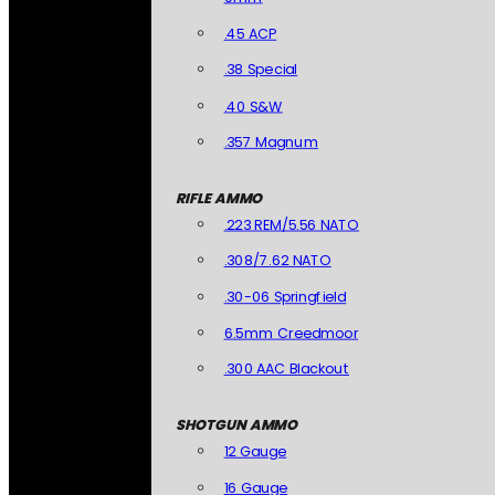
.45 ACP
.38 Special
.40 S&W
.357 Magnum
RIFLE AMMO
.223 REM/5.56 NATO
.308/7.62 NATO
.30-06 Springfield
6.5mm Creedmoor
.300 AAC Blackout
SHOTGUN AMMO
12 Gauge
16 Gauge