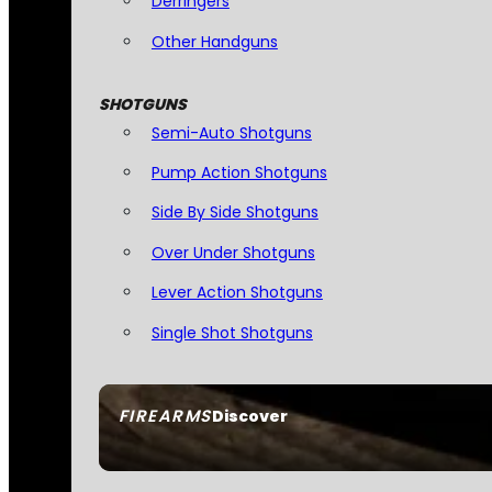
Derringers
Other Handguns
SHOTGUNS
Semi-Auto Shotguns
Pump Action Shotguns
Side By Side Shotguns
Over Under Shotguns
Lever Action Shotguns
Single Shot Shotguns
FIREARMS
Discover