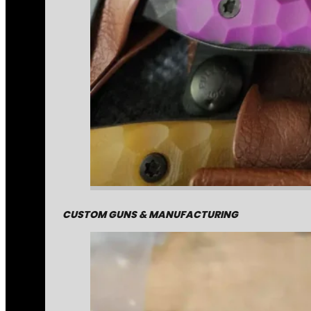
CUSTOM GUNS & MANUFACTURING