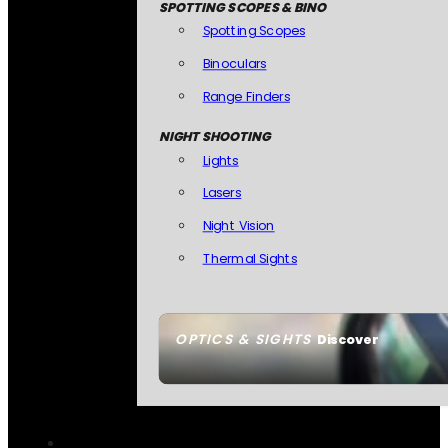
SPOTTING SCOPES & BINO
Spotting Scopes
Binoculars
Range Finders
NIGHT SHOOTING
Lights
Lasers
Night Vision
Thermal Sights
OPTICS & SIGHTS
Discover