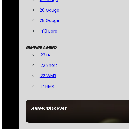
20 Gauge
28 Gauge
.410 Bore
RIMFIRE AMMO
.22 LR
.22 Short
.22 WMR
.17 HMR
AMMO
Discover