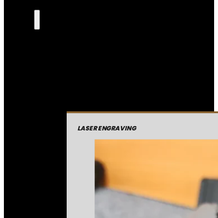
LASER ENGRAVING