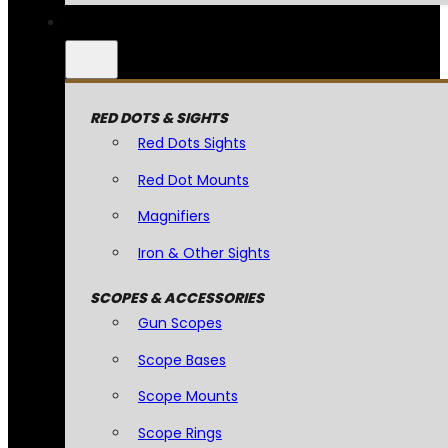
RED DOTS & SIGHTS
Red Dots Sights
Red Dot Mounts
Magnifiers
Iron & Other Sights
SCOPES & ACCESSORIES
Gun Scopes
Scope Bases
Scope Mounts
Scope Rings