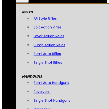
RIFLES
AR Style Rifles
Bolt Action Rifles
Lever Action Rifles
Pump Action Rifles
Semi Auto Rifles
Single Shot Rifles
HANDGUNS
Semi Auto Handguns
Revolvers
Single Shot Handguns