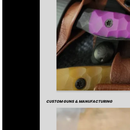
CUSTOM GUNS & MANUFACTURING