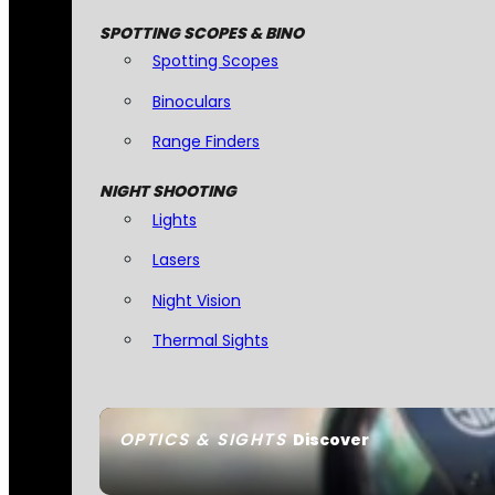
SPOTTING SCOPES & BINO
Spotting Scopes
Binoculars
Range Finders
NIGHT SHOOTING
Lights
Lasers
Night Vision
Thermal Sights
OPTICS & SIGHTS
Discover