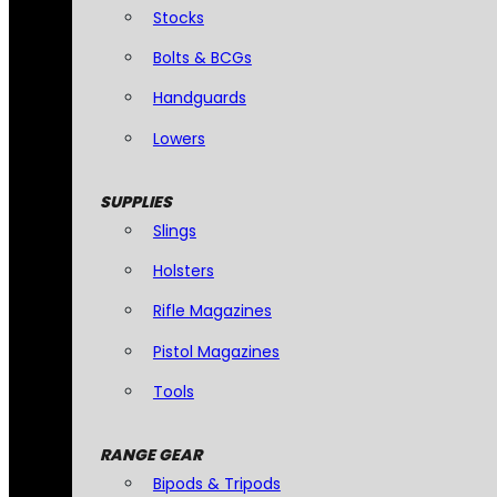
Stocks
Bolts & BCGs
Handguards
Lowers
SUPPLIES
Slings
Holsters
Rifle Magazines
Pistol Magazines
Tools
RANGE GEAR
Bipods & Tripods