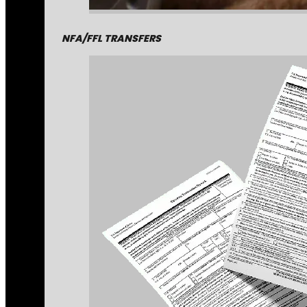
NFA/FFL TRANSFERS