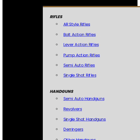
RIFLES
AR Style Rifles
Bolt Action Rifles
Lever Action Rifles
Pump Action Rifles
Semi Auto Rifles
Single Shot Rifles
HANDGUNS
Semi Auto Handguns
Revolvers
Single Shot Handguns
Derringers
Other Handguns