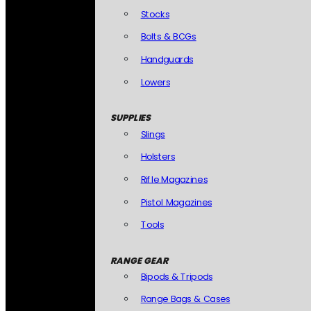
Stocks
Bolts & BCGs
Handguards
Lowers
SUPPLIES
Slings
Holsters
Rifle Magazines
Pistol Magazines
Tools
RANGE GEAR
Bipods & Tripods
Range Bags & Cases