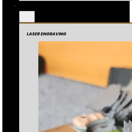
LASER ENGRAVING