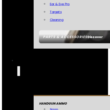
Ear & Eye Pro
Targets
Cleaning
PARTS & ACCESSORIES
Discover
HANDGUN AMMO
9mm