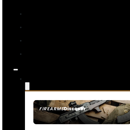
Discover
FIREARMS
SEE ALL FIREARMS