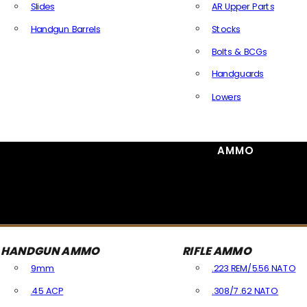
Slides
AR Upper Parts
Handgun Barrels
Stocks
All Handguns Parts
Bolts & BCGs
Handguards
Lowers
All Long Gun Parts
AMMO
HANDGUN AMMO
RIFLE AMMO
9mm
.223 REM/5.56 NATO
.45 ACP
.308/7.62 NATO