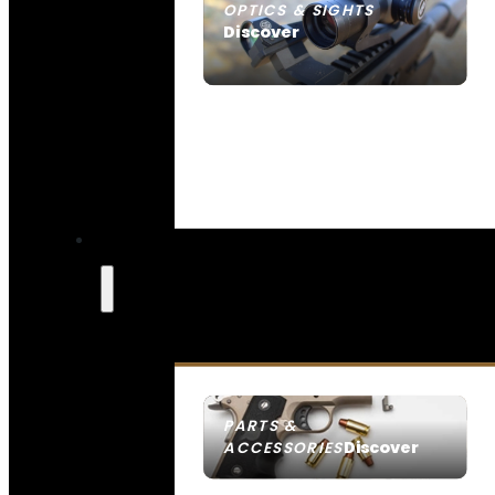
OPTICS & SIGHTS
Discover
SEE ALL OPTICS & SIGHTS
PARTS &
Discover
ACCESSORIES