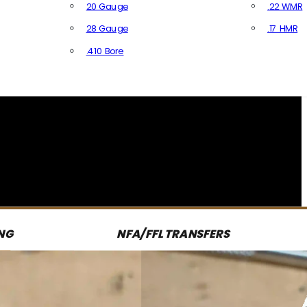
20 Gauge
.22 WMR
28 Gauge
.17 HMR
All R
.410 Bore
All Shotgun Ammo
NG
NFA/FFL TRANSFERS