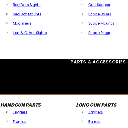
Red Dots Sights
Gun Scopes
Red Dot Mounts
Scope Bases
Magnifiers
Scope Mounts
Iron & Other Sights
Scope Rings
All Optics & Sights
PARTS & ACCESSORIES
HANDGUN PARTS
LONG GUN PARTS
Triggers
Triggers
Frames
Barrels