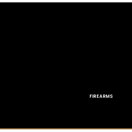
FIREARMS