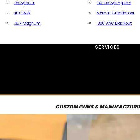
.38 Special
.30-06 Springfield
.40 S&W
6.5mm Creedmoor
.357 Magnum
.300 AAC Blackout
All Handgun Ammo
All Rifle Ammo
SERVICES
CUSTOM GUNS & MANUFACTURI