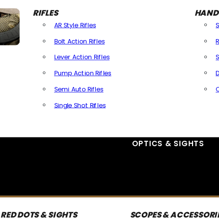
RIFLES
HAND
AR Style Rifles
Bolt Action Rifles
R
Lever Action Rifles
S
Pump Action Rifles
D
Semi Auto Rifles
Single Shot Rifles
All Rifles
OPTICS & SIGHTS
RED DOTS & SIGHTS
SCOPES & ACCESSORI