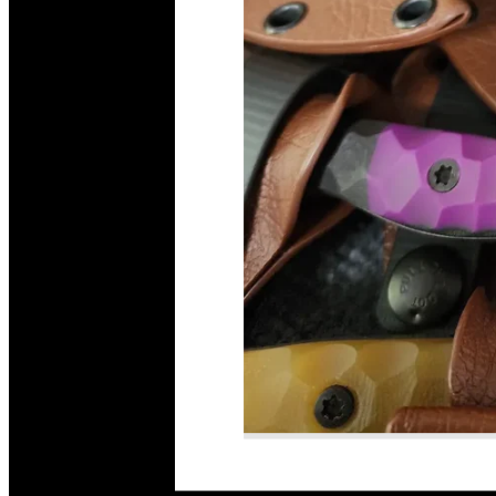
Read More