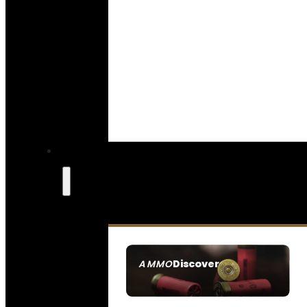
Discover
AMMO
SEE ALL AMMO