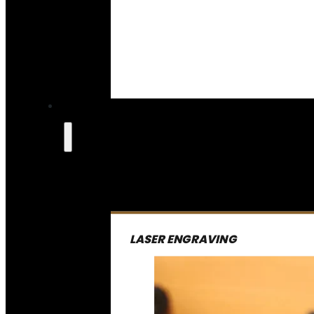
LASER ENGRAVING