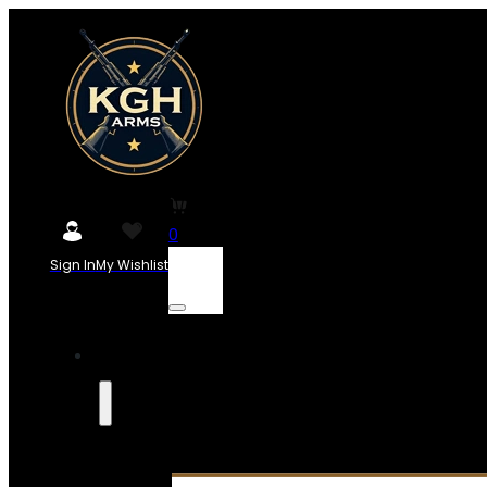
0
Sign In
My Wishlist