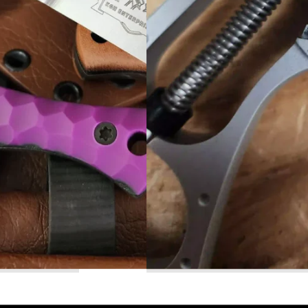
Read More