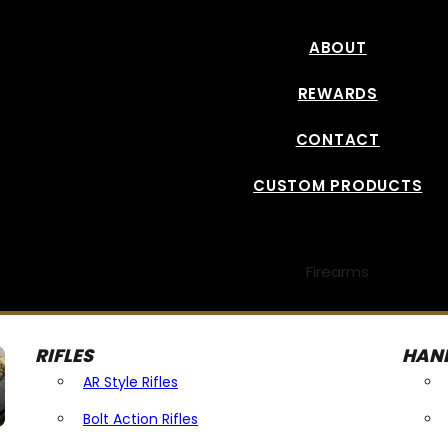
ABOUT
REWARDS
CONTACT
CUSTOM PRODUCTS
Firearms
RIFLES
HAN
AR Style Rifles
Bolt Action Rifles