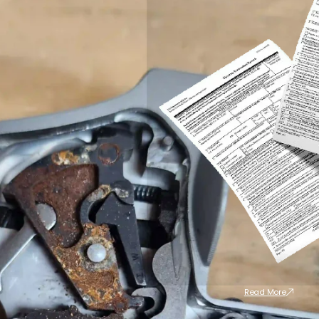
Read More