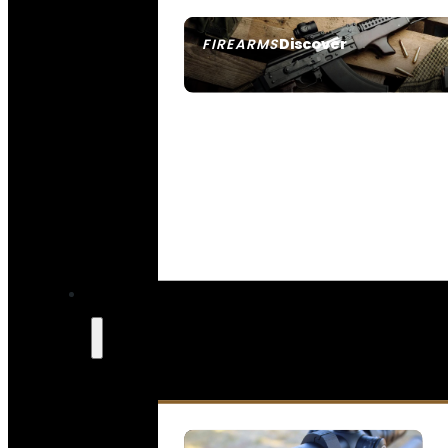
Discover
FIREARMS
SEE ALL FIREARMS