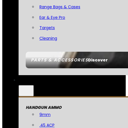
Range Bags & Cases
Ear & Eye Pro
Targets
Cleaning
PARTS & ACCESSORIES
Discover
HANDGUN AMMO
9mm
.45 ACP