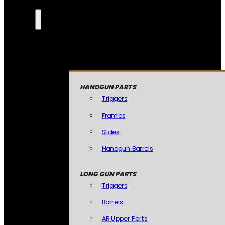
HANDGUN PARTS
Triggers
Frames
Slides
Handgun Barrels
LONG GUN PARTS
Triggers
Barrels
AR Upper Parts