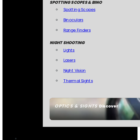
SPOTTING SCOPES & BINO
Spotting Scopes
Binoculars
Range Finders
NIGHT SHOOTING
Lights
Lasers
Night Vision
Thermal Sights
OPTICS & SIGHTS
Discover