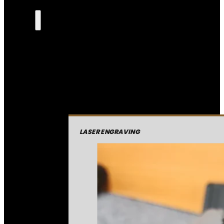
LASER ENGRAVING