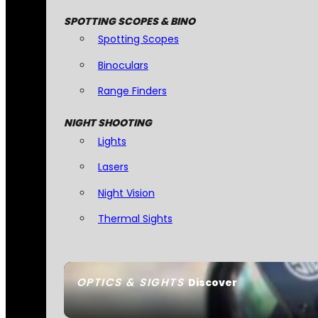
SPOTTING SCOPES & BINO
Spotting Scopes
Binoculars
Range Finders
NIGHT SHOOTING
Lights
Lasers
Night Vision
Thermal Sights
OPTICS & SIGHTS
Discover