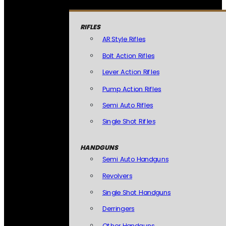
RIFLES
AR Style Rifles
Bolt Action Rifles
Lever Action Rifles
Pump Action Rifles
Semi Auto Rifles
Single Shot Rifles
HANDGUNS
Semi Auto Handguns
Revolvers
Single Shot Handguns
Derringers
Other Handguns