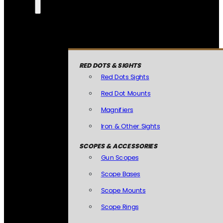
RED DOTS & SIGHTS
Red Dots Sights
Red Dot Mounts
Magnifiers
Iron & Other Sights
SCOPES & ACCESSORIES
Gun Scopes
Scope Bases
Scope Mounts
Scope Rings