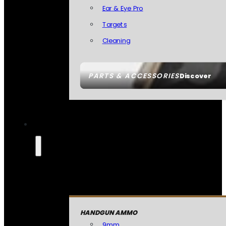
Ear & Eye Pro
Targets
Cleaning
PARTS & ACCESSORIES
Discover
HANDGUN AMMO
9mm