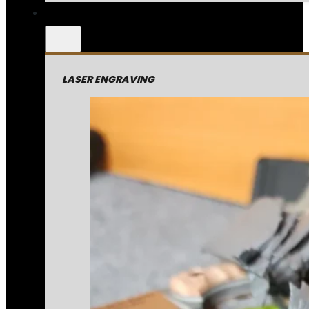
LASER ENGRAVING