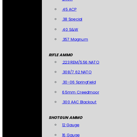
.45 ACP
.38 Special
.40 S&W
.357 Magnum
RIFLE AMMO
.223 REM/5.56 NATO
.308/7.62 NATO
.30-06 Springfield
6.5mm Creedmoor
.300 AAC Blackout
SHOTGUN AMMO
12 Gauge
16 Gauge