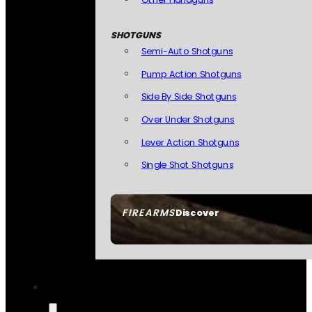
SHOTGUNS
Semi-Auto Shotguns
Pump Action Shotguns
Side By Side Shotguns
Over Under Shotguns
Lever Action Shotguns
Single Shot Shotguns
FIREARMS
Discover