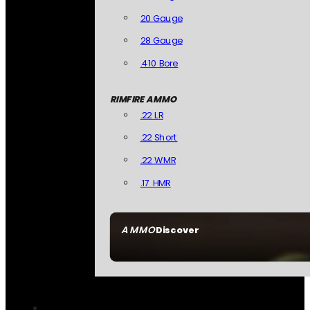
20 Gauge
28 Gauge
.410 Bore
RIMFIRE AMMO
.22 LR
.22 Short
.22 WMR
.17 HMR
AMMO
Discover