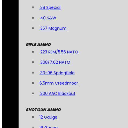
.38 Special
.40 S&W
.357 Magnum
RIFLE AMMO
.223 REM/5.56 NATO
.308/7.62 NATO
.30-06 Springfield
6.5mm Creedmoor
.300 AAC Blackout
SHOTGUN AMMO
12 Gauge
16 Gauge