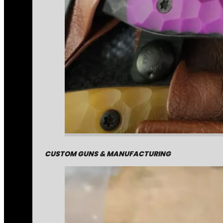
CUSTOM GUNS & MANUFACTURING