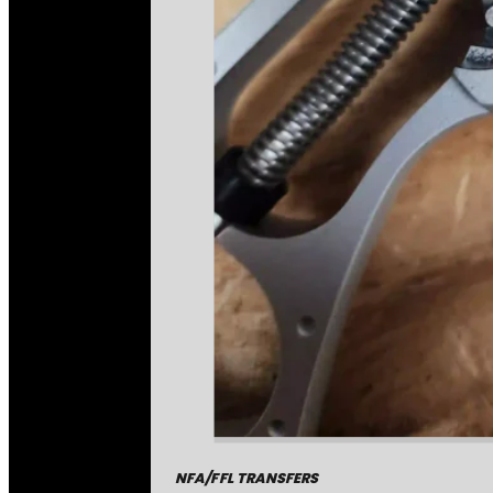
NFA/FFL TRANSFERS