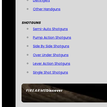
Derringers
Other Handguns
SHOTGUNS
Semi-Auto Shotguns
Pump Action Shotguns
Side By Side Shotguns
Over Under Shotguns
Lever Action Shotguns
Single Shot Shotguns
FIREARMS
Discover