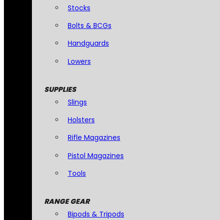
Stocks
Bolts & BCGs
Handguards
Lowers
SUPPLIES
Slings
Holsters
Rifle Magazines
Pistol Magazines
Tools
RANGE GEAR
Bipods & Tripods