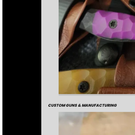
CUSTOM GUNS & MANUFACTURING