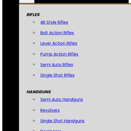
RIFLES
AR Style Rifles
Bolt Action Rifles
Lever Action Rifles
Pump Action Rifles
Semi Auto Rifles
Single Shot Rifles
HANDGUNS
Semi Auto Handguns
Revolvers
Single Shot Handguns