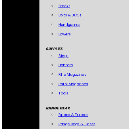
Stocks
Bolts & BCGs
Handguards
Lowers
SUPPLIES
Slings
Holsters
Rifle Magazines
Pistol Magazines
Tools
RANGE GEAR
Bipods & Tripods
Range Bags & Cases