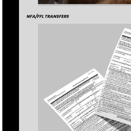
NFA/FFL TRANSFERS