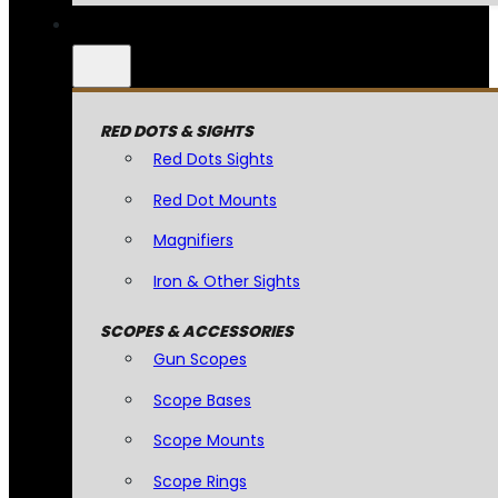
RED DOTS & SIGHTS
Red Dots Sights
Red Dot Mounts
Magnifiers
Iron & Other Sights
SCOPES & ACCESSORIES
Gun Scopes
Scope Bases
Scope Mounts
Scope Rings