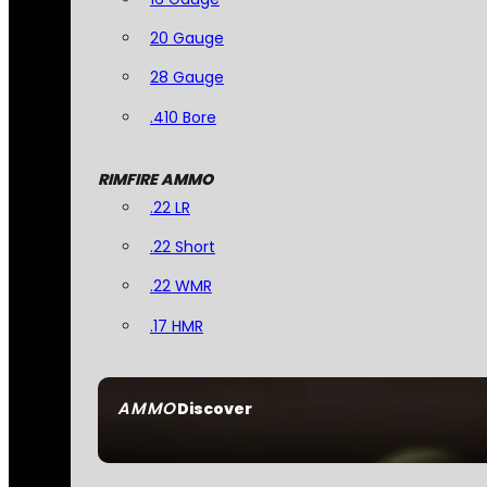
20 Gauge
28 Gauge
.410 Bore
RIMFIRE AMMO
.22 LR
.22 Short
.22 WMR
.17 HMR
AMMO
Discover