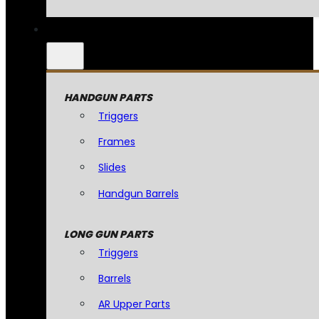
HANDGUN PARTS
Triggers
Frames
Slides
Handgun Barrels
LONG GUN PARTS
Triggers
Barrels
AR Upper Parts