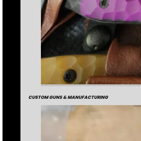
CUSTOM GUNS & MANUFACTURING