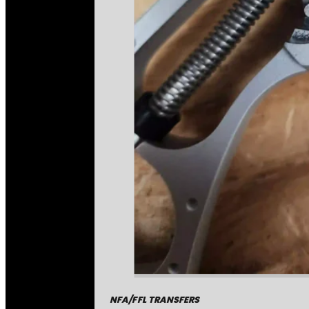
NFA/FFL TRANSFERS