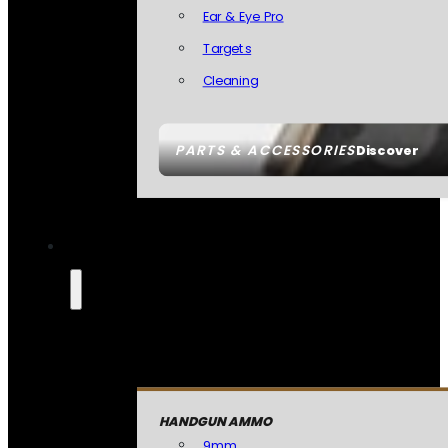
Ear & Eye Pro
Targets
Cleaning
PARTS & ACCESSORIES
Discover
HANDGUN AMMO
9mm