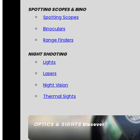
SPOTTING SCOPES & BINO
Spotting Scopes
Binoculars
Range Finders
NIGHT SHOOTING
Lights
Lasers
Night Vision
Thermal Sights
OPTICS & SIGHTS
Discover