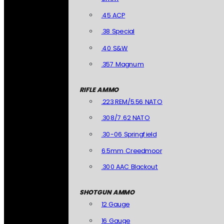
.45 ACP
.38 Special
.40 S&W
.357 Magnum
RIFLE AMMO
.223 REM/5.56 NATO
.308/7.62 NATO
.30-06 Springfield
6.5mm Creedmoor
.300 AAC Blackout
SHOTGUN AMMO
12 Gauge
16 Gauge