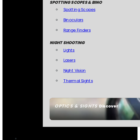
SPOTTING SCOPES & BINO
Spotting Scopes
Binoculars
Range Finders
NIGHT SHOOTING
Lights
Lasers
Night Vision
Thermal Sights
OPTICS & SIGHTS
Discover