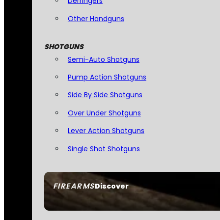
Derringers
Other Handguns
SHOTGUNS
Semi-Auto Shotguns
Pump Action Shotguns
Side By Side Shotguns
Over Under Shotguns
Lever Action Shotguns
Single Shot Shotguns
FIREARMS
Discover