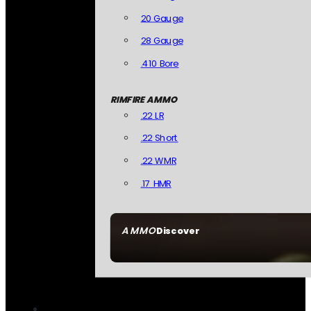
20 Gauge
28 Gauge
.410 Bore
RIMFIRE AMMO
.22 LR
.22 Short
.22 WMR
.17 HMR
AMMO
Discover