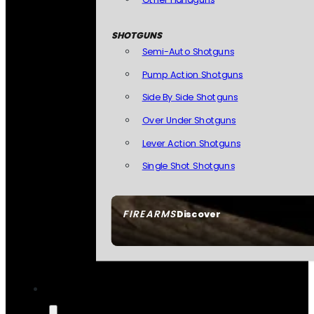
SHOTGUNS
Semi-Auto Shotguns
Pump Action Shotguns
Side By Side Shotguns
Over Under Shotguns
Lever Action Shotguns
Single Shot Shotguns
FIREARMS
Discover