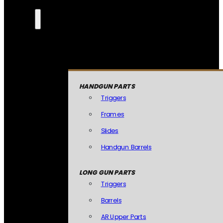
HANDGUN PARTS
Triggers
Frames
Slides
Handgun Barrels
LONG GUN PARTS
Triggers
Barrels
AR Upper Parts