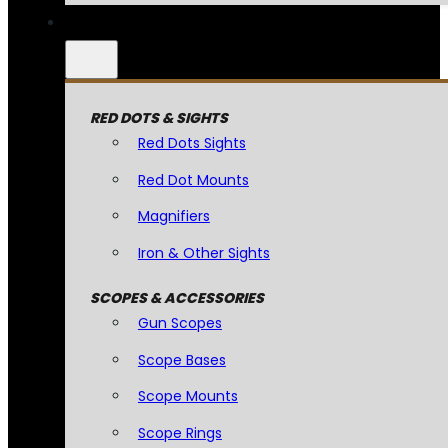
RED DOTS & SIGHTS
Red Dots Sights
Red Dot Mounts
Magnifiers
Iron & Other Sights
SCOPES & ACCESSORIES
Gun Scopes
Scope Bases
Scope Mounts
Scope Rings