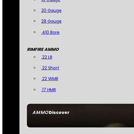
20 Gauge
28 Gauge
.410 Bore
RIMFIRE AMMO
.22 LR
.22 Short
.22 WMR
.17 HMR
AMMO
Discover