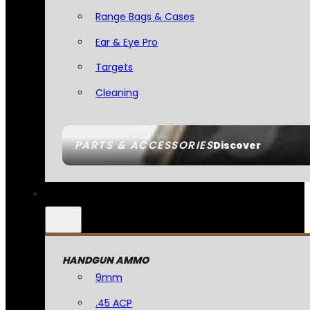
Range Bags & Cases
Ear & Eye Pro
Targets
Cleaning
PARTS & ACCESSORIES
Discover
HANDGUN AMMO
9mm
.45 ACP