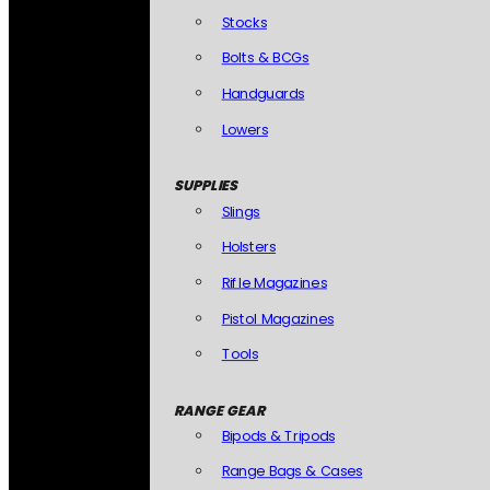
Stocks
Bolts & BCGs
Handguards
Lowers
SUPPLIES
Slings
Holsters
Rifle Magazines
Pistol Magazines
Tools
RANGE GEAR
Bipods & Tripods
Range Bags & Cases