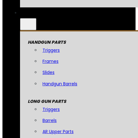
HANDGUN PARTS
Triggers
Frames
Slides
Handgun Barrels
LONG GUN PARTS
Triggers
Barrels
AR Upper Parts