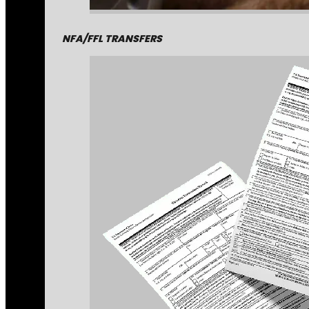
NFA/FFL TRANSFERS