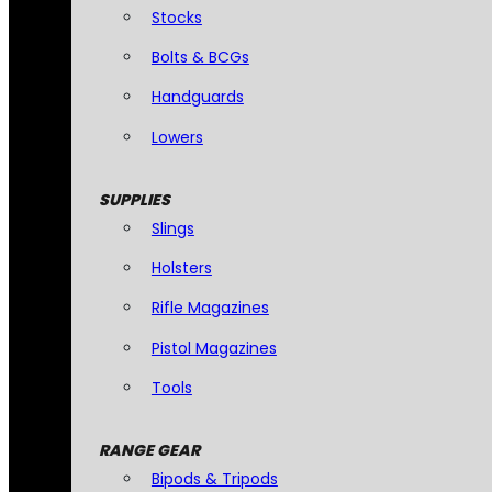
Stocks
Bolts & BCGs
Handguards
Lowers
SUPPLIES
Slings
Holsters
Rifle Magazines
Pistol Magazines
Tools
RANGE GEAR
Bipods & Tripods