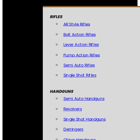
RIFLES
AR Style Rifles
Bolt Action Rifles
Lever Action Rifles
Pump Action Rifles
Semi Auto Rifles
Single Shot Rifles
HANDGUNS
Semi Auto Handguns
Revolvers
Single Shot Handguns
Derringers
Other Handguns