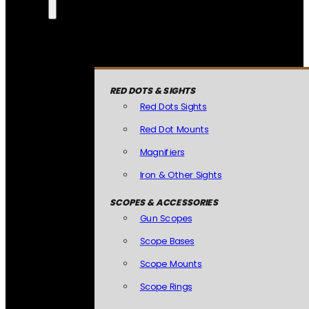
RED DOTS & SIGHTS
Red Dots Sights
Red Dot Mounts
Magnifiers
Iron & Other Sights
SCOPES & ACCESSORIES
Gun Scopes
Scope Bases
Scope Mounts
Scope Rings