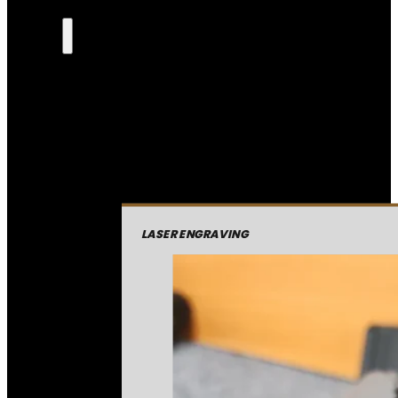
LASER ENGRAVING