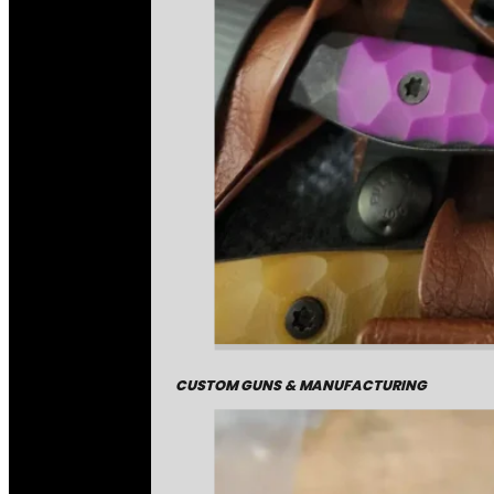
CUSTOM GUNS & MANUFACTURING