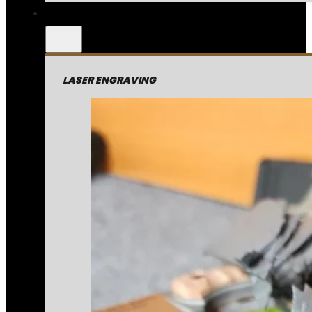
LASER ENGRAVING