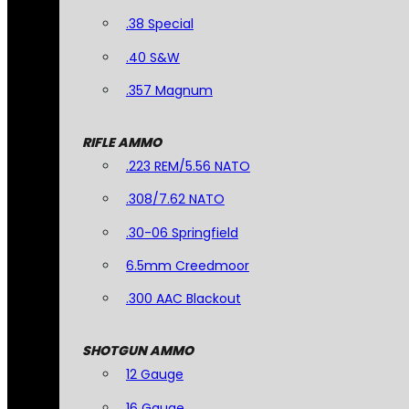
.38 Special
.40 S&W
.357 Magnum
RIFLE AMMO
.223 REM/5.56 NATO
.308/7.62 NATO
.30-06 Springfield
6.5mm Creedmoor
.300 AAC Blackout
SHOTGUN AMMO
12 Gauge
16 Gauge