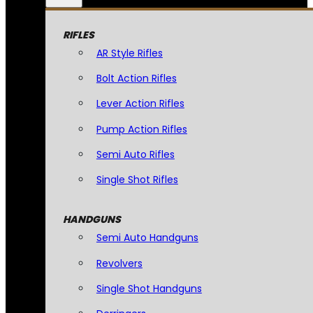
RIFLES
AR Style Rifles
Bolt Action Rifles
Lever Action Rifles
Pump Action Rifles
Semi Auto Rifles
Single Shot Rifles
HANDGUNS
Semi Auto Handguns
Revolvers
Single Shot Handguns