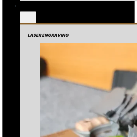
LASER ENGRAVING