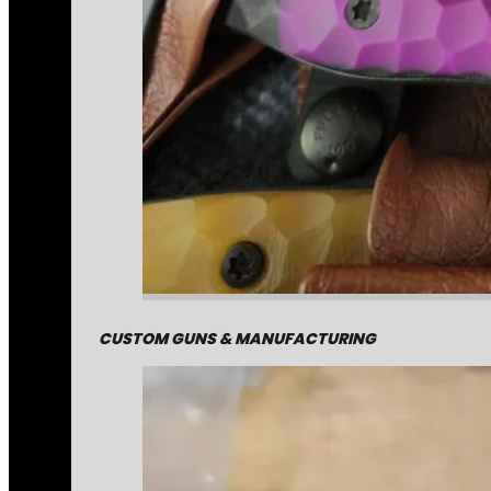
CUSTOM GUNS & MANUFACTURING