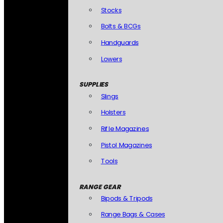
Stocks
Bolts & BCGs
Handguards
Lowers
SUPPLIES
Slings
Holsters
Rifle Magazines
Pistol Magazines
Tools
RANGE GEAR
Bipods & Tripods
Range Bags & Cases