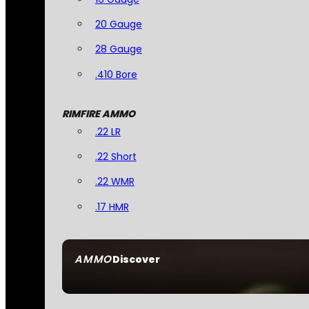
20 Gauge
28 Gauge
.410 Bore
RIMFIRE AMMO
.22 LR
.22 Short
.22 WMR
.17 HMR
AMMO
Discover