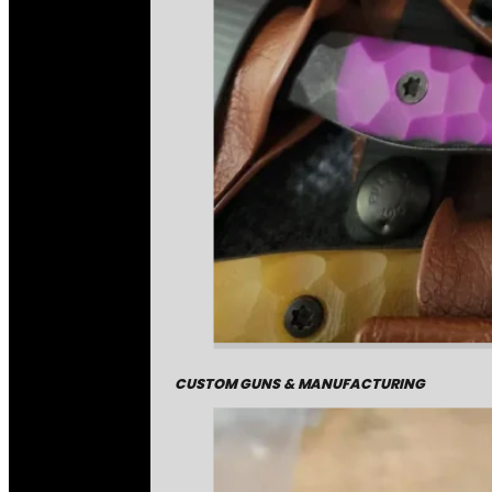
CUSTOM GUNS & MANUFACTURING