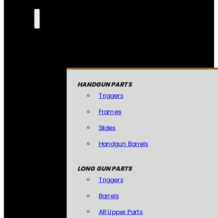
HANDGUN PARTS
Triggers
Frames
Slides
Handgun Barrels
LONG GUN PARTS
Triggers
Barrels
AR Upper Parts