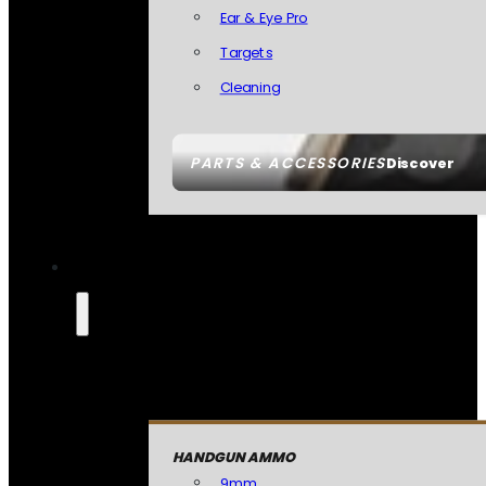
Ear & Eye Pro
Targets
Cleaning
PARTS & ACCESSORIES
Discover
HANDGUN AMMO
9mm