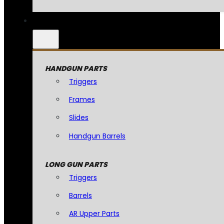
HANDGUN PARTS
Triggers
Frames
Slides
Handgun Barrels
LONG GUN PARTS
Triggers
Barrels
AR Upper Parts