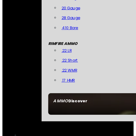
20 Gauge
28 Gauge
.410 Bore
RIMFIRE AMMO
.22 LR
.22 Short
.22 WMR
.17 HMR
AMMO
Discover