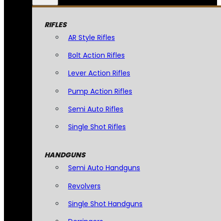
RIFLES
AR Style Rifles
Bolt Action Rifles
Lever Action Rifles
Pump Action Rifles
Semi Auto Rifles
Single Shot Rifles
HANDGUNS
Semi Auto Handguns
Revolvers
Single Shot Handguns