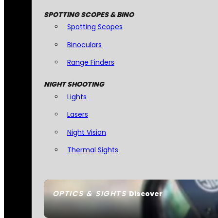
SPOTTING SCOPES & BINO
Spotting Scopes
Binoculars
Range Finders
NIGHT SHOOTING
Lights
Lasers
Night Vision
Thermal Sights
OPTICS & SIGHTS
Discover