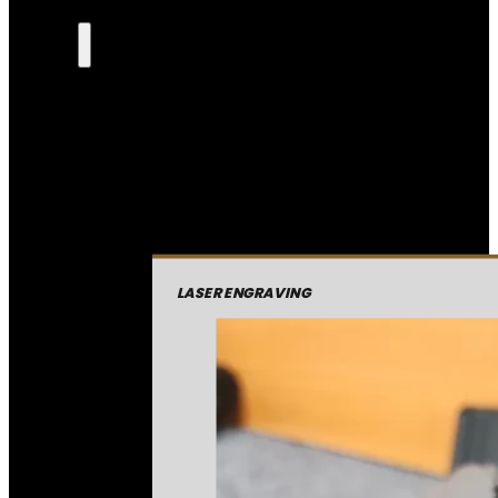
LASER ENGRAVING