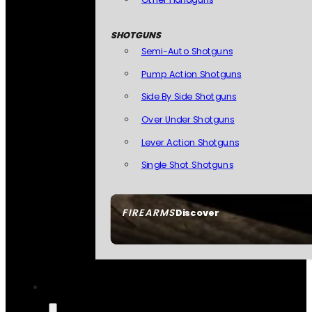
SHOTGUNS
Semi-Auto Shotguns
Pump Action Shotguns
Side By Side Shotguns
Over Under Shotguns
Lever Action Shotguns
Single Shot Shotguns
FIREARMS
Discover