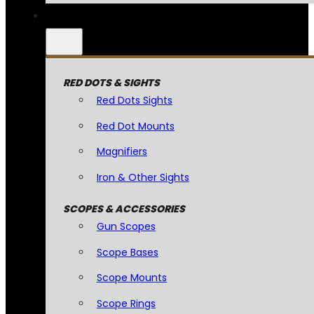
RED DOTS & SIGHTS
Red Dots Sights
Red Dot Mounts
Magnifiers
Iron & Other Sights
SCOPES & ACCESSORIES
Gun Scopes
Scope Bases
Scope Mounts
Scope Rings