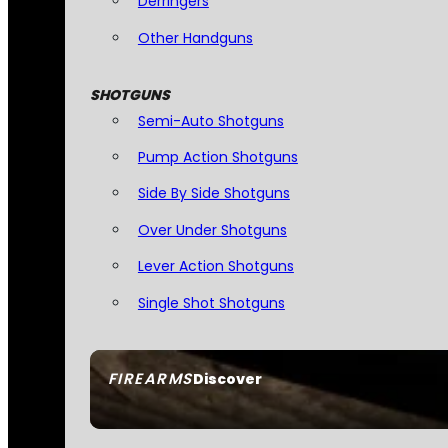
Derringers
Other Handguns
SHOTGUNS
Semi-Auto Shotguns
Pump Action Shotguns
Side By Side Shotguns
Over Under Shotguns
Lever Action Shotguns
Single Shot Shotguns
FIREARMS
Discover