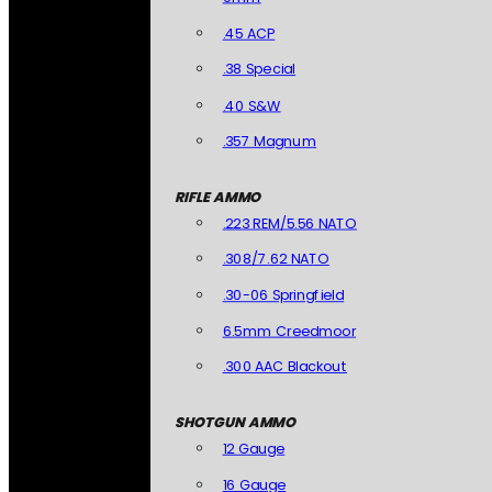
.45 ACP
.38 Special
.40 S&W
.357 Magnum
RIFLE AMMO
.223 REM/5.56 NATO
.308/7.62 NATO
.30-06 Springfield
6.5mm Creedmoor
.300 AAC Blackout
SHOTGUN AMMO
12 Gauge
16 Gauge