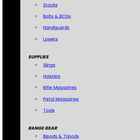
Stocks
Bolts & BCGs
Handguards
Lowers
SUPPLIES
Slings
Holsters
Rifle Magazines
Pistol Magazines
Tools
RANGE GEAR
Bipods & Tripods