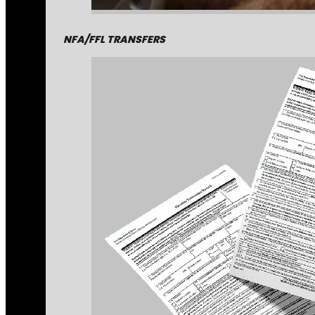
NFA/FFL TRANSFERS