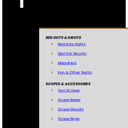
RED DOTS & SIGHTS
Red Dots Sights
Red Dot Mounts
Magnifiers
Iron & Other Sights
SCOPES & ACCESSORIES
Gun Scopes
Scope Bases
Scope Mounts
Scope Rings