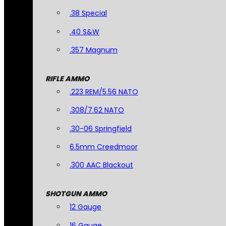
.38 Special
.40 S&W
.357 Magnum
RIFLE AMMO
.223 REM/5.56 NATO
.308/7.62 NATO
.30-06 Springfield
6.5mm Creedmoor
.300 AAC Blackout
SHOTGUN AMMO
12 Gauge
16 Gauge