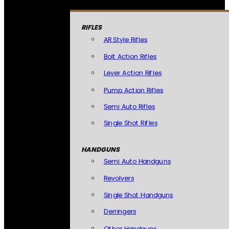
RIFLES
AR Style Rifles
Bolt Action Rifles
Lever Action Rifles
Pump Action Rifles
Semi Auto Rifles
Single Shot Rifles
HANDGUNS
Semi Auto Handguns
Revolvers
Single Shot Handguns
Derringers
Other Handguns