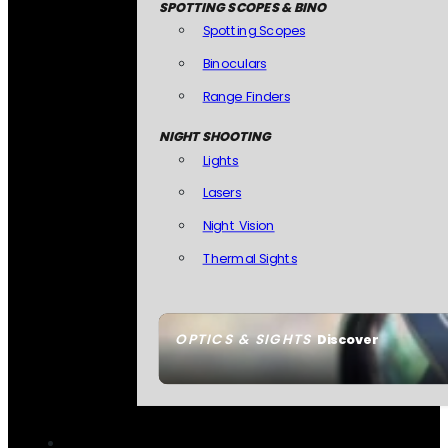
SPOTTING SCOPES & BINO
Spotting Scopes
Binoculars
Range Finders
NIGHT SHOOTING
Lights
Lasers
Night Vision
Thermal Sights
OPTICS & SIGHTS
Discover