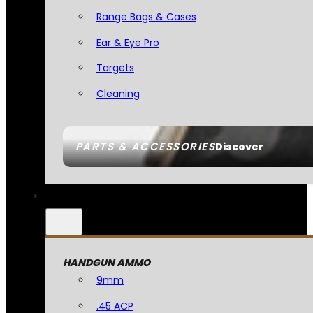
Range Bags & Cases
Ear & Eye Pro
Targets
Cleaning
PARTS & ACCESSORIES
Discover
HANDGUN AMMO
9mm
.45 ACP