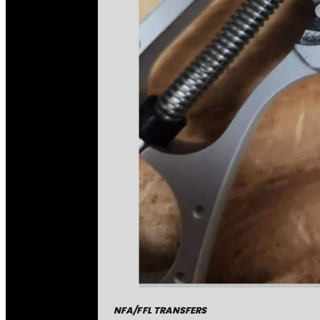
NFA/FFL TRANSFERS